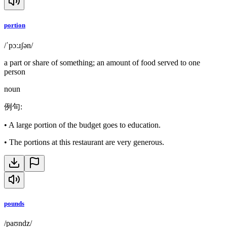
portion
/ˈpɔːɹʃən/
a part or share of something; an amount of food served to one
person
noun
例句
:
•
A large portion of the budget goes to education.
•
The portions at this restaurant are very generous.
pounds
/paʊndz/