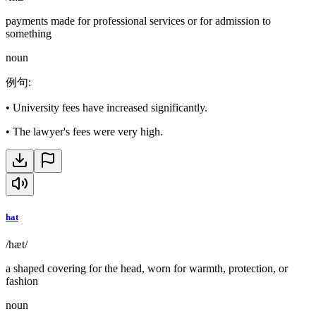
payments made for professional services or for admission to
something
noun
例句
:
•
University fees have increased significantly.
•
The lawyer's fees were very high.
hat
/hæt/
a shaped covering for the head, worn for warmth, protection, or
fashion
noun