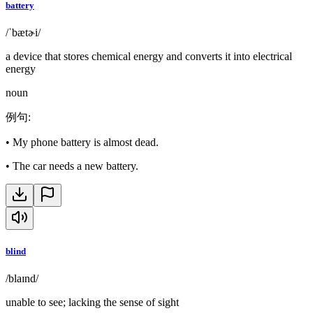
battery
/ˈbætɚi/
a device that stores chemical energy and converts it into electrical
energy
noun
例句
:
•
My phone battery is almost dead.
•
The car needs a new battery.
blind
/blaɪnd/
unable to see; lacking the sense of sight