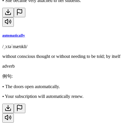
•
She became very attached to her students.
automatically
/ˌɔːtəˈmætɪkli/
without conscious thought or without needing to be told; by itself
adverb
例句
:
•
The doors open automatically.
•
Your subscription will automatically renew.