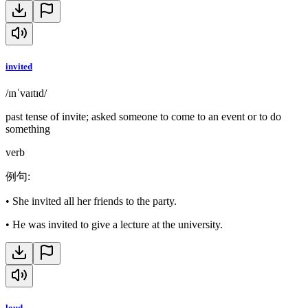
invited
/ɪnˈvaɪtɪd/
past tense of invite; asked someone to come to an event or to do
something
verb
例句
:
•
She invited all her friends to the party.
•
He was invited to give a lecture at the university.
loud