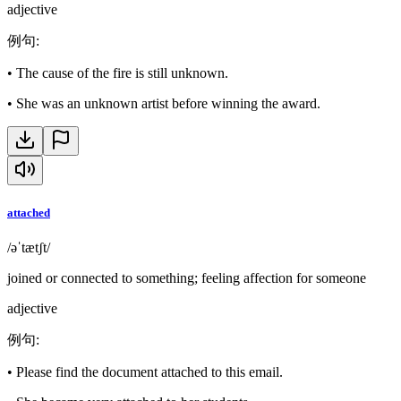
adjective
例句
:
•
The cause of the fire is still unknown.
•
She was an unknown artist before winning the award.
attached
/əˈtætʃt/
joined or connected to something; feeling affection for someone
adjective
例句
:
•
Please find the document attached to this email.