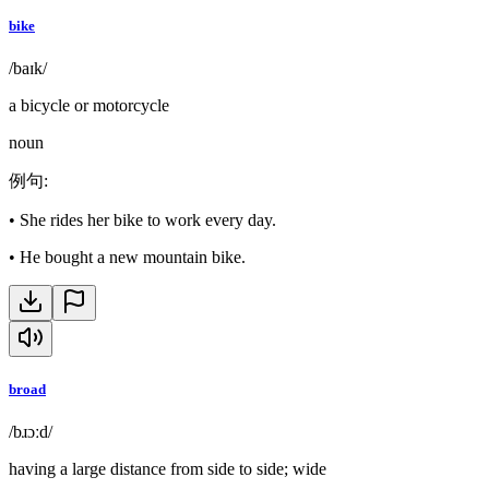
bike
/baɪk/
a bicycle or motorcycle
noun
例句
:
•
She rides her bike to work every day.
•
He bought a new mountain bike.
broad
/bɹɔːd/
having a large distance from side to side; wide