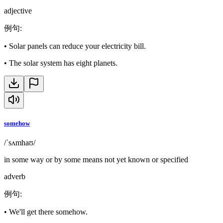
adjective
例句
:
•
Solar panels can reduce your electricity bill.
•
The solar system has eight planets.
somehow
/ˈsʌmhaʊ/
in some way or by some means not yet known or specified
adverb
例句
:
•
We'll get there somehow.