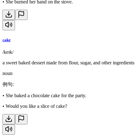
•
She burned her hand on the stove.
cake
/keɪk/
a sweet baked dessert made from flour, sugar, and other ingredients
noun
例句
:
•
She baked a chocolate cake for the party.
•
Would you like a slice of cake?