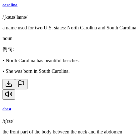
carolina
/ˌkæɹəˈlaɪnə/
a name used for two U.S. states: North Carolina and South Carolina
noun
例句
:
•
North Carolina has beautiful beaches.
•
She was born in South Carolina.
chest
/tʃɛst/
the front part of the body between the neck and the abdomen