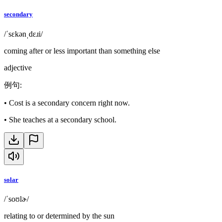
secondary
/ˈsɛkənˌdɛɹi/
coming after or less important than something else
adjective
例句
:
•
Cost is a secondary concern right now.
•
She teaches at a secondary school.
solar
/ˈsoʊlɚ/
relating to or determined by the sun