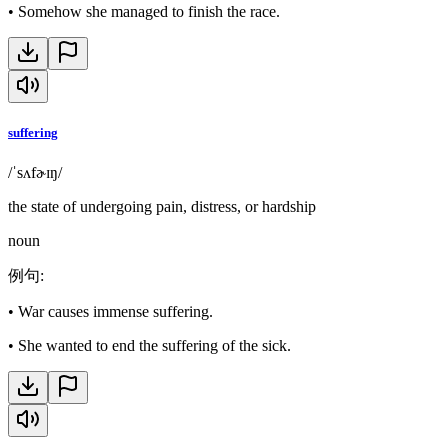
•
Somehow she managed to finish the race.
suffering
/ˈsʌfɚɪŋ/
the state of undergoing pain, distress, or hardship
noun
例句
:
•
War causes immense suffering.
•
She wanted to end the suffering of the sick.