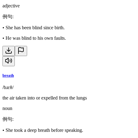
adjective
例句
:
•
She has been blind since birth.
•
He was blind to his own faults.
breath
/bɹɛθ/
the air taken into or expelled from the lungs
noun
例句
:
•
She took a deep breath before speaking.