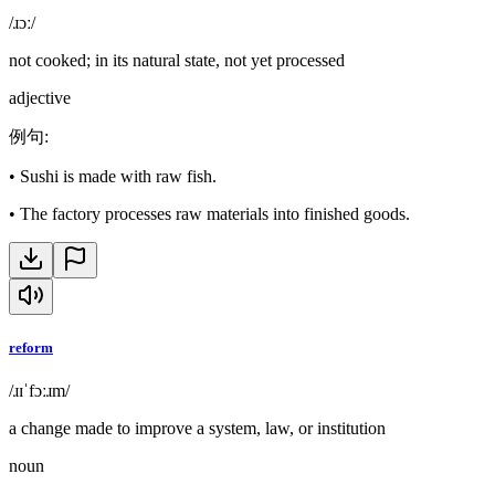
/ɹɔː/
not cooked; in its natural state, not yet processed
adjective
例句
:
•
Sushi is made with raw fish.
•
The factory processes raw materials into finished goods.
reform
/ɹɪˈfɔːɹm/
a change made to improve a system, law, or institution
noun