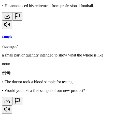
•
He announced his retirement from professional football.
sample
/ˈsæmpəl/
a small part or quantity intended to show what the whole is like
noun
例句
:
•
The doctor took a blood sample for testing.
•
Would you like a free sample of our new product?