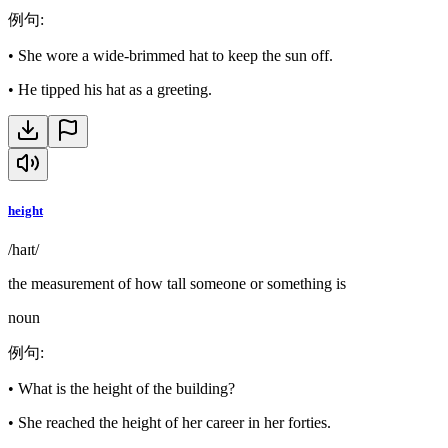
例句
:
•
She wore a wide-brimmed hat to keep the sun off.
•
He tipped his hat as a greeting.
height
/haɪt/
the measurement of how tall someone or something is
noun
例句
:
•
What is the height of the building?
•
She reached the height of her career in her forties.