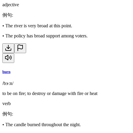
adjective
例句
:
•
The river is very broad at this point.
•
The policy has broad support among voters.
burn
/bɝːn/
to be on fire; to destroy or damage with fire or heat
verb
例句
:
•
The candle burned throughout the night.