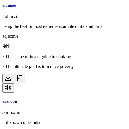
ultimate
/ˈʌltɪmət/
being the best or most extreme example of its kind; final
adjective
例句
:
•
This is the ultimate guide to cooking.
•
The ultimate goal is to reduce poverty.
unknown
/ʌnˈnoʊn/
not known or familiar