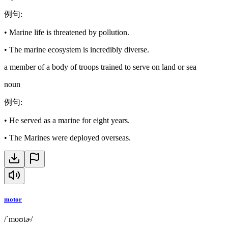
例句
:
•
Marine life is threatened by pollution.
•
The marine ecosystem is incredibly diverse.
a member of a body of troops trained to serve on land or sea
noun
例句
:
•
He served as a marine for eight years.
•
The Marines were deployed overseas.
motor
/ˈmoʊtɚ/