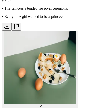
•
The princess attended the royal ceremony.
•
Every little girl wanted to be a princess.