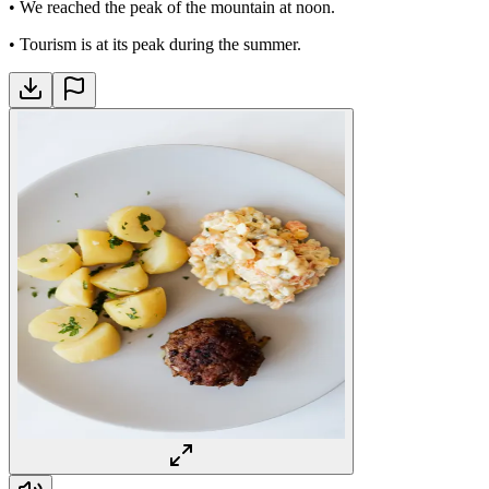
•
We reached the peak of the mountain at noon.
•
Tourism is at its peak during the summer.