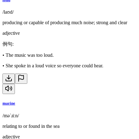
/laʊd/
producing or capable of producing much noise; strong and clear
adjective
例句
:
•
The music was too loud.
•
She spoke in a loud voice so everyone could hear.
marine
/məˈɹiːn/
relating to or found in the sea
adjective