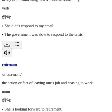
verb
例句
:
•
She didn't respond to my email.
•
The government was slow to respond to the crisis.
retirement
/ɹɪˈtaɪɚmənt/
the action or fact of leaving one's job and ceasing to work
noun
例句
:
•
She is looking forward to retirement.