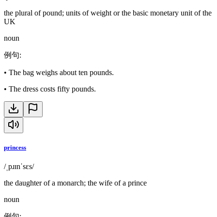
the plural of pound; units of weight or the basic monetary unit of the
UK
noun
例句
:
•
The bag weighs about ten pounds.
•
The dress costs fifty pounds.
princess
/ˌpɹɪnˈsɛs/
the daughter of a monarch; the wife of a prince
noun
例句
: