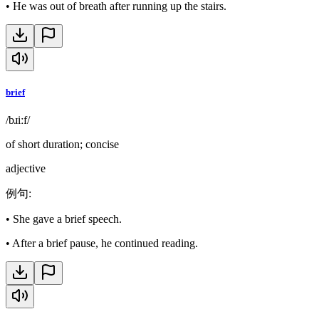
•
He was out of breath after running up the stairs.
brief
/bɹiːf/
of short duration; concise
adjective
例句
:
•
She gave a brief speech.
•
After a brief pause, he continued reading.