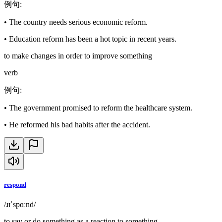
例句
:
•
The country needs serious economic reform.
•
Education reform has been a hot topic in recent years.
to make changes in order to improve something
verb
例句
:
•
The government promised to reform the healthcare system.
•
He reformed his bad habits after the accident.
respond
/ɹɪˈspɑːnd/
to say or do something as a reaction to something