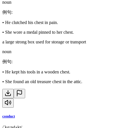
noun
例句
:
•
He clutched his chest in pain.
•
She wore a medal pinned to her chest.
a large strong box used for storage or transport
noun
例句
:
•
He kept his tools in a wooden chest.
•
She found an old treasure chest in the attic.
conduct
/ˈkɑːndʌkt/