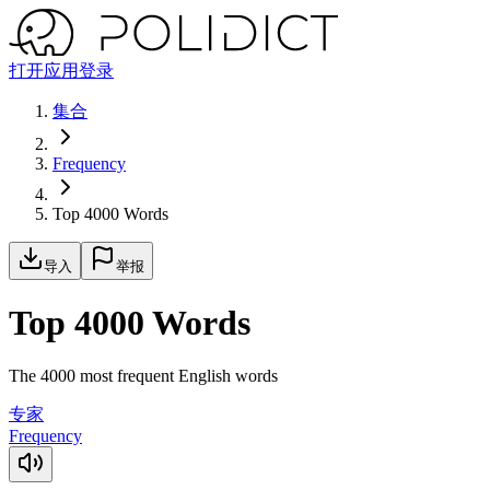
打开应用
登录
集合
Frequency
Top 4000 Words
导入
举报
Top 4000 Words
The 4000 most frequent English words
专家
Frequency