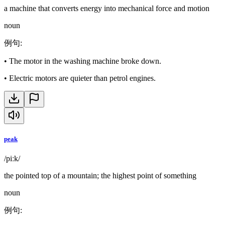
a machine that converts energy into mechanical force and motion
noun
例句
:
•
The motor in the washing machine broke down.
•
Electric motors are quieter than petrol engines.
peak
/piːk/
the pointed top of a mountain; the highest point of something
noun
例句
: