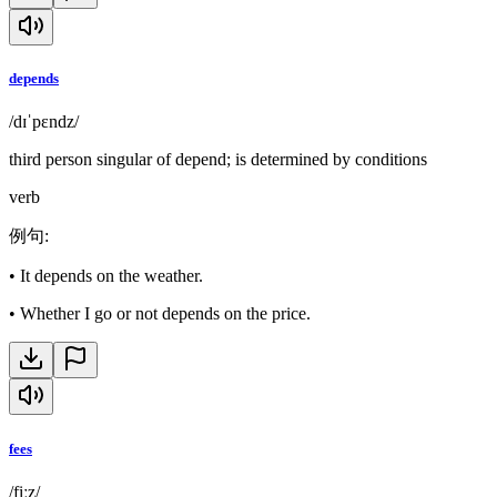
depends
/dɪˈpɛndz/
third person singular of depend; is determined by conditions
verb
例句
:
•
It depends on the weather.
•
Whether I go or not depends on the price.
fees
/fiːz/