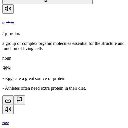
protein
/ˈpɹoʊtiːn/
a group of complex organic molecules essential for the structure and
function of living cells
noun
例句
:
•
Eggs are a great source of protein.
•
Athletes often need extra protein in their diet.
raw