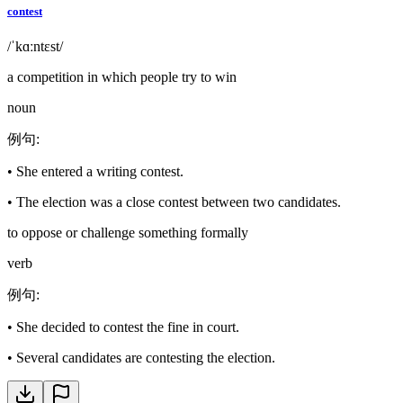
contest
/ˈkɑːntɛst/
a competition in which people try to win
noun
例句
:
•
She entered a writing contest.
•
The election was a close contest between two candidates.
to oppose or challenge something formally
verb
例句
:
•
She decided to contest the fine in court.
•
Several candidates are contesting the election.