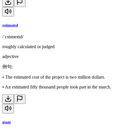
estimated
/ˈɛstɪmeɪtɪd/
roughly calculated or judged
adjective
例句
:
•
The estimated cost of the project is two million dollars.
•
An estimated fifty thousand people took part in the march.
giant