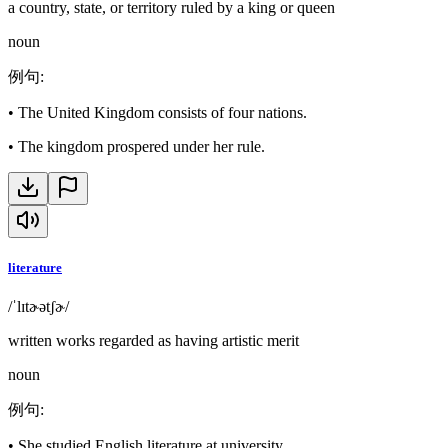
a country, state, or territory ruled by a king or queen
noun
例句
:
•
The United Kingdom consists of four nations.
•
The kingdom prospered under her rule.
literature
/ˈlɪtɚətʃɚ/
written works regarded as having artistic merit
noun
例句
:
•
She studied English literature at university.