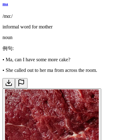
ma
/mɑː/
informal word for mother
noun
例句
:
•
Ma, can I have some more cake?
•
She called out to her ma from across the room.