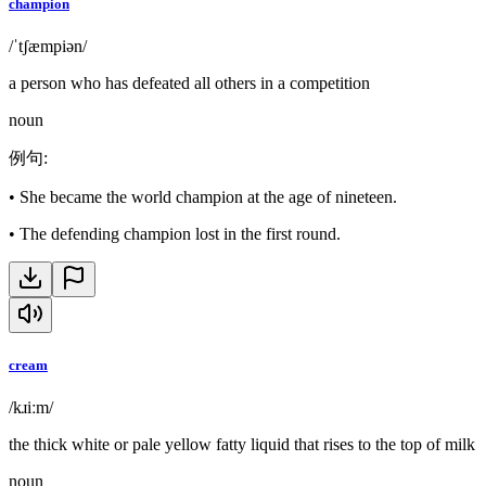
champion
/ˈtʃæmpiən/
a person who has defeated all others in a competition
noun
例句
:
•
She became the world champion at the age of nineteen.
•
The defending champion lost in the first round.
cream
/kɹiːm/
the thick white or pale yellow fatty liquid that rises to the top of milk
noun