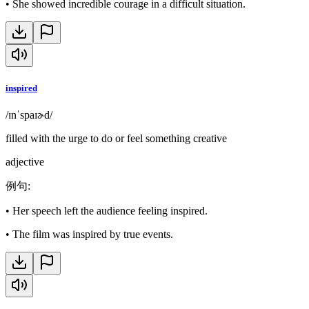
•
She showed incredible courage in a difficult situation.
inspired
/ɪnˈspaɪɚd/
filled with the urge to do or feel something creative
adjective
例句
:
•
Her speech left the audience feeling inspired.
•
The film was inspired by true events.