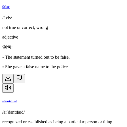
false
/fɔːls/
not true or correct; wrong
adjective
例句
:
•
The statement turned out to be false.
•
She gave a false name to the police.
identified
/aɪˈdɛntɪfaɪd/
recognized or established as being a particular person or thing