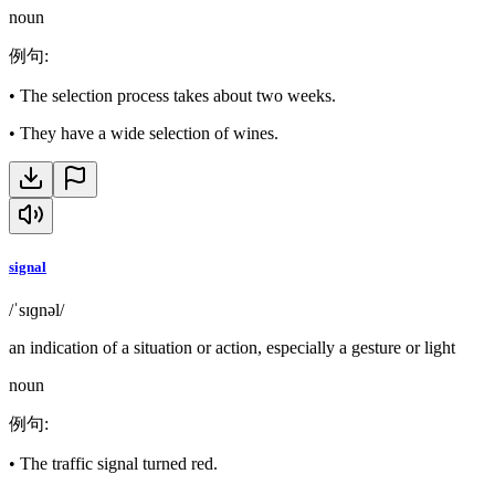
noun
例句
:
•
The selection process takes about two weeks.
•
They have a wide selection of wines.
signal
/ˈsɪɡnəl/
an indication of a situation or action, especially a gesture or light
noun
例句
:
•
The traffic signal turned red.