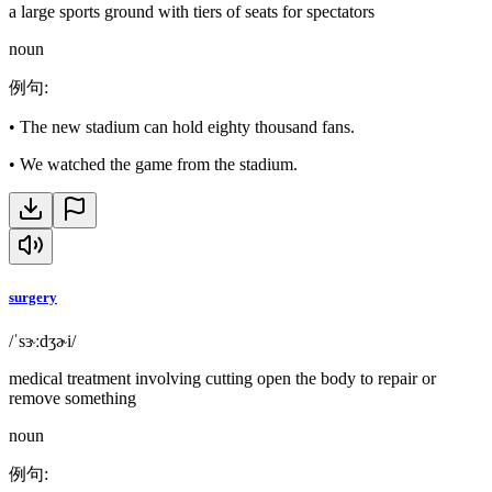
a large sports ground with tiers of seats for spectators
noun
例句
:
•
The new stadium can hold eighty thousand fans.
•
We watched the game from the stadium.
surgery
/ˈsɝːdʒɚi/
medical treatment involving cutting open the body to repair or
remove something
noun
例句
: