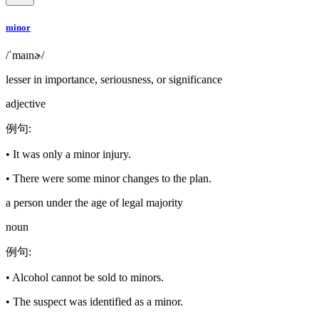
minor
/ˈmaɪnɚ/
lesser in importance, seriousness, or significance
adjective
例句
:
•
It was only a minor injury.
•
There were some minor changes to the plan.
a person under the age of legal majority
noun
例句
:
•
Alcohol cannot be sold to minors.
•
The suspect was identified as a minor.