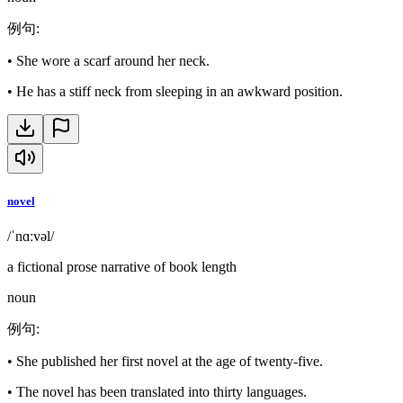
例句
:
•
She wore a scarf around her neck.
•
He has a stiff neck from sleeping in an awkward position.
novel
/ˈnɑːvəl/
a fictional prose narrative of book length
noun
例句
:
•
She published her first novel at the age of twenty-five.
•
The novel has been translated into thirty languages.