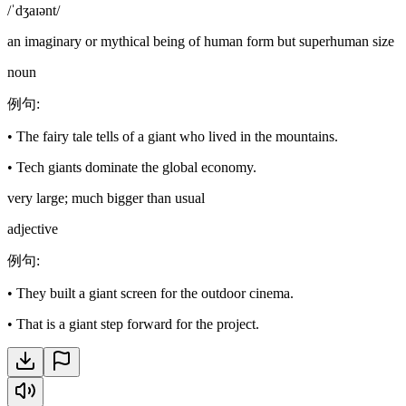
/ˈdʒaɪənt/
an imaginary or mythical being of human form but superhuman size
noun
例句
:
•
The fairy tale tells of a giant who lived in the mountains.
•
Tech giants dominate the global economy.
very large; much bigger than usual
adjective
例句
:
•
They built a giant screen for the outdoor cinema.
•
That is a giant step forward for the project.