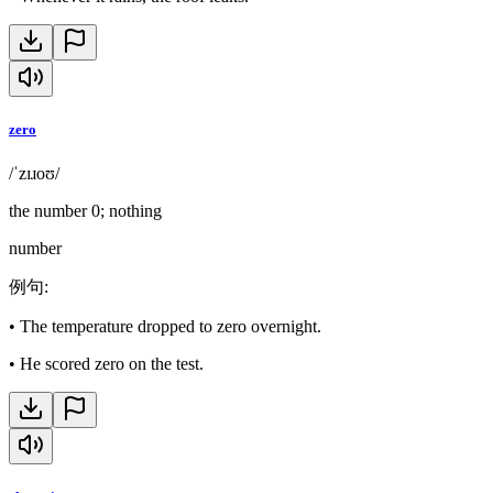
zero
/ˈzɪɹoʊ/
the number 0; nothing
number
例句
:
•
The temperature dropped to zero overnight.
•
He scored zero on the test.