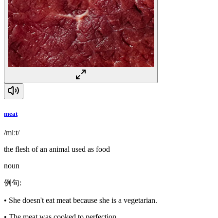
meat
/miːt/
the flesh of an animal used as food
noun
例句
:
•
She doesn't eat meat because she is a vegetarian.
•
The meat was cooked to perfection.