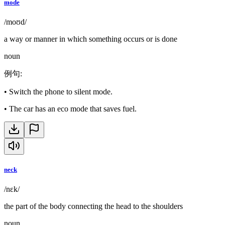
mode
/moʊd/
a way or manner in which something occurs or is done
noun
例句
:
•
Switch the phone to silent mode.
•
The car has an eco mode that saves fuel.
neck
/nɛk/
the part of the body connecting the head to the shoulders
noun