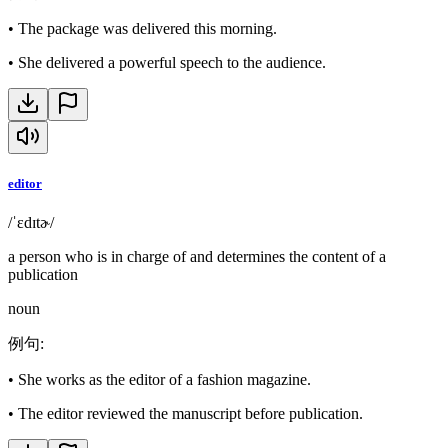
•
The package was delivered this morning.
•
She delivered a powerful speech to the audience.
editor
/ˈɛdɪtɚ/
a person who is in charge of and determines the content of a
publication
noun
例句
:
•
She works as the editor of a fashion magazine.
•
The editor reviewed the manuscript before publication.