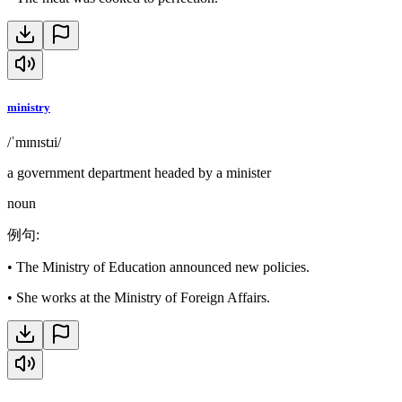
ministry
/ˈmɪnɪstɹi/
a government department headed by a minister
noun
例句
:
•
The Ministry of Education announced new policies.
•
She works at the Ministry of Foreign Affairs.