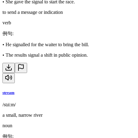
•
She gave the signal to start the race.
to send a message or indication
verb
例句
:
•
He signalled for the waiter to bring the bill.
•
The results signal a shift in public opinion.
stream
/stɹiːm/
a small, narrow river
noun
例句
: