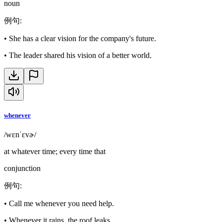
noun
例句
:
•
She has a clear vision for the company's future.
•
The leader shared his vision of a better world.
whenever
/wɛnˈɛvɚ/
at whatever time; every time that
conjunction
例句
:
•
Call me whenever you need help.
•
Whenever it rains, the roof leaks.