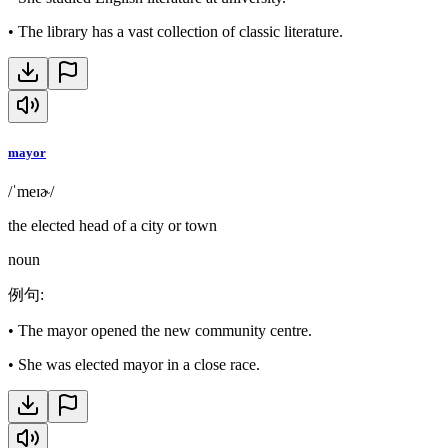
•
The library has a vast collection of classic literature.
mayor
/ˈmeɪɚ/
the elected head of a city or town
noun
例句
:
•
The mayor opened the new community centre.
•
She was elected mayor in a close race.