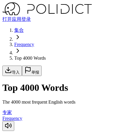
打开应用
登录
集合
Frequency
Top 4000 Words
导入
举报
Top 4000 Words
The 4000 most frequent English words
专家
Frequency