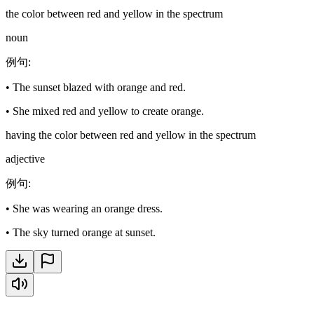
the color between red and yellow in the spectrum
noun
例句
:
•
The sunset blazed with orange and red.
•
She mixed red and yellow to create orange.
having the color between red and yellow in the spectrum
adjective
例句
:
•
She was wearing an orange dress.
•
The sky turned orange at sunset.