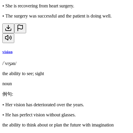
•
She is recovering from heart surgery.
•
The surgery was successful and the patient is doing well.
vision
/ˈvɪʒən/
the ability to see; sight
noun
例句
:
•
Her vision has deteriorated over the years.
•
He has perfect vision without glasses.
the ability to think about or plan the future with imagination