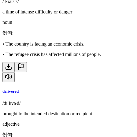
/ˈkɹaɪsɪs/
a time of intense difficulty or danger
noun
例句
:
•
The country is facing an economic crisis.
•
The refugee crisis has affected millions of people.
delivered
/dɪˈlɪvɚd/
brought to the intended destination or recipient
adjective
例句
: