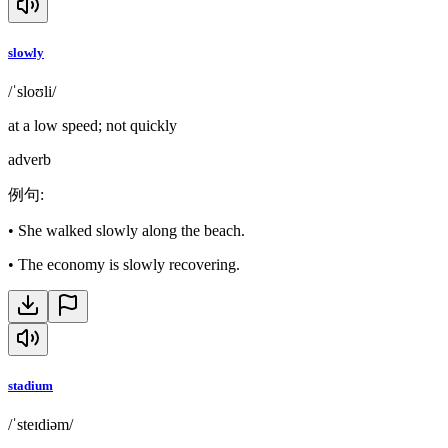
slowly
/ˈsloʊli/
at a low speed; not quickly
adverb
例句
:
•
She walked slowly along the beach.
•
The economy is slowly recovering.
stadium
/ˈsteɪdiəm/