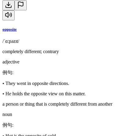
opposite
/ˈɑːpəzɪt/
completely different; contrary
adjective
例句
:
•
They went in opposite directions.
•
He holds the opposite view on this matter.
a person or thing that is completely different from another
noun
例句
:
•
Hot is the opposite of cold.