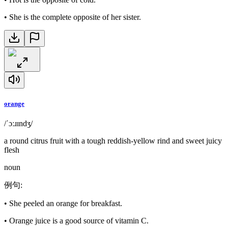
•
She is the complete opposite of her sister.
orange
/ˈɔːɹɪndʒ/
a round citrus fruit with a tough reddish-yellow rind and sweet juicy
flesh
noun
例句
:
•
She peeled an orange for breakfast.
•
Orange juice is a good source of vitamin C.