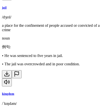
jail
/dʒeɪl/
a place for the confinement of people accused or convicted of a
crime
noun
例句
:
•
He was sentenced to five years in jail.
•
The jail was overcrowded and in poor condition.
kingdom
/ˈkɪŋdəm/