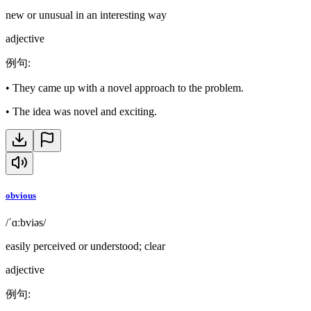
new or unusual in an interesting way
adjective
例句
:
•
They came up with a novel approach to the problem.
•
The idea was novel and exciting.
obvious
/ˈɑːbviəs/
easily perceived or understood; clear
adjective
例句
: