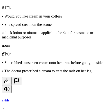
例句
:
•
Would you like cream in your coffee?
•
She spread cream on the scone.
a thick lotion or ointment applied to the skin for cosmetic or
medicinal purposes
noun
例句
:
•
She rubbed sunscreen cream onto her arms before going outside.
•
The doctor prescribed a cream to treat the rash on her leg.
crisis