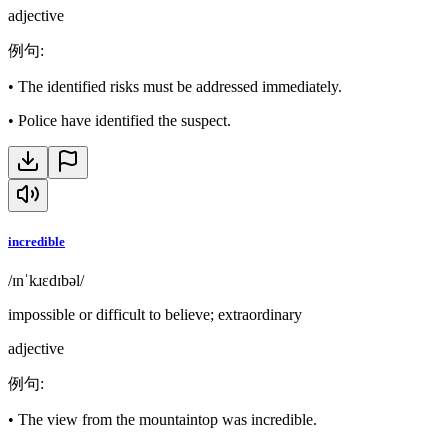
adjective
例句
:
•
The identified risks must be addressed immediately.
•
Police have identified the suspect.
incredible
/ɪnˈkɹɛdɪbəl/
impossible or difficult to believe; extraordinary
adjective
例句
:
•
The view from the mountaintop was incredible.