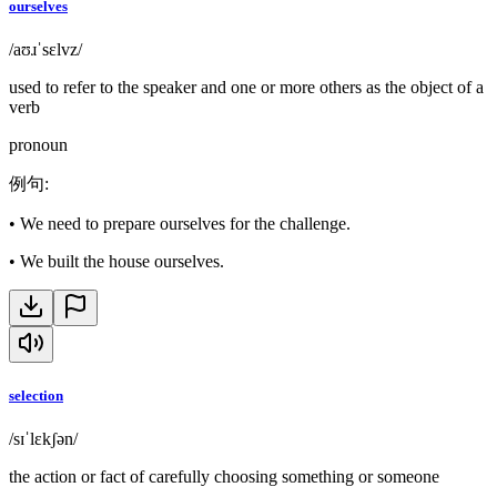
ourselves
/aʊɹˈsɛlvz/
used to refer to the speaker and one or more others as the object of a
verb
pronoun
例句
:
•
We need to prepare ourselves for the challenge.
•
We built the house ourselves.
selection
/sɪˈlɛkʃən/
the action or fact of carefully choosing something or someone