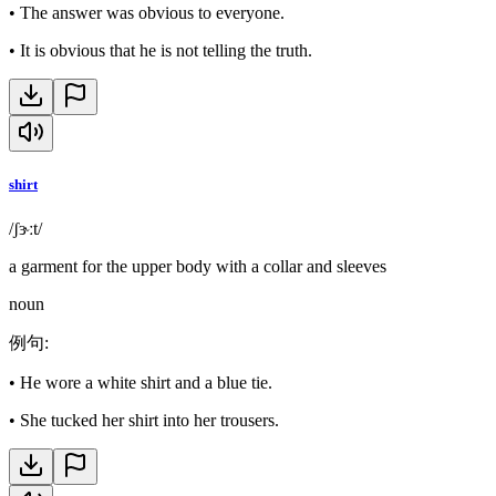
•
The answer was obvious to everyone.
•
It is obvious that he is not telling the truth.
shirt
/ʃɝːt/
a garment for the upper body with a collar and sleeves
noun
例句
:
•
He wore a white shirt and a blue tie.
•
She tucked her shirt into her trousers.