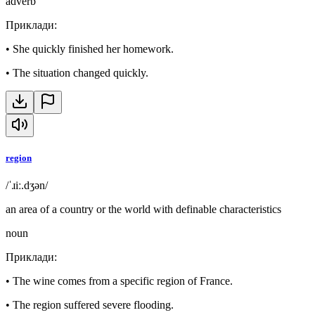
adverb
Приклади
:
•
She quickly finished her homework.
•
The situation changed quickly.
region
/ˈɹiː.dʒən/
an area of a country or the world with definable characteristics
noun
Приклади
:
•
The wine comes from a specific region of France.
•
The region suffered severe flooding.