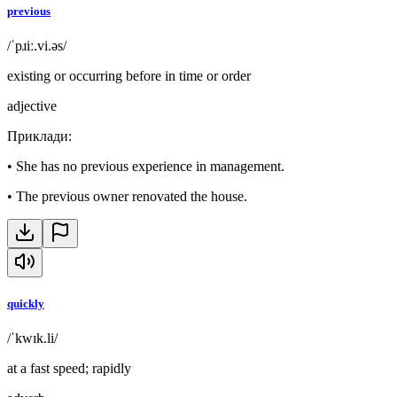
previous
/ˈpɹiː.vi.əs/
existing or occurring before in time or order
adjective
Приклади
:
•
She has no previous experience in management.
•
The previous owner renovated the house.
quickly
/ˈkwɪk.li/
at a fast speed; rapidly