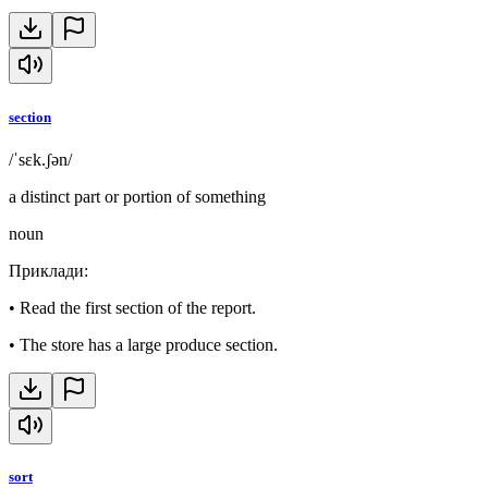
section
/ˈsɛk.ʃən/
a distinct part or portion of something
noun
Приклади
:
•
Read the first section of the report.
•
The store has a large produce section.
sort