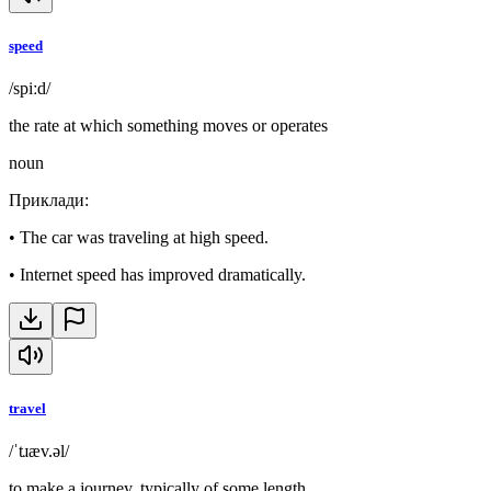
speed
/spiːd/
the rate at which something moves or operates
noun
Приклади
:
•
The car was traveling at high speed.
•
Internet speed has improved dramatically.
travel
/ˈtɹæv.əl/
to make a journey, typically of some length