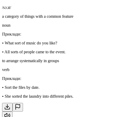
/sɔːɹt/
a category of things with a common feature
noun
Приклади
:
•
What sort of music do you like?
•
All sorts of people came to the event.
to arrange systematically in groups
verb
Приклади
:
•
Sort the files by date.
•
She sorted the laundry into different piles.