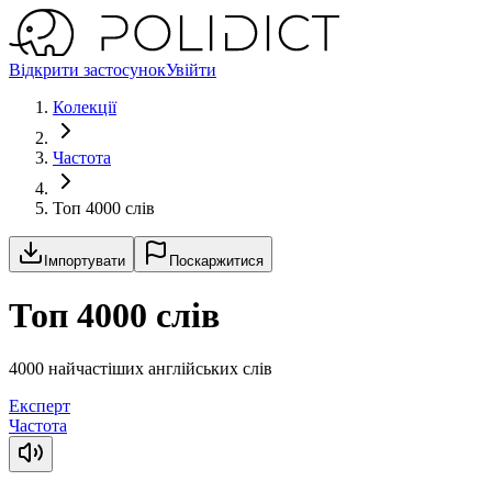
Відкрити застосунок
Увійти
Колекції
Частота
Топ 4000 слів
Імпортувати
Поскаржитися
Топ 4000 слів
4000 найчастіших англійських слів
Експерт
Частота