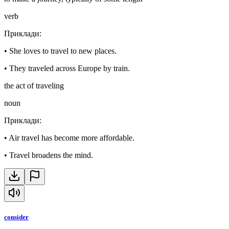
verb
Приклади
:
•
She loves to travel to new places.
•
They traveled across Europe by train.
the act of traveling
noun
Приклади
:
•
Air travel has become more affordable.
•
Travel broadens the mind.
consider