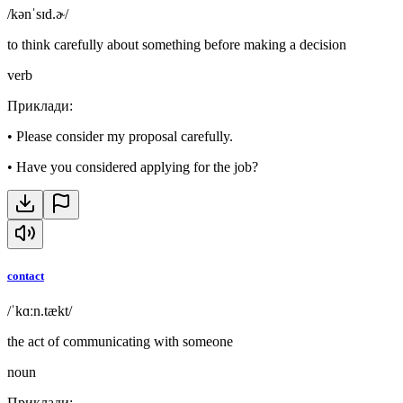
/kənˈsɪd.ɚ/
to think carefully about something before making a decision
verb
Приклади
:
•
Please consider my proposal carefully.
•
Have you considered applying for the job?
contact
/ˈkɑːn.tækt/
the act of communicating with someone
noun
Приклади
: