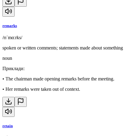
remarks
/rɪˈmɑːrks/
spoken or written comments; statements made about something
noun
Приклади
:
•
The chairman made opening remarks before the meeting.
•
Her remarks were taken out of context.
retain