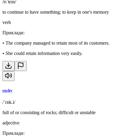
/rɪˈteɪn/
to continue to have something; to keep in one's memory
verb
Приклади
:
•
The company managed to retain most of its customers.
•
She could retain information very easily.
rocky
/ˈrɒk.i/
full of or consisting of rocks; difficult or unstable
adjective
Приклади
: