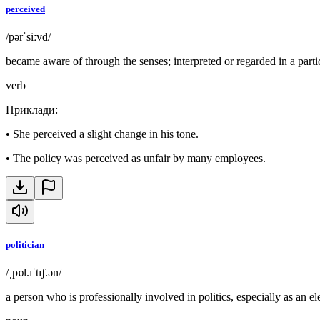
perceived
/pərˈsiːvd/
became aware of through the senses; interpreted or regarded in a part
verb
Приклади
:
•
She perceived a slight change in his tone.
•
The policy was perceived as unfair by many employees.
politician
/ˌpɒl.ɪˈtɪʃ.ən/
a person who is professionally involved in politics, especially as an ele