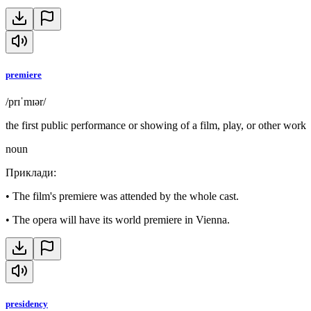
premiere
/prɪˈmɪər/
the first public performance or showing of a film, play, or other work
noun
Приклади
:
•
The film's premiere was attended by the whole cast.
•
The opera will have its world premiere in Vienna.
presidency