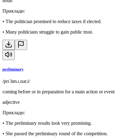
noun
Приклади
:
•
The politician promised to reduce taxes if elected.
•
Many politicians struggle to gain public trust.
preliminary
/prɪˈlɪm.ɪ.nər.i/
coming before or in preparation for a main action or event
adjective
Приклади
:
•
The preliminary results look very promising.
•
She passed the preliminary round of the competition.