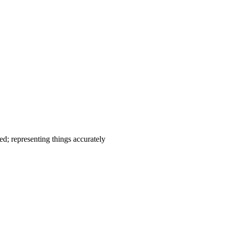
ed; representing things accurately