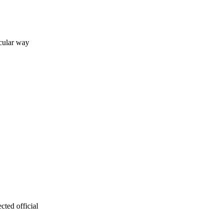
icular way
cted official