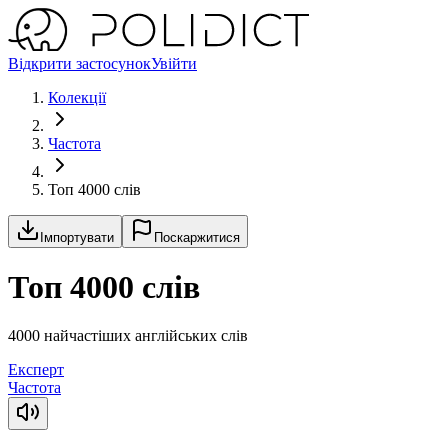
Відкрити застосунок
Увійти
Колекції
Частота
Топ 4000 слів
Імпортувати
Поскаржитися
Топ 4000 слів
4000 найчастіших англійських слів
Експерт
Частота