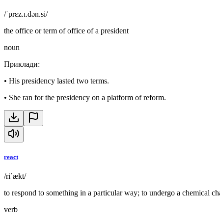
/ˈprɛz.ɪ.dən.si/
the office or term of office of a president
noun
Приклади
:
•
His presidency lasted two terms.
•
She ran for the presidency on a platform of reform.
react
/riˈækt/
to respond to something in a particular way; to undergo a chemical c
verb