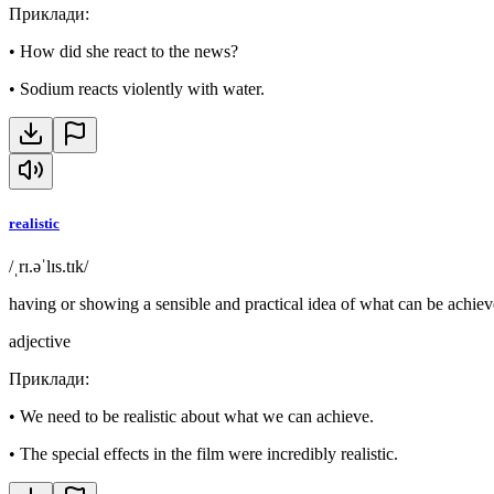
Приклади
:
•
How did she react to the news?
•
Sodium reacts violently with water.
realistic
/ˌrɪ.əˈlɪs.tɪk/
having or showing a sensible and practical idea of what can be achiev
adjective
Приклади
:
•
We need to be realistic about what we can achieve.
•
The special effects in the film were incredibly realistic.