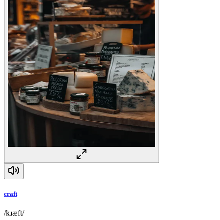
craft
/kɹæft/