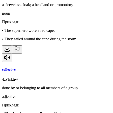
a sleeveless cloak; a headland or promontory
noun
Приклади
:
•
The superhero wore a red cape.
•
They sailed around the cape during the storm.
collective
/kəˈlɛktɪv/
done by or belonging to all members of a group
adjective
Приклади
: