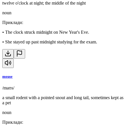
twelve o'clock at night; the middle of the night
noun
Приклади
:
•
The clock struck midnight on New Year's Eve.
•
She stayed up past midnight studying for the exam.
mouse
/maʊs/
a small rodent with a pointed snout and long tail, sometimes kept as
a pet
noun
Приклади
: