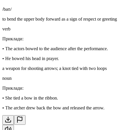
/baʊ/
to bend the upper body forward as a sign of respect or greeting
verb
Приклади
:
•
The actors bowed to the audience after the performance.
•
He bowed his head in prayer.
a weapon for shooting arrows; a knot tied with two loops
noun
Приклади
:
•
She tied a bow in the ribbon.
•
The archer drew back the bow and released the arrow.