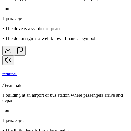
noun
Приклади
:
•
The dove is a symbol of peace.
•
The dollar sign is a well-known financial symbol.
terminal
/ˈtɝːmɪnəl/
a building at an airport or bus station where passengers arrive and
depart
noun
Приклади
:
•
The flight departs from Terminal 3.