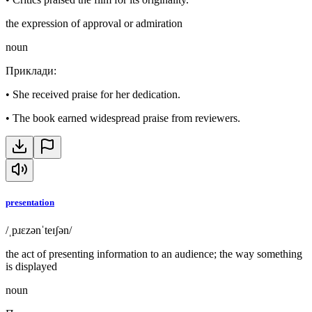
the expression of approval or admiration
noun
Приклади
:
•
She received praise for her dedication.
•
The book earned widespread praise from reviewers.
presentation
/ˌpɹɛzənˈteɪʃən/
the act of presenting information to an audience; the way something
is displayed
noun