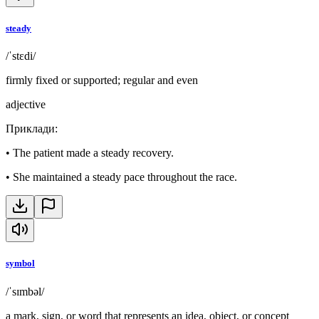
steady
/ˈstɛdi/
firmly fixed or supported; regular and even
adjective
Приклади
:
•
The patient made a steady recovery.
•
She maintained a steady pace throughout the race.
symbol
/ˈsɪmbəl/
a mark, sign, or word that represents an idea, object, or concept