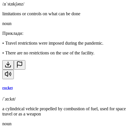
/ɹɪˈstɹɪkʃənz/
limitations or controls on what can be done
noun
Приклади
:
•
Travel restrictions were imposed during the pandemic.
•
There are no restrictions on the use of the facility.
rocket
/ˈɹɑːkɪt/
a cylindrical vehicle propelled by combustion of fuel, used for space
travel or as a weapon
noun