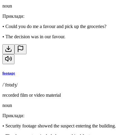
noun
Приклади
:
•
Could you do me a favour and pick up the groceries?
•
The decision was in our favour.
footage
/ˈfʊtɪdʒ/
recorded film or video material
noun
Приклади
:
•
Security footage showed the suspect entering the building.