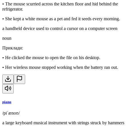
•
The mouse scurried across the kitchen floor and hid behind the
refrigerator.
•
She kept a white mouse as a pet and fed it seeds every morning.
a handheld device used to control a cursor on a computer screen
noun
Приклади
:
•
He clicked the mouse to open the file on his desktop.
•
Her wireless mouse stopped working when the battery ran out.
piano
/piˈænoʊ/
a large keyboard musical instrument with strings struck by hammers