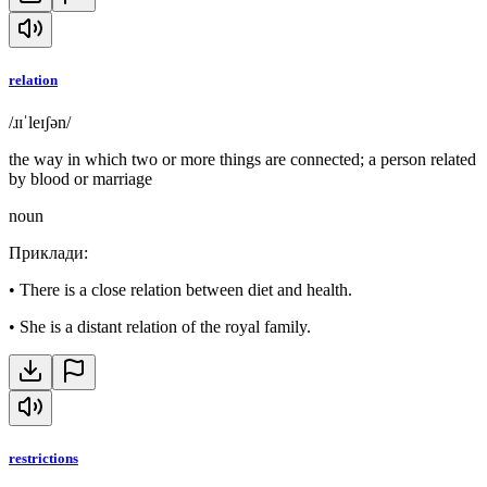
relation
/ɹɪˈleɪʃən/
the way in which two or more things are connected; a person related
by blood or marriage
noun
Приклади
:
•
There is a close relation between diet and health.
•
She is a distant relation of the royal family.
restrictions