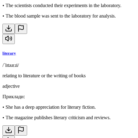
•
The scientists conducted their experiments in the laboratory.
•
The blood sample was sent to the laboratory for analysis.
literary
/ˈlɪtəɹɛɹi/
relating to literature or the writing of books
adjective
Приклади
:
•
She has a deep appreciation for literary fiction.
•
The magazine publishes literary criticism and reviews.