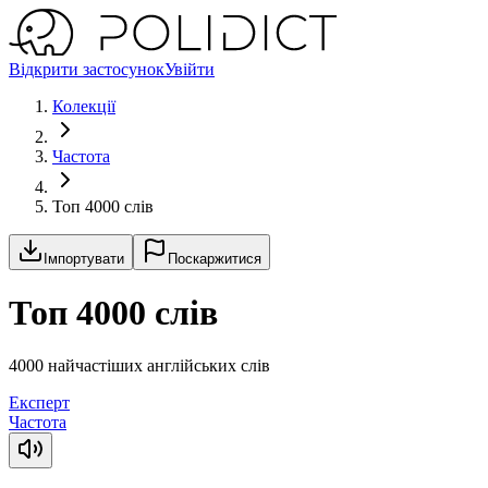
Відкрити застосунок
Увійти
Колекції
Частота
Топ 4000 слів
Імпортувати
Поскаржитися
Топ 4000 слів
4000 найчастіших англійських слів
Експерт
Частота