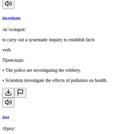
investigate
/ɪnˈvɛstɪɡeɪt/
to carry out a systematic inquiry to establish facts
verb
Приклади
:
•
The police are investigating the robbery.
•
Scientists investigate the effects of pollution on health.
jazz
/dʒæz/