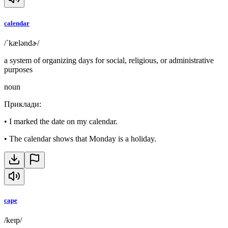
calendar
/ˈkæləndɚ/
a system of organizing days for social, religious, or administrative
purposes
noun
Приклади
:
•
I marked the date on my calendar.
•
The calendar shows that Monday is a holiday.
cape
/keɪp/