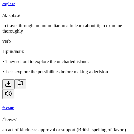
explore
/ɪkˈsplɔːɹ/
to travel through an unfamiliar area to learn about it; to examine
thoroughly
verb
Приклади
:
•
They set out to explore the uncharted island.
•
Let's explore the possibilities before making a decision.
favour
/ˈfeɪvɚ/
an act of kindness; approval or support (British spelling of 'favor')