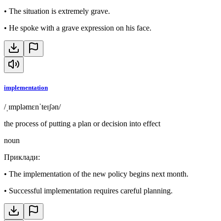
•
The situation is extremely grave.
•
He spoke with a grave expression on his face.
implementation
/ˌɪmpləmɛnˈteɪʃən/
the process of putting a plan or decision into effect
noun
Приклади
:
•
The implementation of the new policy begins next month.
•
Successful implementation requires careful planning.