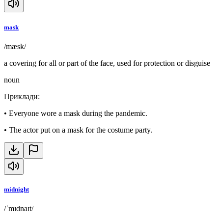
mask
/mæsk/
a covering for all or part of the face, used for protection or disguise
noun
Приклади
:
•
Everyone wore a mask during the pandemic.
•
The actor put on a mask for the costume party.
midnight
/ˈmɪdnaɪt/