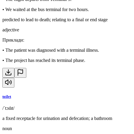
•
We waited at the bus terminal for two hours.
predicted to lead to death; relating to a final or end stage
adjective
Приклади
:
•
The patient was diagnosed with a terminal illness.
•
The project has reached its terminal phase.
toilet
/ˈtɔɪlɪt/
a fixed receptacle for urination and defecation; a bathroom
noun