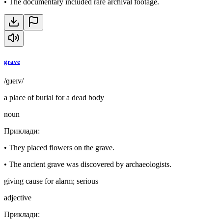
•
The documentary included rare archival footage.
grave
/ɡɹeɪv/
a place of burial for a dead body
noun
Приклади
:
•
They placed flowers on the grave.
•
The ancient grave was discovered by archaeologists.
giving cause for alarm; serious
adjective
Приклади
: