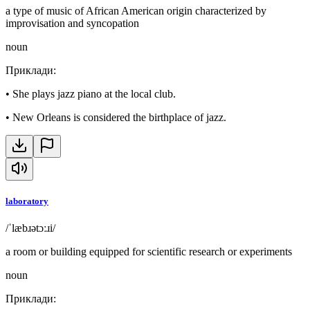
a type of music of African American origin characterized by
improvisation and syncopation
noun
Приклади
:
•
She plays jazz piano at the local club.
•
New Orleans is considered the birthplace of jazz.
laboratory
/ˈlæbɹətɔːɹi/
a room or building equipped for scientific research or experiments
noun
Приклади
: