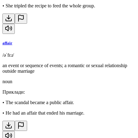
•
She tripled the recipe to feed the whole group.
affair
/əˈfɛɹ/
an event or sequence of events; a romantic or sexual relationship
outside marriage
noun
Приклади
:
•
The scandal became a public affair.
•
He had an affair that ended his marriage.