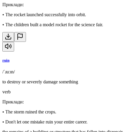
Приклади
:
•
The rocket launched successfully into orbit.
•
The children built a model rocket for the science fair.
ruin
/ˈɹuːɪn/
to destroy or severely damage something
verb
Приклади
:
•
The storm ruined the crops.
•
Don't let one mistake ruin your entire career.
the remains of a building or structure that has fallen into disrepair