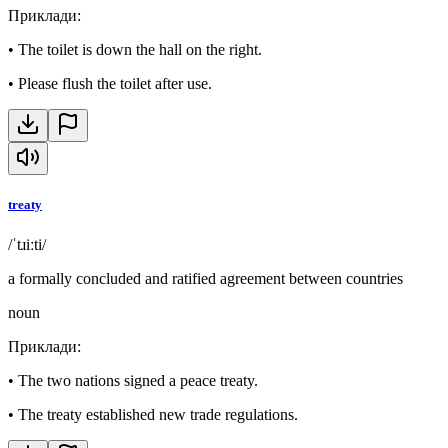
Приклади
:
•
The toilet is down the hall on the right.
•
Please flush the toilet after use.
treaty
/ˈtɹiːti/
a formally concluded and ratified agreement between countries
noun
Приклади
:
•
The two nations signed a peace treaty.
•
The treaty established new trade regulations.