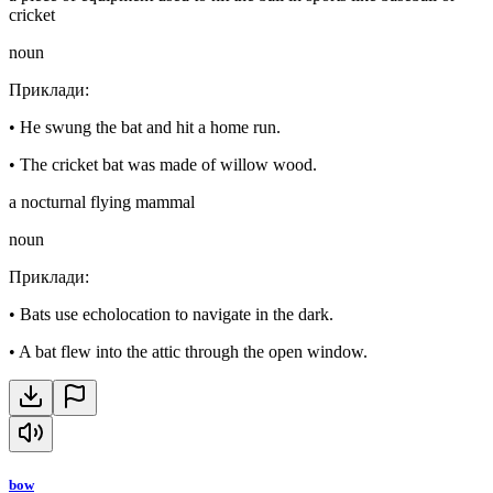
cricket
noun
Приклади
:
•
He swung the bat and hit a home run.
•
The cricket bat was made of willow wood.
a nocturnal flying mammal
noun
Приклади
:
•
Bats use echolocation to navigate in the dark.
•
A bat flew into the attic through the open window.
bow