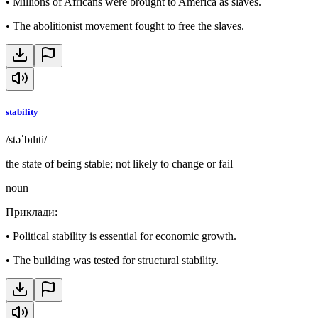
•
Millions of Africans were brought to America as slaves.
•
The abolitionist movement fought to free the slaves.
stability
/stəˈbɪlɪti/
the state of being stable; not likely to change or fail
noun
Приклади
:
•
Political stability is essential for economic growth.
•
The building was tested for structural stability.