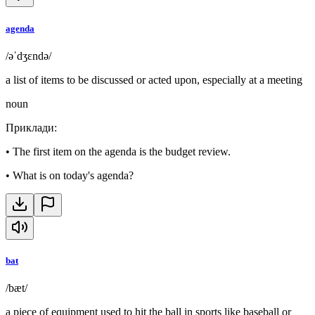
agenda
/əˈdʒɛndə/
a list of items to be discussed or acted upon, especially at a meeting
noun
Приклади
:
•
The first item on the agenda is the budget review.
•
What is on today's agenda?
bat
/bæt/
a piece of equipment used to hit the ball in sports like baseball or