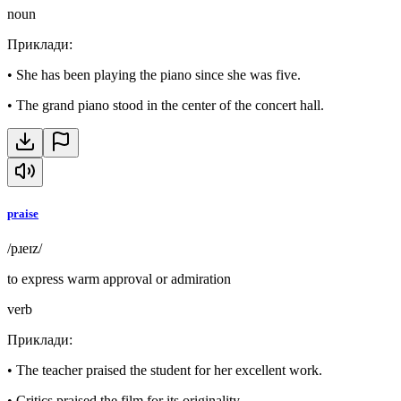
noun
Приклади
:
•
She has been playing the piano since she was five.
•
The grand piano stood in the center of the concert hall.
praise
/pɹeɪz/
to express warm approval or admiration
verb
Приклади
:
•
The teacher praised the student for her excellent work.
•
Critics praised the film for its originality.