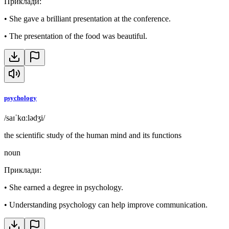
Приклади
:
•
She gave a brilliant presentation at the conference.
•
The presentation of the food was beautiful.
psychology
/saɪˈkɑːlədʒi/
the scientific study of the human mind and its functions
noun
Приклади
:
•
She earned a degree in psychology.
•
Understanding psychology can help improve communication.