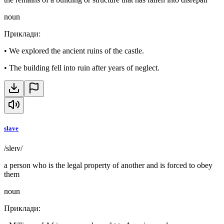
noun
Приклади
:
•
We explored the ancient ruins of the castle.
•
The building fell into ruin after years of neglect.
slave
/sleɪv/
a person who is the legal property of another and is forced to obey
them
noun
Приклади
: