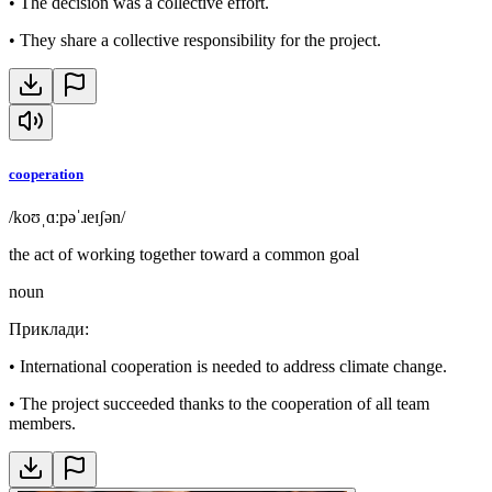
•
The decision was a collective effort.
•
They share a collective responsibility for the project.
cooperation
/koʊˌɑːpəˈɹeɪʃən/
the act of working together toward a common goal
noun
Приклади
:
•
International cooperation is needed to address climate change.
•
The project succeeded thanks to the cooperation of all team
members.