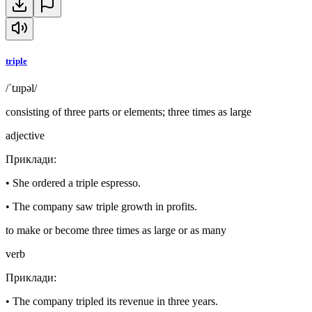
triple
/ˈtɹɪpəl/
consisting of three parts or elements; three times as large
adjective
Приклади
:
•
She ordered a triple espresso.
•
The company saw triple growth in profits.
to make or become three times as large or as many
verb
Приклади
:
•
The company tripled its revenue in three years.