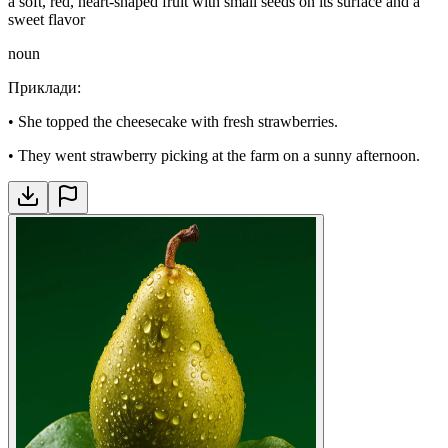
a soft, red, heart-shaped fruit with small seeds on its surface and a
sweet flavor
noun
Приклади
:
•
She topped the cheesecake with fresh strawberries.
•
They went strawberry picking at the farm on a sunny afternoon.