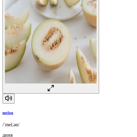
melon
/ˈmel.ən/
диня