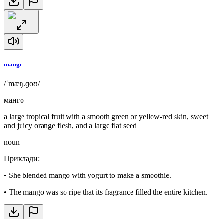
mango
/ˈmæŋ.ɡoʊ/
манго
a large tropical fruit with a smooth green or yellow-red skin, sweet
and juicy orange flesh, and a large flat seed
noun
Приклади
:
•
She blended mango with yogurt to make a smoothie.
•
The mango was so ripe that its fragrance filled the entire kitchen.