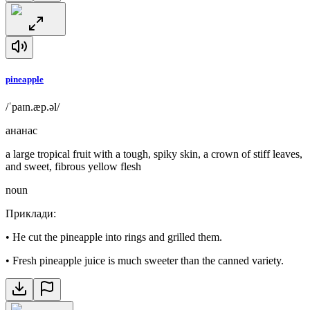
pineapple
/ˈpaɪn.æp.əl/
ананас
a large tropical fruit with a tough, spiky skin, a crown of stiff leaves,
and sweet, fibrous yellow flesh
noun
Приклади
:
•
He cut the pineapple into rings and grilled them.
•
Fresh pineapple juice is much sweeter than the canned variety.