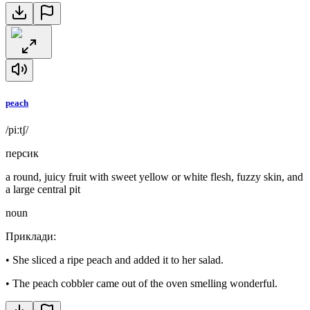
peach
/piːtʃ/
персик
a round, juicy fruit with sweet yellow or white flesh, fuzzy skin, and
a large central pit
noun
Приклади
:
•
She sliced a ripe peach and added it to her salad.
•
The peach cobbler came out of the oven smelling wonderful.