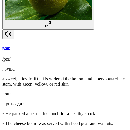
pear
/pɛr/
груша
a sweet, juicy fruit that is wider at the bottom and tapers toward the
stem, with green, yellow, or red skin
noun
Приклади
:
•
He packed a pear in his lunch for a healthy snack.
•
The cheese board was served with sliced pear and walnuts.