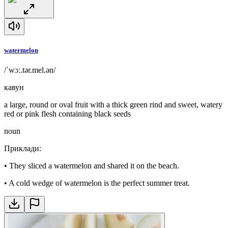
watermelon
/ˈwɔː.tər.mel.ən/
кавун
a large, round or oval fruit with a thick green rind and sweet, watery
red or pink flesh containing black seeds
noun
Приклади
:
•
They sliced a watermelon and shared it on the beach.
•
A cold wedge of watermelon is the perfect summer treat.