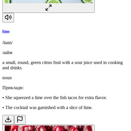
lime
/laɪm/
лайм
a small, round, green citrus fruit with a sour juice used in cooking
and drinks
noun
Приклади
:
•
She squeezed a lime over the fish tacos for extra flavor.
•
The cocktail was garnished with a slice of lime.