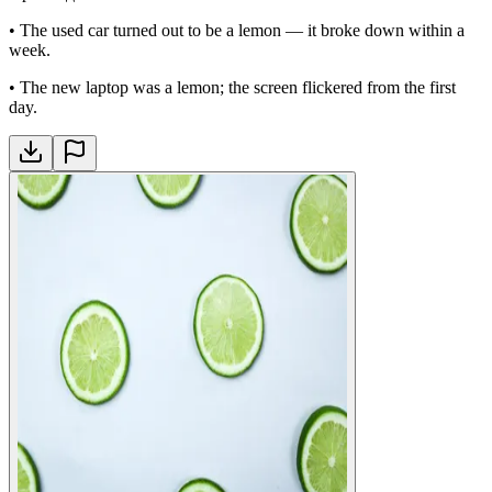
•
The used car turned out to be a lemon — it broke down within a
week.
•
The new laptop was a lemon; the screen flickered from the first
day.