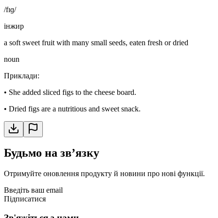
/fɪɡ/
інжир
a soft sweet fruit with many small seeds, eaten fresh or dried
noun
Приклади
:
•
She added sliced figs to the cheese board.
•
Dried figs are a nutritious and sweet snack.
Будьмо на звʼязку
Отримуйте оновлення продукту й новини про нові функції.
Введіть ваш email
Підписатися
Зв'яжіться з нами