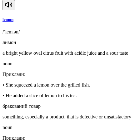
lemon
/ˈlem.ən/
лимон
a bright yellow oval citrus fruit with acidic juice and a sour taste
noun
Приклади
:
•
She squeezed a lemon over the grilled fish.
•
He added a slice of lemon to his tea.
бракований товар
something, especially a product, that is defective or unsatisfactory
noun
Приклади
: