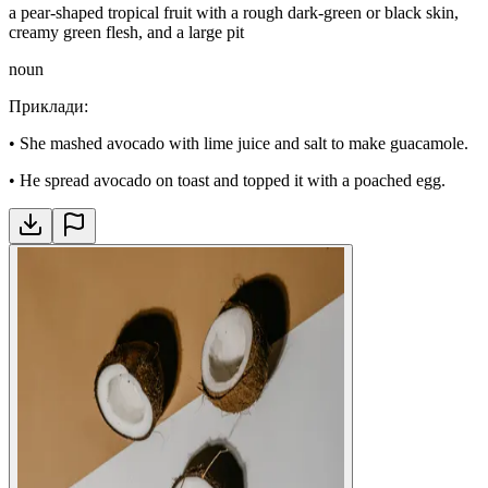
a pear-shaped tropical fruit with a rough dark-green or black skin,
creamy green flesh, and a large pit
noun
Приклади
:
•
She mashed avocado with lime juice and salt to make guacamole.
•
He spread avocado on toast and topped it with a poached egg.