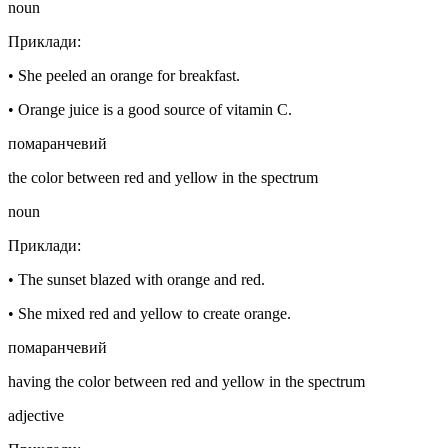
noun
Приклади
:
•
She peeled an orange for breakfast.
•
Orange juice is a good source of vitamin C.
помаранчевий
the color between red and yellow in the spectrum
noun
Приклади
:
•
The sunset blazed with orange and red.
•
She mixed red and yellow to create orange.
помаранчевий
having the color between red and yellow in the spectrum
adjective