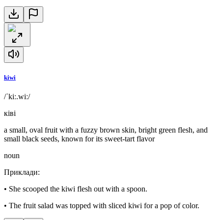
kiwi
/ˈkiː.wiː/
ківі
a small, oval fruit with a fuzzy brown skin, bright green flesh, and
small black seeds, known for its sweet-tart flavor
noun
Приклади
:
•
She scooped the kiwi flesh out with a spoon.
•
The fruit salad was topped with sliced kiwi for a pop of color.