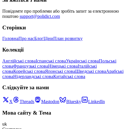
Повідомте про проблеми або зробіть запит за електронною
поштою
support@polidict.com
Сторінки
Головна
Про нас
Блог
Ціни
План розвитку
Колекції
Англійські слова
Іспанські слова
Українські слова
Польські
слова
Французькі слова
Німецькі слова
Італійські
слова
Корейські слова
Японські слова
Шведські слова
Арабські
слова
Нідерландські слова
Китайські слова
Слідкуйте за нами
X
Threads
Mastodon
Bluesky
LinkedIn
Мова сайту
&
Тема
uk