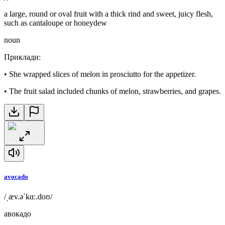
a large, round or oval fruit with a thick rind and sweet, juicy flesh,
such as cantaloupe or honeydew
noun
Приклади
:
•
She wrapped slices of melon in prosciutto for the appetizer.
•
The fruit salad included chunks of melon, strawberries, and grapes.
avocado
/ˌæv.əˈkɑː.doʊ/
авокадо