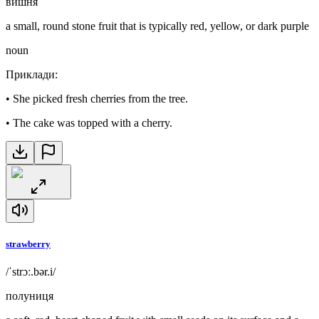
вишня
a small, round stone fruit that is typically red, yellow, or dark purple
noun
Приклади
:
•
She picked fresh cherries from the tree.
•
The cake was topped with a cherry.
strawberry
/ˈstrɔː.bər.i/
полуниця