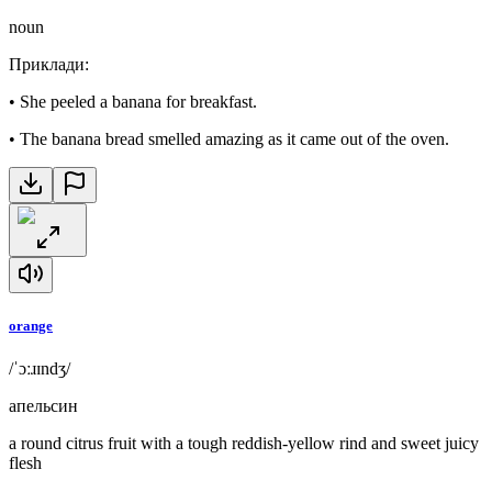
noun
Приклади
:
•
She peeled a banana for breakfast.
•
The banana bread smelled amazing as it came out of the oven.
orange
/ˈɔːɹɪndʒ/
апельсин
a round citrus fruit with a tough reddish-yellow rind and sweet juicy
flesh