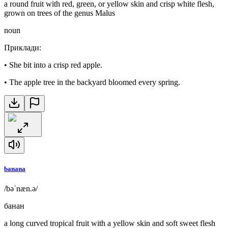
a round fruit with red, green, or yellow skin and crisp white flesh,
grown on trees of the genus Malus
noun
Приклади
:
•
She bit into a crisp red apple.
•
The apple tree in the backyard bloomed every spring.
banana
/bəˈnæn.ə/
банан
a long curved tropical fruit with a yellow skin and soft sweet flesh