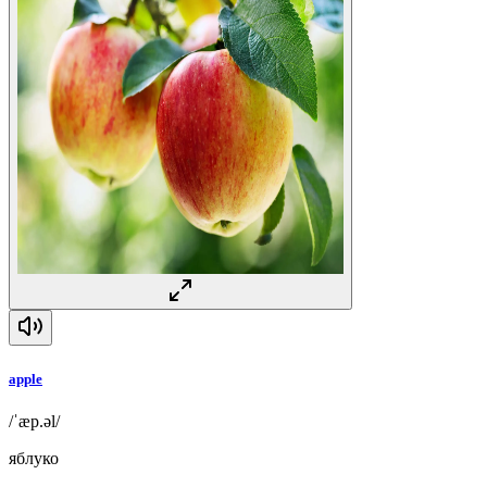
apple
/ˈæp.əl/
яблуко