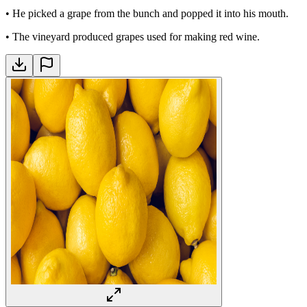
•
He picked a grape from the bunch and popped it into his mouth.
•
The vineyard produced grapes used for making red wine.