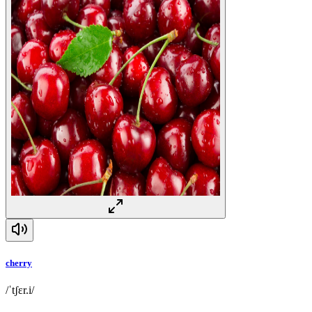
cherry
/ˈtʃɛr.i/