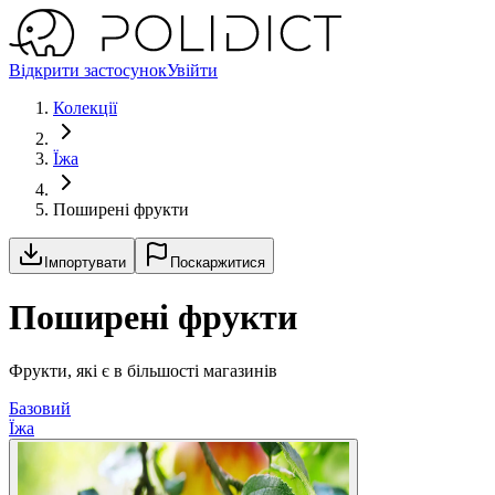
Відкрити застосунок
Увійти
Колекції
Їжа
Поширені фрукти
Імпортувати
Поскаржитися
Поширені фрукти
Фрукти, які є в більшості магазинів
Базовий
Їжа