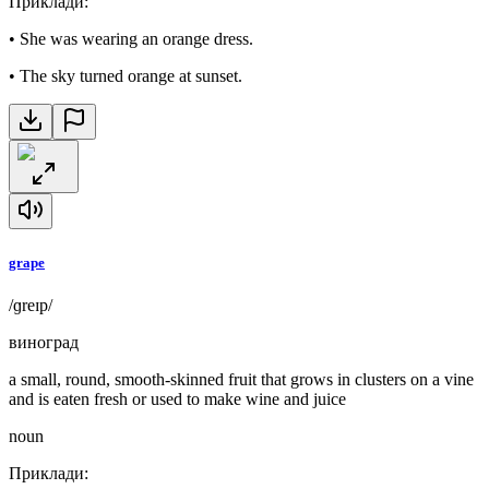
Приклади
:
•
She was wearing an orange dress.
•
The sky turned orange at sunset.
grape
/ɡreɪp/
виноград
a small, round, smooth-skinned fruit that grows in clusters on a vine
and is eaten fresh or used to make wine and juice
noun
Приклади
: