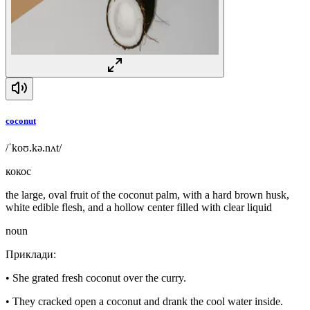
coconut
/ˈkoʊ.kə.nʌt/
кокос
the large, oval fruit of the coconut palm, with a hard brown husk,
white edible flesh, and a hollow center filled with clear liquid
noun
Приклади
:
•
She grated fresh coconut over the curry.
•
They cracked open a coconut and drank the cool water inside.