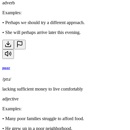
adverb
Examples
:
•
Perhaps we should try a different approach.
•
She will perhaps arrive later this evening.
poor
/pʊɹ/
lacking sufficient money to live comfortably
adjective
Examples
:
•
Many poor families struggle to afford food.
•
He grew up in a poor neighborhood.