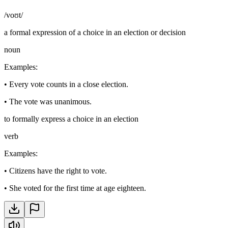
/voʊt/
a formal expression of a choice in an election or decision
noun
Examples
:
•
Every vote counts in a close election.
•
The vote was unanimous.
to formally express a choice in an election
verb
Examples
:
•
Citizens have the right to vote.
•
She voted for the first time at age eighteen.