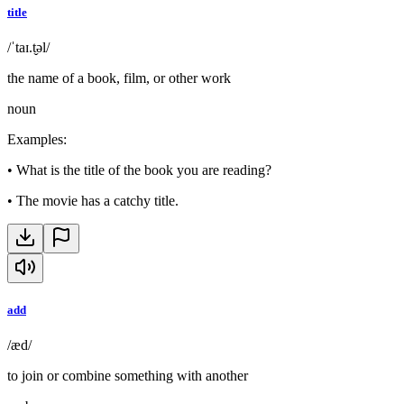
title
/ˈtaɪ.t̬əl/
the name of a book, film, or other work
noun
Examples
:
•
What is the title of the book you are reading?
•
The movie has a catchy title.
add
/æd/
to join or combine something with another