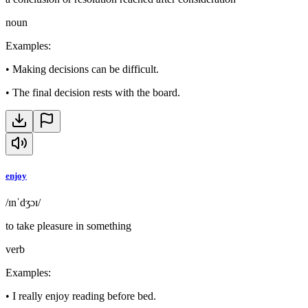
noun
Examples
:
•
Making decisions can be difficult.
•
The final decision rests with the board.
enjoy
/ɪnˈdʒɔɪ/
to take pleasure in something
verb
Examples
:
•
I really enjoy reading before bed.