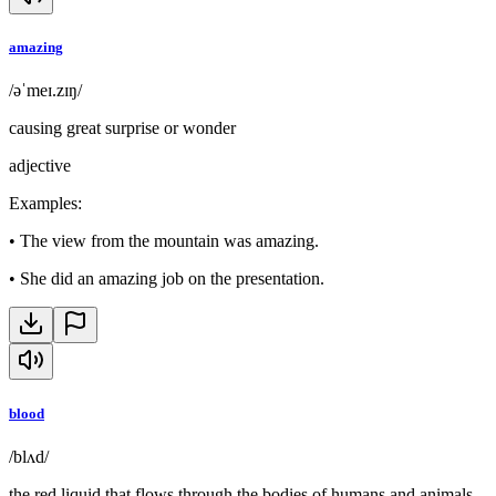
amazing
/əˈmeɪ.zɪŋ/
causing great surprise or wonder
adjective
Examples
:
•
The view from the mountain was amazing.
•
She did an amazing job on the presentation.
blood
/blʌd/
the red liquid that flows through the bodies of humans and animals