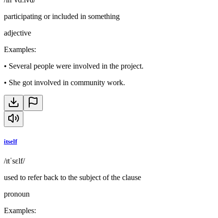
participating or included in something
adjective
Examples
:
•
Several people were involved in the project.
•
She got involved in community work.
itself
/ɪtˈsɛlf/
used to refer back to the subject of the clause
pronoun
Examples
: