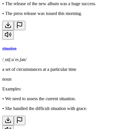
•
The release of the new album was a huge success.
•
The press release was issued this morning.
situation
/ˌsɪtʃ.uˈeɪ.ʃən/
a set of circumstances at a particular time
noun
Examples
:
•
We need to assess the current situation.
•
She handled the difficult situation with grace.