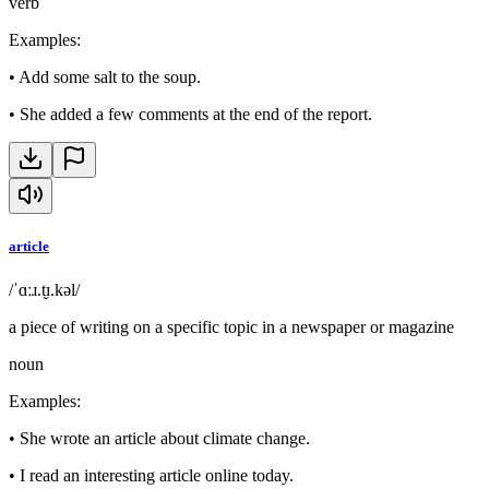
verb
Examples
:
•
Add some salt to the soup.
•
She added a few comments at the end of the report.
article
/ˈɑːɹ.t̬ɪ.kəl/
a piece of writing on a specific topic in a newspaper or magazine
noun
Examples
:
•
She wrote an article about climate change.
•
I read an interesting article online today.