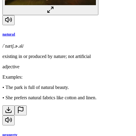
natural
/ˈnætʃ.ɚ.əl/
existing in or produced by nature; not artificial
adjective
Examples
:
•
The park is full of natural beauty.
•
She prefers natural fabrics like cotton and linen.
property