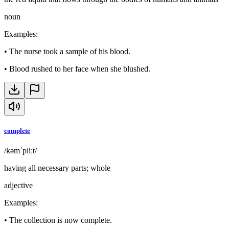
noun
Examples
:
•
The nurse took a sample of his blood.
•
Blood rushed to her face when she blushed.
complete
/kəmˈpliːt/
having all necessary parts; whole
adjective
Examples
:
•
The collection is now complete.