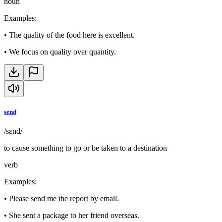
noun
Examples
:
•
The quality of the food here is excellent.
•
We focus on quality over quantity.
send
/sɛnd/
to cause something to go or be taken to a destination
verb
Examples
:
•
Please send me the report by email.
•
She sent a package to her friend overseas.