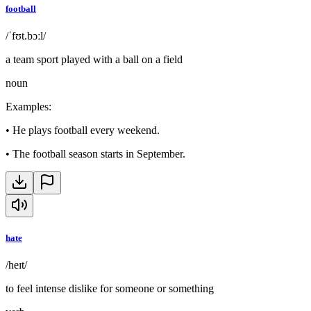
football
/ˈfʊt.bɔːl/
a team sport played with a ball on a field
noun
Examples
:
•
He plays football every weekend.
•
The football season starts in September.
hate
/heɪt/
to feel intense dislike for someone or something