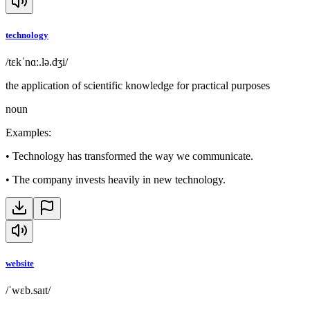
technology
/tɛkˈnɑː.lə.dʒi/
the application of scientific knowledge for practical purposes
noun
Examples
:
•
Technology has transformed the way we communicate.
•
The company invests heavily in new technology.
website
/ˈwɛb.saɪt/