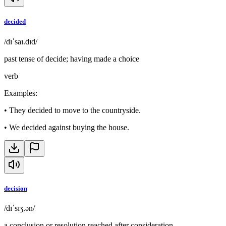
decided
/dɪˈsaɪ.dɪd/
past tense of decide; having made a choice
verb
Examples
:
•
They decided to move to the countryside.
•
We decided against buying the house.
decision
/dɪˈsɪʒ.ən/
a conclusion or resolution reached after consideration