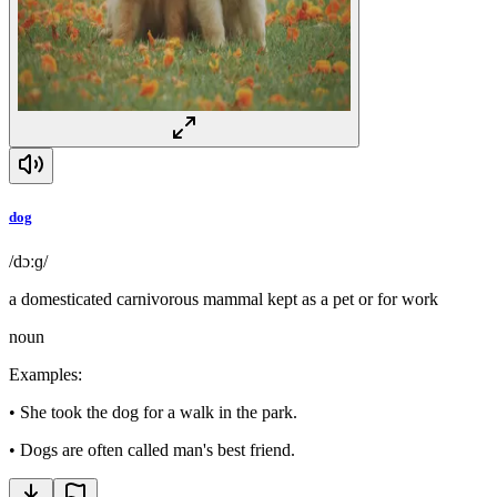
dog
/dɔːɡ/
a domesticated carnivorous mammal kept as a pet or for work
noun
Examples
:
•
She took the dog for a walk in the park.
•
Dogs are often called man's best friend.