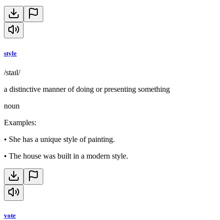
style
/staɪl/
a distinctive manner of doing or presenting something
noun
Examples
:
•
She has a unique style of painting.
•
The house was built in a modern style.
vote