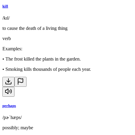
kill
/kɪl/
to cause the death of a living thing
verb
Examples
:
•
The frost killed the plants in the garden.
•
Smoking kills thousands of people each year.
perhaps
/pɚˈhæps/
possibly; maybe