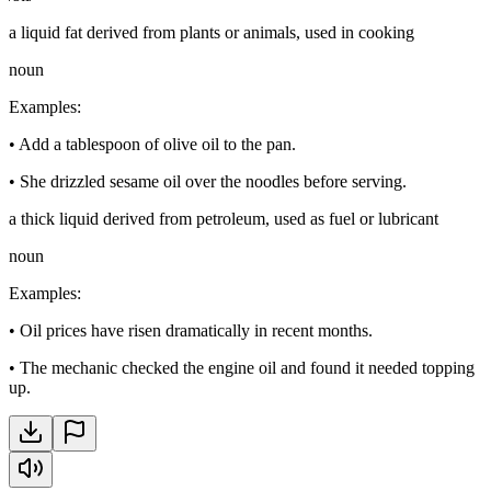
a liquid fat derived from plants or animals, used in cooking
noun
Examples
:
•
Add a tablespoon of olive oil to the pan.
•
She drizzled sesame oil over the noodles before serving.
a thick liquid derived from petroleum, used as fuel or lubricant
noun
Examples
:
•
Oil prices have risen dramatically in recent months.
•
The mechanic checked the engine oil and found it needed topping
up.