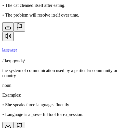
•
The cat cleaned itself after eating.
•
The problem will resolve itself over time.
language
/ˈlæŋ.ɡwɪdʒ/
the system of communication used by a particular community or
country
noun
Examples
:
•
She speaks three languages fluently.
•
Language is a powerful tool for expression.