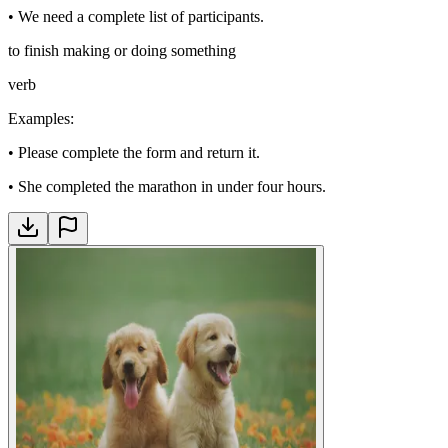
•
We need a complete list of participants.
to finish making or doing something
verb
Examples
:
•
Please complete the form and return it.
•
She completed the marathon in under four hours.