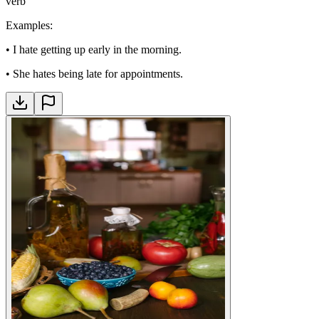
verb
Examples
:
•
I hate getting up early in the morning.
•
She hates being late for appointments.