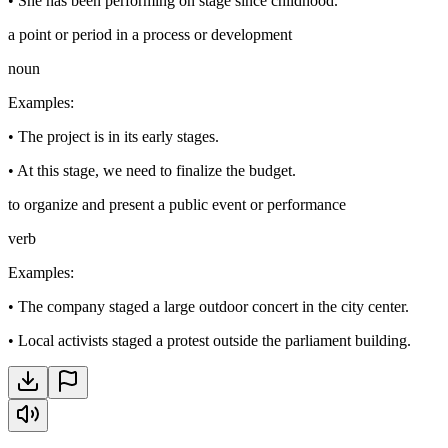
•
She has been performing on stage since childhood.
a point or period in a process or development
noun
Examples
:
•
The project is in its early stages.
•
At this stage, we need to finalize the budget.
to organize and present a public event or performance
verb
Examples
:
•
The company staged a large outdoor concert in the city center.
•
Local activists staged a protest outside the parliament building.