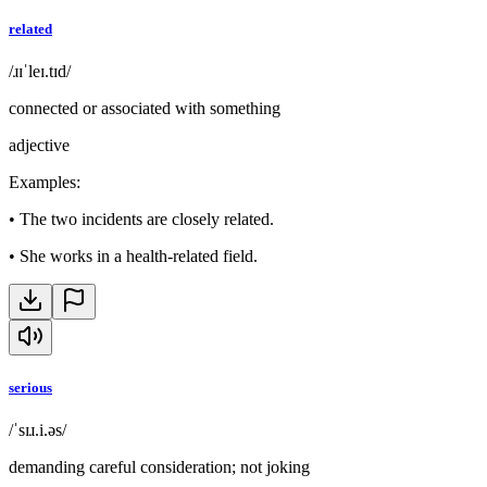
related
/ɹɪˈleɪ.tɪd/
connected or associated with something
adjective
Examples
:
•
The two incidents are closely related.
•
She works in a health-related field.
serious
/ˈsɪɹ.i.əs/
demanding careful consideration; not joking