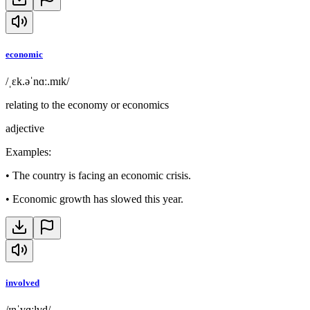
economic
/ˌɛk.əˈnɑː.mɪk/
relating to the economy or economics
adjective
Examples
:
•
The country is facing an economic crisis.
•
Economic growth has slowed this year.
involved
/ɪnˈvɑːlvd/