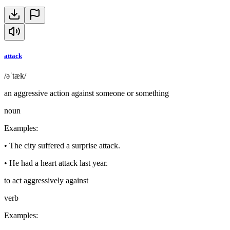
attack
/əˈtæk/
an aggressive action against someone or something
noun
Examples
:
•
The city suffered a surprise attack.
•
He had a heart attack last year.
to act aggressively against
verb
Examples
: