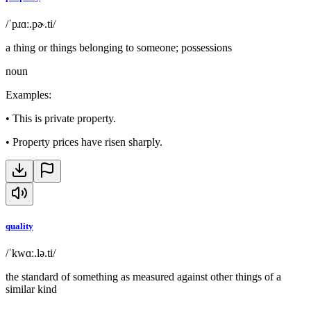
/ˈpɹɑː.pɚ.ti/
a thing or things belonging to someone; possessions
noun
Examples
:
•
This is private property.
•
Property prices have risen sharply.
quality
/ˈkwɑː.lə.ti/
the standard of something as measured against other things of a
similar kind