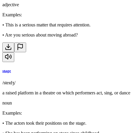
adjective
Examples
:
•
This is a serious matter that requires attention.
•
Are you serious about moving abroad?
stage
/steɪdʒ/
a raised platform in a theatre on which performers act, sing, or dance
noun
Examples
:
•
The actors took their positions on the stage.