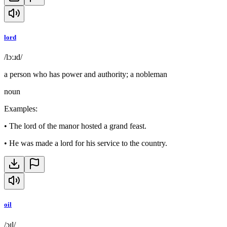
lord
/lɔːɹd/
a person who has power and authority; a nobleman
noun
Examples
:
•
The lord of the manor hosted a grand feast.
•
He was made a lord for his service to the country.
oil
/ɔɪl/