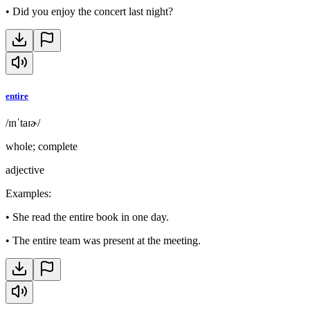
•
Did you enjoy the concert last night?
entire
/ɪnˈtaɪɚ/
whole; complete
adjective
Examples
:
•
She read the entire book in one day.
•
The entire team was present at the meeting.