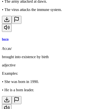
•
The army attacked at dawn.
•
The virus attacks the immune system.
born
/bɔːɹn/
brought into existence by birth
adjective
Examples
:
•
She was born in 1990.
•
He is a born leader.