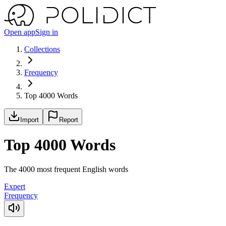
Open app
Sign in
Collections
Frequency
Top 4000 Words
Import
Report
Top 4000 Words
The 4000 most frequent English words
Expert
Frequency