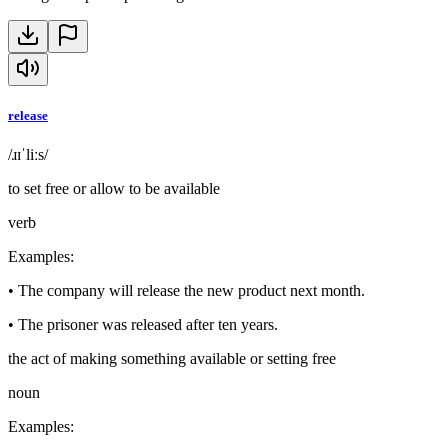
release
/ɹɪˈliːs/
to set free or allow to be available
verb
Examples
:
•
The company will release the new product next month.
•
The prisoner was released after ten years.
the act of making something available or setting free
noun
Examples
: