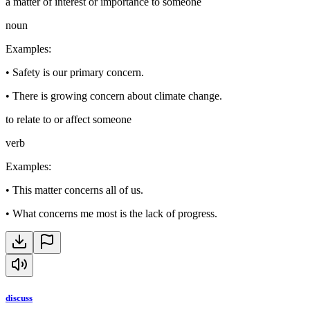
a matter of interest or importance to someone
noun
Examples
:
•
Safety is our primary concern.
•
There is growing concern about climate change.
to relate to or affect someone
verb
Examples
:
•
This matter concerns all of us.
•
What concerns me most is the lack of progress.
discuss