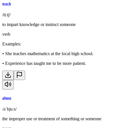
teach
/tiːtʃ/
to impart knowledge or instruct someone
verb
Examples
:
•
She teaches mathematics at the local high school.
•
Experience has taught me to be more patient.
abuse
/əˈbjuːs/
the improper use or treatment of something or someone