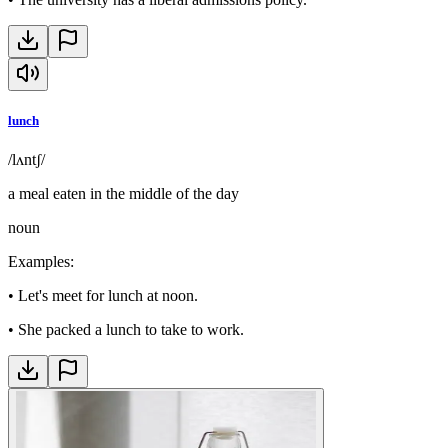
lunch
/lʌntʃ/
a meal eaten in the middle of the day
noun
Examples
:
•
Let's meet for lunch at noon.
•
She packed a lunch to take to work.