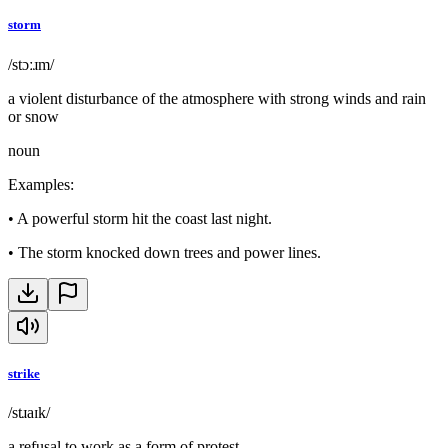
storm
/stɔːɹm/
a violent disturbance of the atmosphere with strong winds and rain
or snow
noun
Examples
:
•
A powerful storm hit the coast last night.
•
The storm knocked down trees and power lines.
strike
/stɹaɪk/
a refusal to work as a form of protest