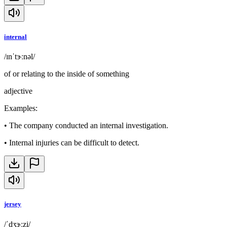
internal
/ɪnˈtɝːnəl/
of or relating to the inside of something
adjective
Examples
:
•
The company conducted an internal investigation.
•
Internal injuries can be difficult to detect.
jersey
/ˈdʒɝːzi/