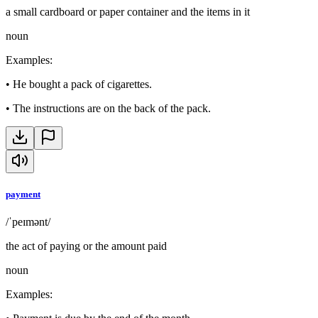
a small cardboard or paper container and the items in it
noun
Examples
:
•
He bought a pack of cigarettes.
•
The instructions are on the back of the pack.
payment
/ˈpeɪmənt/
the act of paying or the amount paid
noun
Examples
: