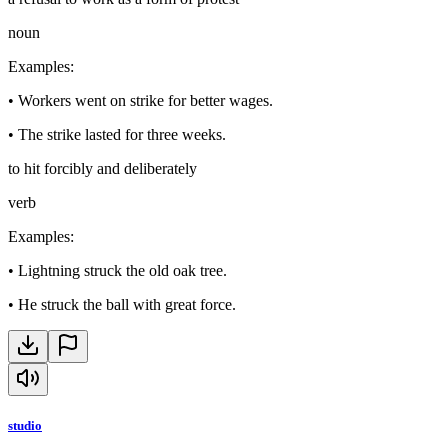
noun
Examples
:
•
Workers went on strike for better wages.
•
The strike lasted for three weeks.
to hit forcibly and deliberately
verb
Examples
:
•
Lightning struck the old oak tree.
•
He struck the ball with great force.
studio