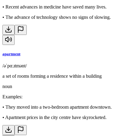
•
Recent advances in medicine have saved many lives.
•
The advance of technology shows no signs of slowing.
apartment
/əˈpɑːɹtmənt/
a set of rooms forming a residence within a building
noun
Examples
:
•
They moved into a two-bedroom apartment downtown.
•
Apartment prices in the city centre have skyrocketed.