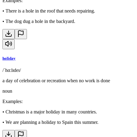
Examples
:
•
There is a hole in the roof that needs repairing.
•
The dog dug a hole in the backyard.
holiday
/ˈhɑːlɪdeɪ/
a day of celebration or recreation when no work is done
noun
Examples
:
•
Christmas is a major holiday in many countries.
•
We are planning a holiday to Spain this summer.