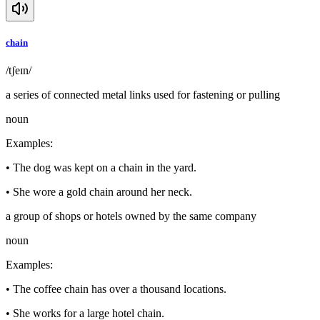
chain
/tʃeɪn/
a series of connected metal links used for fastening or pulling
noun
Examples
:
•
The dog was kept on a chain in the yard.
•
She wore a gold chain around her neck.
a group of shops or hotels owned by the same company
noun
Examples
:
•
The coffee chain has over a thousand locations.
•
She works for a large hotel chain.