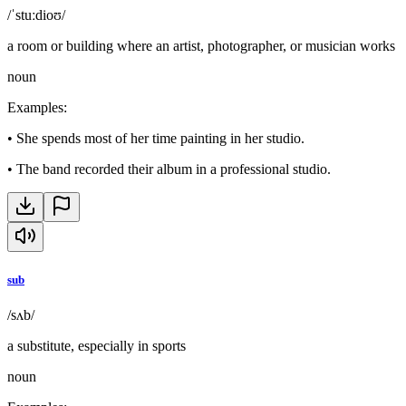
/ˈstuːdioʊ/
a room or building where an artist, photographer, or musician works
noun
Examples
:
•
She spends most of her time painting in her studio.
•
The band recorded their album in a professional studio.
sub
/sʌb/
a substitute, especially in sports
noun