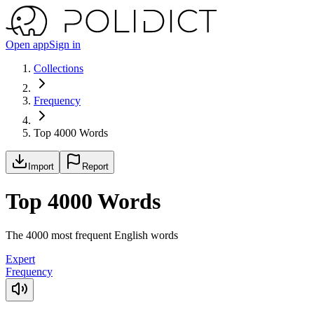
Open app
Sign in
Collections
Frequency
Top 4000 Words
Import
Report
Top 4000 Words
The 4000 most frequent English words
Expert
Frequency