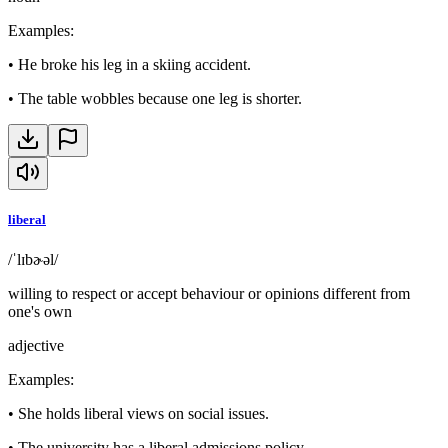
Examples
:
•
He broke his leg in a skiing accident.
•
The table wobbles because one leg is shorter.
liberal
/ˈlɪbɚəl/
willing to respect or accept behaviour or opinions different from
one's own
adjective
Examples
:
•
She holds liberal views on social issues.
•
The university has a liberal admissions policy.