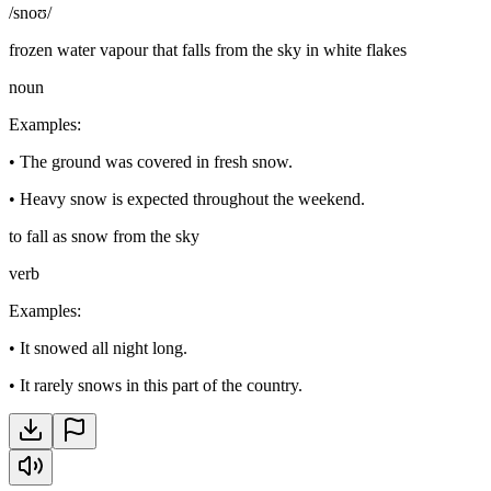
/snoʊ/
frozen water vapour that falls from the sky in white flakes
noun
Examples
:
•
The ground was covered in fresh snow.
•
Heavy snow is expected throughout the weekend.
to fall as snow from the sky
verb
Examples
:
•
It snowed all night long.
•
It rarely snows in this part of the country.