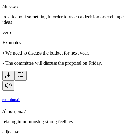
/dɪˈskʌs/
to talk about something in order to reach a decision or exchange
ideas
verb
Examples
:
•
We need to discuss the budget for next year.
•
The committee will discuss the proposal on Friday.
emotional
/ɪˈmoʊʃənəl/
relating to or arousing strong feelings
adjective