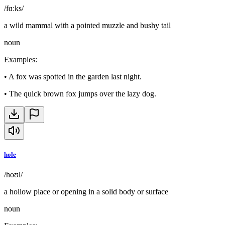
/fɑːks/
a wild mammal with a pointed muzzle and bushy tail
noun
Examples
:
•
A fox was spotted in the garden last night.
•
The quick brown fox jumps over the lazy dog.
hole
/hoʊl/
a hollow place or opening in a solid body or surface
noun