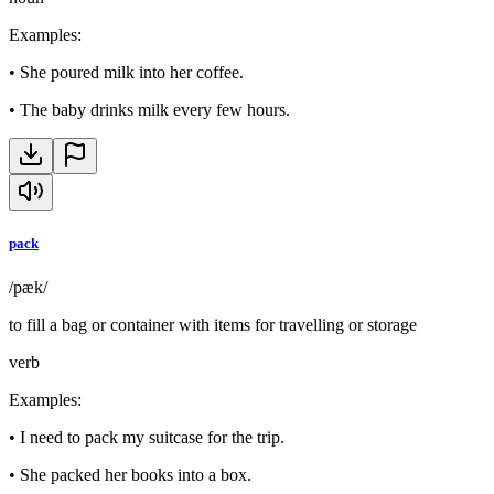
Examples
:
•
She poured milk into her coffee.
•
The baby drinks milk every few hours.
pack
/pæk/
to fill a bag or container with items for travelling or storage
verb
Examples
:
•
I need to pack my suitcase for the trip.
•
She packed her books into a box.