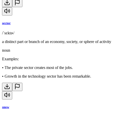
sector
/ˈsɛktɚ/
a distinct part or branch of an economy, society, or sphere of activity
noun
Examples
:
•
The private sector creates most of the jobs.
•
Growth in the technology sector has been remarkable.
snow