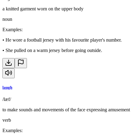
a knitted garment worn on the upper body
noun
Examples
:
•
He wore a football jersey with his favourite player's number.
•
She pulled on a warm jersey before going outside.
laugh
/læf/
to make sounds and movements of the face expressing amusement
verb
Examples
: