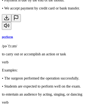
•
Payment is due by the end of the month.
•
We accept payment by credit card or bank transfer.
perform
/pɚˈfɔːɹm/
to carry out or accomplish an action or task
verb
Examples
:
•
The surgeon performed the operation successfully.
•
Students are expected to perform well on the exam.
to entertain an audience by acting, singing, or dancing
verb