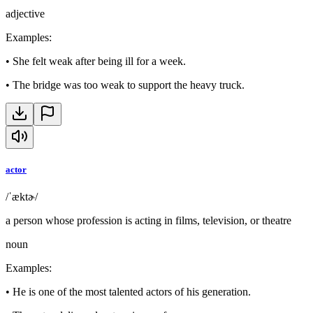
adjective
Examples
:
•
She felt weak after being ill for a week.
•
The bridge was too weak to support the heavy truck.
actor
/ˈæktɚ/
a person whose profession is acting in films, television, or theatre
noun
Examples
:
•
He is one of the most talented actors of his generation.