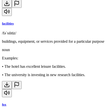
facilities
/fəˈsɪlɪtiz/
buildings, equipment, or services provided for a particular purpose
noun
Examples
:
•
The hotel has excellent leisure facilities.
•
The university is investing in new research facilities.
fox