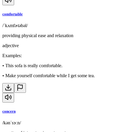
comfortable
/ˈkʌmfɚtəbəl/
providing physical ease and relaxation
adjective
Examples
:
•
This sofa is really comfortable.
•
Make yourself comfortable while I get some tea.
concern
/kənˈsɝːn/