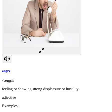
angry
/ˈæŋɡɹi/
feeling or showing strong displeasure or hostility
adjective
Examples
: