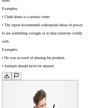
noun
Examples
:
•
Child abuse is a serious crime.
•
The report documented widespread abuse of power.
to use something wrongly or to treat someone cruelly
verb
Examples
:
•
He was accused of abusing his position.
•
Animals should never be abused.