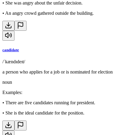
•
She was angry about the unfair decision.
•
An angry crowd gathered outside the building.
candidate
/ˈkændɪdeɪt/
a person who applies for a job or is nominated for election
noun
Examples
:
•
There are five candidates running for president.
•
She is the ideal candidate for the position.