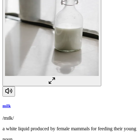
milk
/mɪlk/
a white liquid produced by female mammals for feeding their young
noun