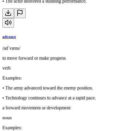
•
The actor delivered a stunning performance.
advance
/ədˈvæns/
to move forward or make progress
verb
Examples
:
•
The army advanced toward the enemy position.
•
Technology continues to advance at a rapid pace.
a forward movement or development
noun
Examples
: