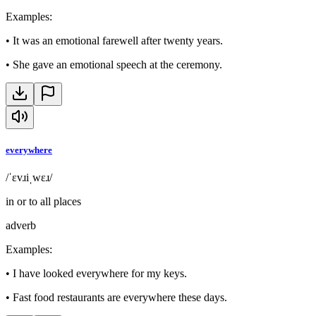
Examples
:
•
It was an emotional farewell after twenty years.
•
She gave an emotional speech at the ceremony.
everywhere
/ˈɛvɹiˌwɛɹ/
in or to all places
adverb
Examples
:
•
I have looked everywhere for my keys.
•
Fast food restaurants are everywhere these days.