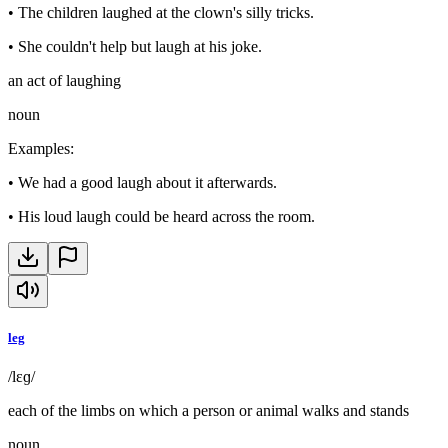
•
The children laughed at the clown's silly tricks.
•
She couldn't help but laugh at his joke.
an act of laughing
noun
Examples
:
•
We had a good laugh about it afterwards.
•
His loud laugh could be heard across the room.
leg
/lɛɡ/
each of the limbs on which a person or animal walks and stands
noun