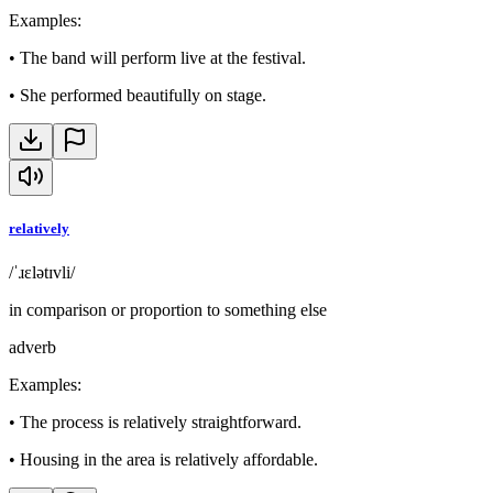
Examples
:
•
The band will perform live at the festival.
•
She performed beautifully on stage.
relatively
/ˈɹɛlətɪvli/
in comparison or proportion to something else
adverb
Examples
:
•
The process is relatively straightforward.
•
Housing in the area is relatively affordable.