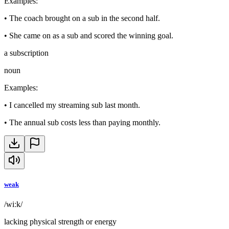
Examples
:
•
The coach brought on a sub in the second half.
•
She came on as a sub and scored the winning goal.
a subscription
noun
Examples
:
•
I cancelled my streaming sub last month.
•
The annual sub costs less than paying monthly.
weak
/wiːk/
lacking physical strength or energy