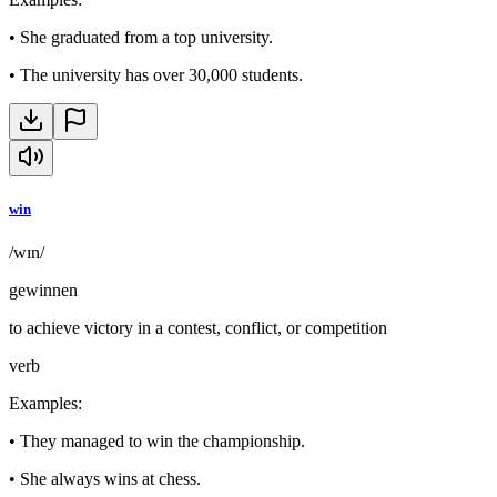
•
She graduated from a top university.
•
The university has over 30,000 students.
win
/wɪn/
gewinnen
to achieve victory in a contest, conflict, or competition
verb
Examples
:
•
They managed to win the championship.
•
She always wins at chess.