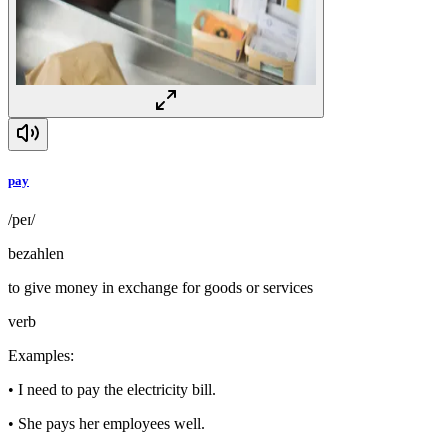
pay
/peɪ/
bezahlen
to give money in exchange for goods or services
verb
Examples
:
•
I need to pay the electricity bill.
•
She pays her employees well.