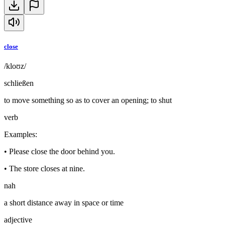
close
/kloʊz/
schließen
to move something so as to cover an opening; to shut
verb
Examples
:
•
Please close the door behind you.
•
The store closes at nine.
nah
a short distance away in space or time
adjective