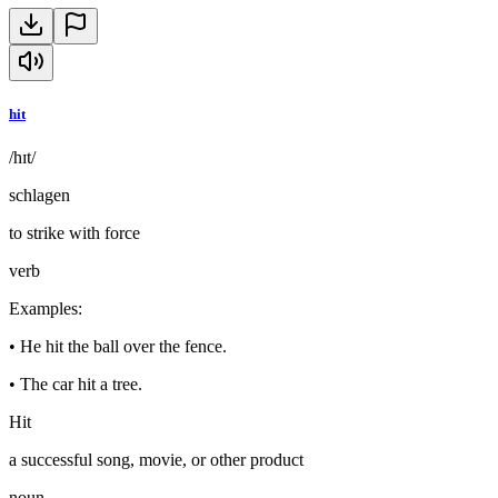
hit
/hɪt/
schlagen
to strike with force
verb
Examples
:
•
He hit the ball over the fence.
•
The car hit a tree.
Hit
a successful song, movie, or other product
noun