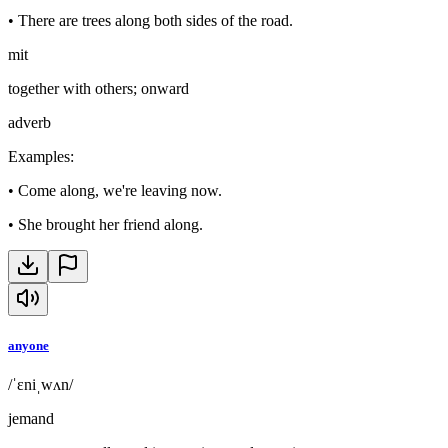
•
There are trees along both sides of the road.
mit
together with others; onward
adverb
Examples
:
•
Come along, we're leaving now.
•
She brought her friend along.
anyone
/ˈɛniˌwʌn/
jemand