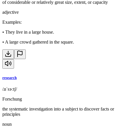
of considerable or relatively great size, extent, or capacity
adjective
Examples
:
•
They live in a large house.
•
A large crowd gathered in the square.
research
/ɹɪˈsɝːtʃ/
Forschung
the systematic investigation into a subject to discover facts or
principles
noun