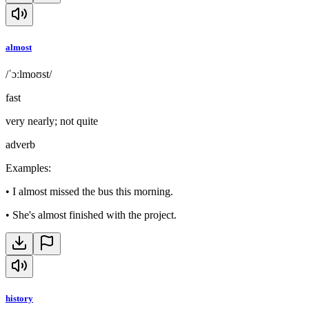
almost
/ˈɔːlmoʊst/
fast
very nearly; not quite
adverb
Examples
:
•
I almost missed the bus this morning.
•
She's almost finished with the project.
history