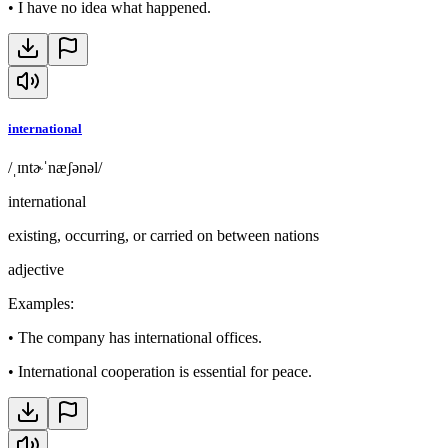
•
I have no idea what happened.
international
/ˌɪntɚˈnæʃənəl/
international
existing, occurring, or carried on between nations
adjective
Examples
:
•
The company has international offices.
•
International cooperation is essential for peace.