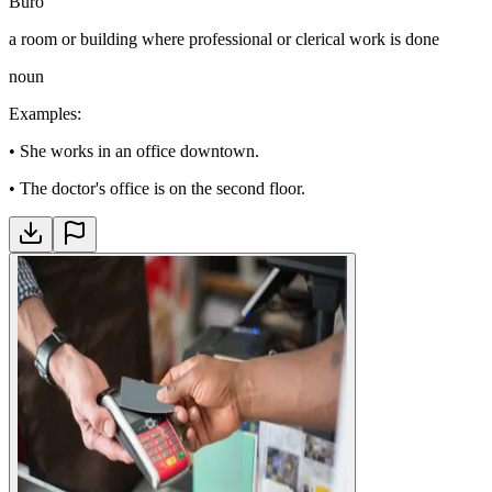
Büro
a room or building where professional or clerical work is done
noun
Examples
:
•
She works in an office downtown.
•
The doctor's office is on the second floor.