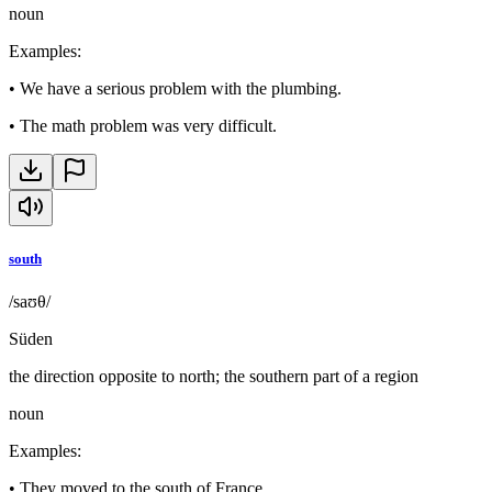
noun
Examples
:
•
We have a serious problem with the plumbing.
•
The math problem was very difficult.
south
/saʊθ/
Süden
the direction opposite to north; the southern part of a region
noun
Examples
:
•
They moved to the south of France.