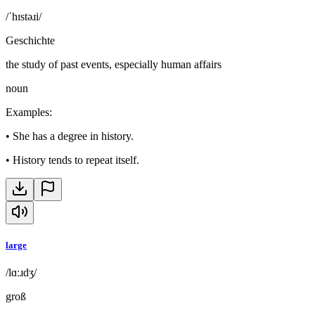
/ˈhɪstəɹi/
Geschichte
the study of past events, especially human affairs
noun
Examples
:
•
She has a degree in history.
•
History tends to repeat itself.
large
/lɑːɹdʒ/
groß