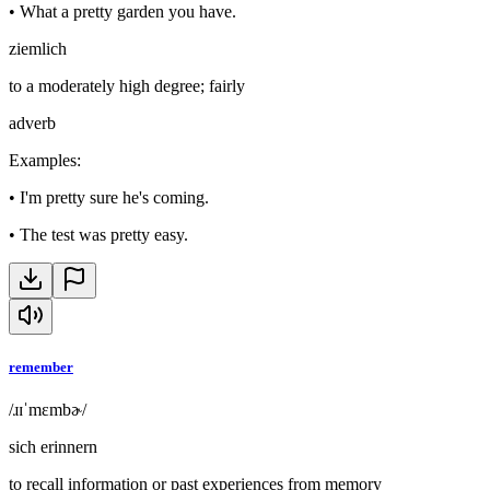
•
What a pretty garden you have.
ziemlich
to a moderately high degree; fairly
adverb
Examples
:
•
I'm pretty sure he's coming.
•
The test was pretty easy.
remember
/ɹɪˈmɛmbɚ/
sich erinnern
to recall information or past experiences from memory