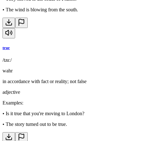
•
The wind is blowing from the south.
true
/tɹuː/
wahr
in accordance with fact or reality; not false
adjective
Examples
:
•
Is it true that you're moving to London?
•
The story turned out to be true.