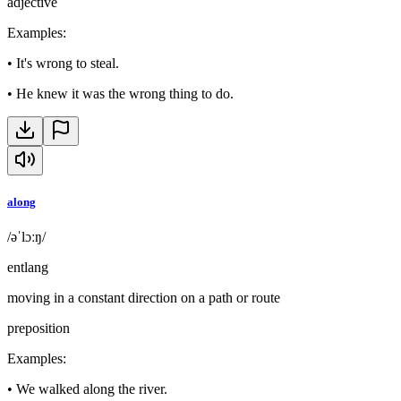
adjective
Examples
:
•
It's wrong to steal.
•
He knew it was the wrong thing to do.
along
/əˈlɔːŋ/
entlang
moving in a constant direction on a path or route
preposition
Examples
:
•
We walked along the river.