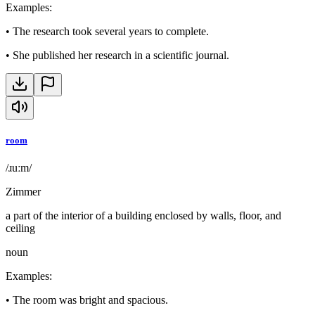
Examples
:
•
The research took several years to complete.
•
She published her research in a scientific journal.
room
/ɹuːm/
Zimmer
a part of the interior of a building enclosed by walls, floor, and
ceiling
noun
Examples
:
•
The room was bright and spacious.