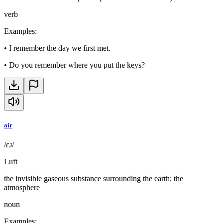
verb
Examples
:
•
I remember the day we first met.
•
Do you remember where you put the keys?
air
/ɛɹ/
Luft
the invisible gaseous substance surrounding the earth; the
atmosphere
noun
Examples
: