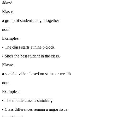
/klæs/
Klasse
a group of students taught together
noun
Examples
:
•
The class starts at nine o'clock.
•
She's the best student in the class.
Klasse
a social division based on status or wealth
noun
Examples
:
•
The middle class is shrinking.
•
Class differences remain a major issue.