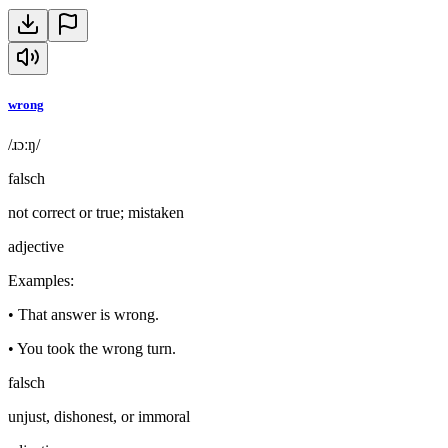
wrong
/ɹɔːŋ/
falsch
not correct or true; mistaken
adjective
Examples
:
•
That answer is wrong.
•
You took the wrong turn.
falsch
unjust, dishonest, or immoral