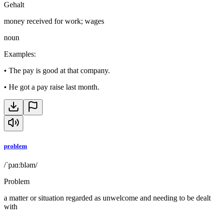
Gehalt
money received for work; wages
noun
Examples
:
•
The pay is good at that company.
•
He got a pay raise last month.
problem
/ˈpɹɑːbləm/
Problem
a matter or situation regarded as unwelcome and needing to be dealt
with