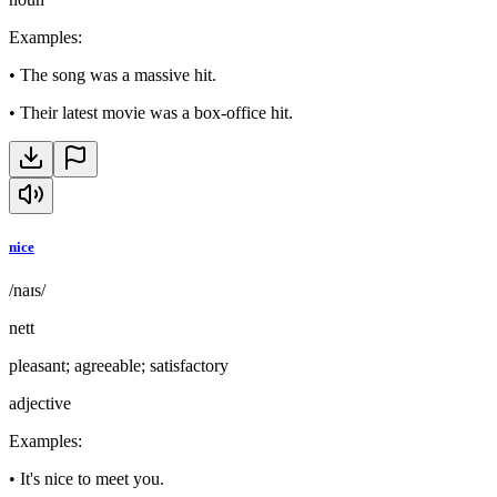
Examples
:
•
The song was a massive hit.
•
Their latest movie was a box-office hit.
nice
/naɪs/
nett
pleasant; agreeable; satisfactory
adjective
Examples
:
•
It's nice to meet you.