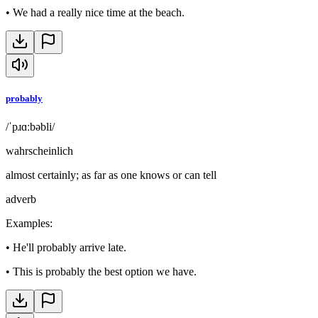
•
We had a really nice time at the beach.
probably
/ˈpɹɑːbəbli/
wahrscheinlich
almost certainly; as far as one knows or can tell
adverb
Examples
:
•
He'll probably arrive late.
•
This is probably the best option we have.