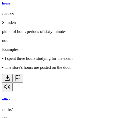
hours
/ˈaʊɚz/
Stunden
plural of hour; periods of sixty minutes
noun
Examples
:
•
I spent three hours studying for the exam.
•
The store's hours are posted on the door.
office
/ˈɑːfɪs/