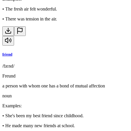
•
The fresh air felt wonderful.
•
There was tension in the air.
friend
/fɹɛnd/
Freund
a person with whom one has a bond of mutual affection
noun
Examples
:
•
She's been my best friend since childhood.
•
He made many new friends at school.