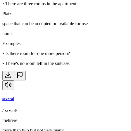
•
There are three rooms in the apartment.
Platz
space that can be occupied or available for use
noun
Examples
:
•
Is there room for one more person?
•
There's no room left in the suitcase.
several
/ˈsɛvɹəl/
mehrere
more than two but not very many