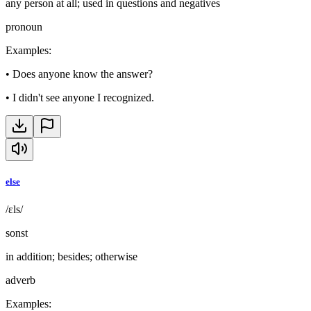
any person at all; used in questions and negatives
pronoun
Examples
:
•
Does anyone know the answer?
•
I didn't see anyone I recognized.
else
/ɛls/
sonst
in addition; besides; otherwise
adverb
Examples
: