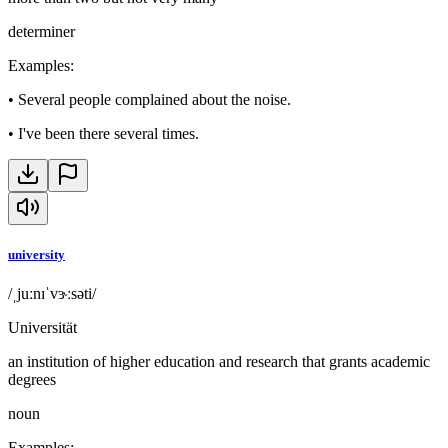
determiner
Examples
:
•
Several people complained about the noise.
•
I've been there several times.
university
/ˌjuːnɪˈvɝːsəti/
Universität
an institution of higher education and research that grants academic
degrees
noun
Examples
: