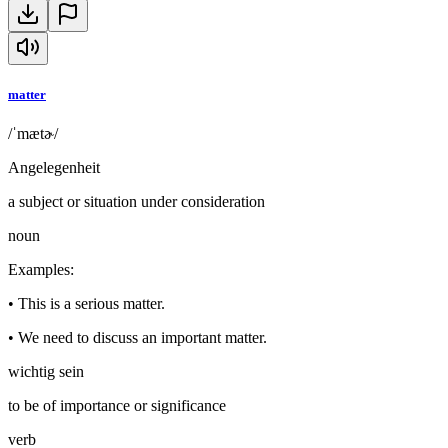
matter
/ˈmætɚ/
Angelegenheit
a subject or situation under consideration
noun
Examples
:
•
This is a serious matter.
•
We need to discuss an important matter.
wichtig sein
to be of importance or significance
verb