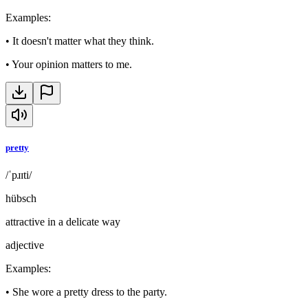
Examples
:
•
It doesn't matter what they think.
•
Your opinion matters to me.
pretty
/ˈpɹɪti/
hübsch
attractive in a delicate way
adjective
Examples
:
•
She wore a pretty dress to the party.