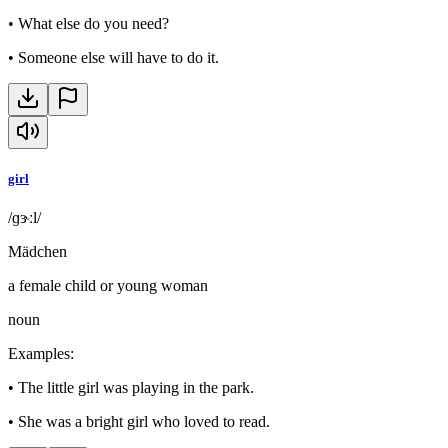
•
What else do you need?
•
Someone else will have to do it.
girl
/ɡɝːl/
Mädchen
a female child or young woman
noun
Examples
:
•
The little girl was playing in the park.
•
She was a bright girl who loved to read.