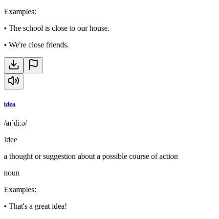
Examples
:
•
The school is close to our house.
•
We're close friends.
idea
/aɪˈdiːə/
Idee
a thought or suggestion about a possible course of action
noun
Examples
:
•
That's a great idea!