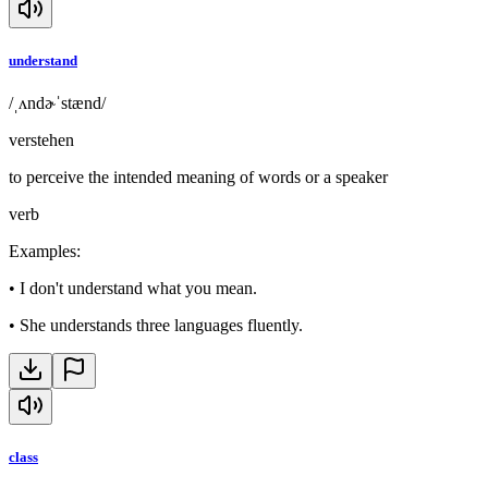
understand
/ˌʌndɚˈstænd/
verstehen
to perceive the intended meaning of words or a speaker
verb
Examples
:
•
I don't understand what you mean.
•
She understands three languages fluently.
class