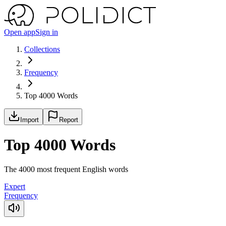
Open app
Sign in
Collections
Frequency
Top 4000 Words
Import
Report
Top 4000 Words
The 4000 most frequent English words
Expert
Frequency