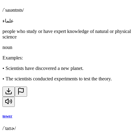
/ˈsaɪəntɪsts/
علماء
people who study or have expert knowledge of natural or physical
science
noun
Examples
:
•
Scientists have discovered a new planet.
•
The scientists conducted experiments to test the theory.
tower
/ˈtaʊɚ/