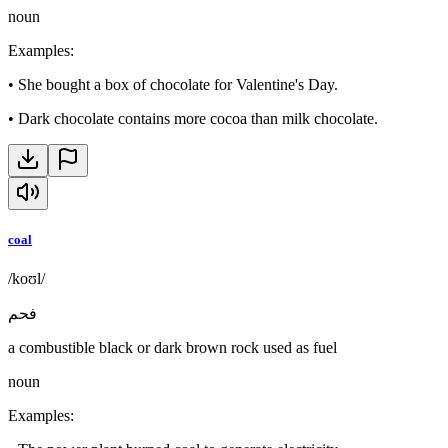
noun
Examples
:
•
She bought a box of chocolate for Valentine's Day.
•
Dark chocolate contains more cocoa than milk chocolate.
coal
/koʊl/
فحم
a combustible black or dark brown rock used as fuel
noun
Examples
: