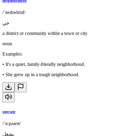
neighborhood
/ˈneɪbɚhʊd/
حي
a district or community within a town or city
noun
Examples
:
•
It's a quiet, family-friendly neighborhood.
•
She grew up in a tough neighborhood.
operate
/ˈɑːpəɹeɪt/
يشغل