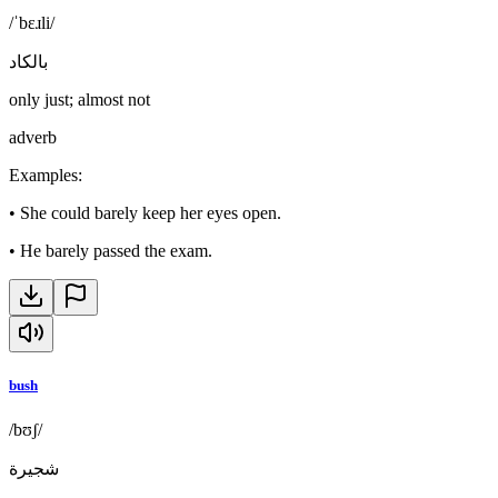
/ˈbɛɹli/
بالكاد
only just; almost not
adverb
Examples
:
•
She could barely keep her eyes open.
•
He barely passed the exam.
bush
/bʊʃ/
شجيرة