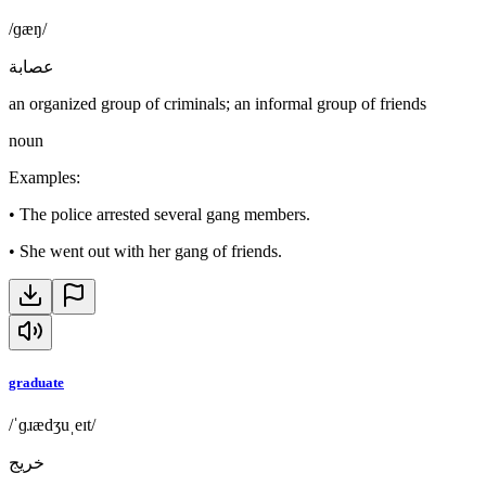
/ɡæŋ/
عصابة
an organized group of criminals; an informal group of friends
noun
Examples
:
•
The police arrested several gang members.
•
She went out with her gang of friends.
graduate
/ˈɡɹædʒuˌeɪt/
خريج