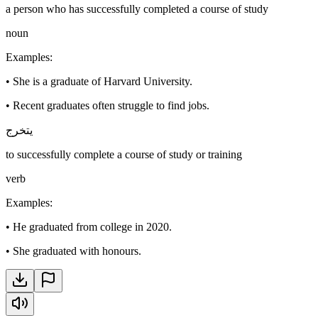
a person who has successfully completed a course of study
noun
Examples
:
•
She is a graduate of Harvard University.
•
Recent graduates often struggle to find jobs.
يتخرج
to successfully complete a course of study or training
verb
Examples
:
•
He graduated from college in 2020.
•
She graduated with honours.