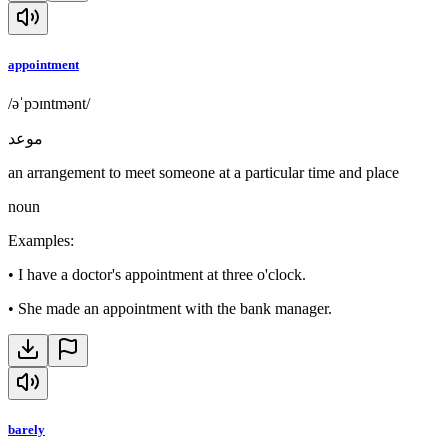
appointment
/əˈpɔɪntmənt/
موعد
an arrangement to meet someone at a particular time and place
noun
Examples
:
•
I have a doctor's appointment at three o'clock.
•
She made an appointment with the bank manager.
barely