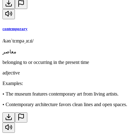
contemporary
/kənˈtɛmpəˌɹɛɹi/
معاصر
belonging to or occurring in the present time
adjective
Examples
:
•
The museum features contemporary art from living artists.
•
Contemporary architecture favors clean lines and open spaces.