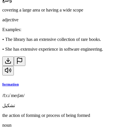
واسع
covering a large area or having a wide scope
adjective
Examples
:
•
The library has an extensive collection of rare books.
•
She has extensive experience in software engineering.
formation
/fɔːɹˈmeɪʃən/
تشكيل
the action of forming or process of being formed
noun