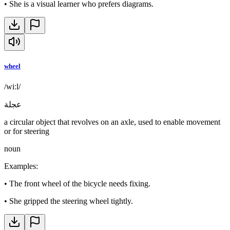
•
She is a visual learner who prefers diagrams.
wheel
/wiːl/
عجلة
a circular object that revolves on an axle, used to enable movement
or for steering
noun
Examples
:
•
The front wheel of the bicycle needs fixing.
•
She gripped the steering wheel tightly.