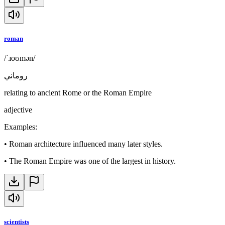
roman
/ˈɹoʊmən/
روماني
relating to ancient Rome or the Roman Empire
adjective
Examples
:
•
Roman architecture influenced many later styles.
•
The Roman Empire was one of the largest in history.
scientists