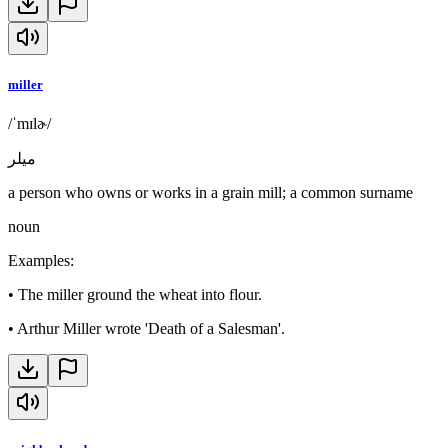
miller
/ˈmɪlɚ/
ميلر
a person who owns or works in a grain mill; a common surname
noun
Examples
:
•
The miller ground the wheat into flour.
•
Arthur Miller wrote 'Death of a Salesman'.