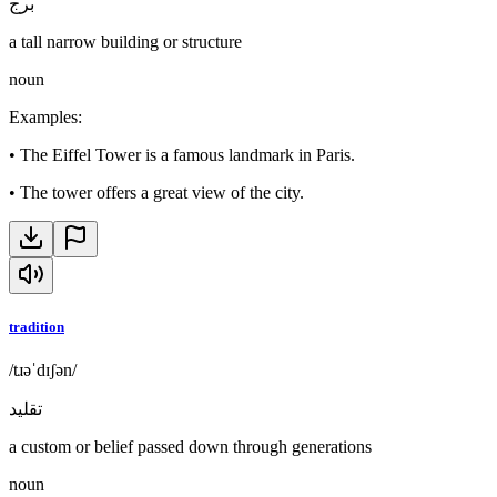
برج
a tall narrow building or structure
noun
Examples
:
•
The Eiffel Tower is a famous landmark in Paris.
•
The tower offers a great view of the city.
tradition
/tɹəˈdɪʃən/
تقليد
a custom or belief passed down through generations
noun