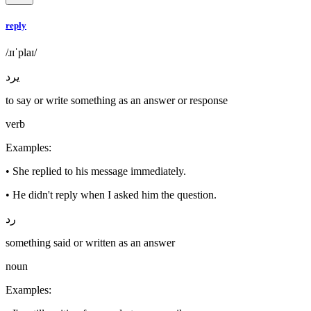
reply
/ɹɪˈplaɪ/
يرد
to say or write something as an answer or response
verb
Examples
:
•
She replied to his message immediately.
•
He didn't reply when I asked him the question.
رد
something said or written as an answer
noun
Examples
: