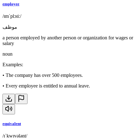
employee
/ɪmˈplɔɪiː/
موظف
a person employed by another person or organization for wages or
salary
noun
Examples
:
•
The company has over 500 employees.
•
Every employee is entitled to annual leave.
equivalent
/ɪˈkwɪvələnt/