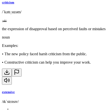
criticism
/ˈkɹɪtɪˌsɪzəm/
نقد
the expression of disapproval based on perceived faults or mistakes
noun
Examples
:
•
The new policy faced harsh criticism from the public.
•
Constructive criticism can help you improve your work.
extensive
/ɪkˈstɛnsɪv/