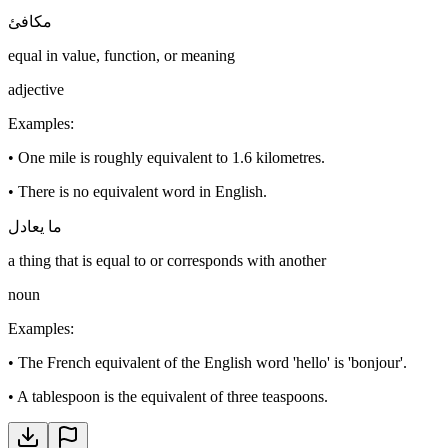
مكافئ
equal in value, function, or meaning
adjective
Examples
:
•
One mile is roughly equivalent to 1.6 kilometres.
•
There is no equivalent word in English.
ما يعادل
a thing that is equal to or corresponds with another
noun
Examples
:
•
The French equivalent of the English word 'hello' is 'bonjour'.
•
A tablespoon is the equivalent of three teaspoons.