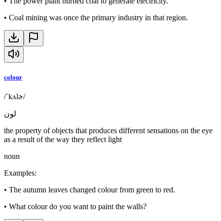
•
The power plant burned coal to generate electricity.
•
Coal mining was once the primary industry in that region.
colour
/ˈkʌlɚ/
لون
the property of objects that produces different sensations on the eye
as a result of the way they reflect light
noun
Examples
:
•
The autumn leaves changed colour from green to red.
•
What colour do you want to paint the walls?