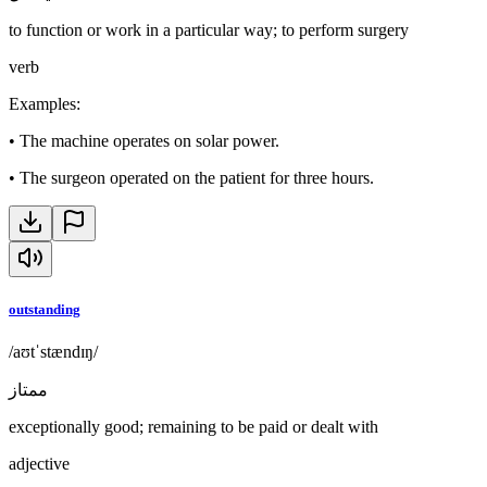
to function or work in a particular way; to perform surgery
verb
Examples
:
•
The machine operates on solar power.
•
The surgeon operated on the patient for three hours.
outstanding
/aʊtˈstændɪŋ/
ممتاز
exceptionally good; remaining to be paid or dealt with
adjective