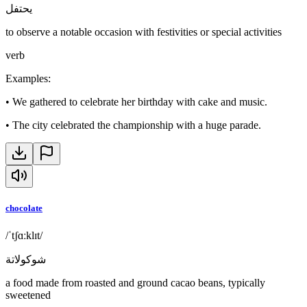
يحتفل
to observe a notable occasion with festivities or special activities
verb
Examples
:
•
We gathered to celebrate her birthday with cake and music.
•
The city celebrated the championship with a huge parade.
chocolate
/ˈtʃɑːklɪt/
شوكولاتة
a food made from roasted and ground cacao beans, typically
sweetened