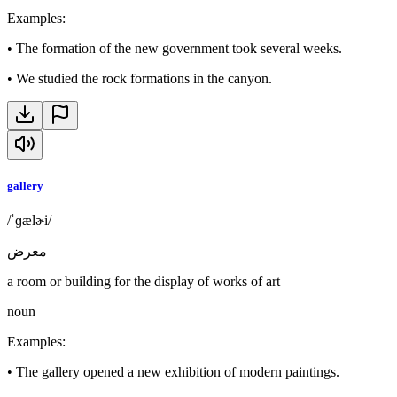
Examples
:
•
The formation of the new government took several weeks.
•
We studied the rock formations in the canyon.
gallery
/ˈɡælɚi/
معرض
a room or building for the display of works of art
noun
Examples
:
•
The gallery opened a new exhibition of modern paintings.