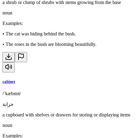
a shrub or clump of shrubs with stems growing from the base
noun
Examples
:
•
The cat was hiding behind the bush.
•
The roses in the bush are blooming beautifully.
cabinet
/ˈkæbɪnɪt/
خزانة
a cupboard with shelves or drawers for storing or displaying items
noun
Examples
: