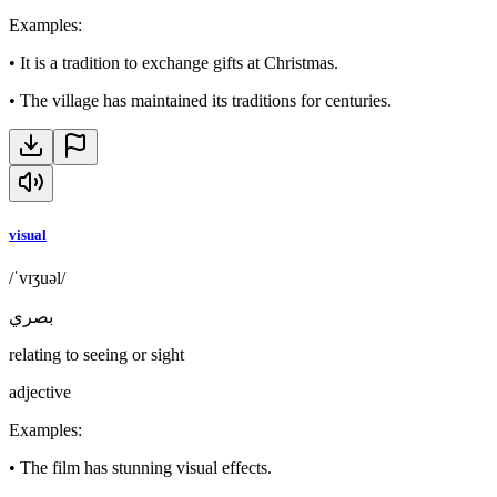
Examples
:
•
It is a tradition to exchange gifts at Christmas.
•
The village has maintained its traditions for centuries.
visual
/ˈvɪʒuəl/
بصري
relating to seeing or sight
adjective
Examples
:
•
The film has stunning visual effects.