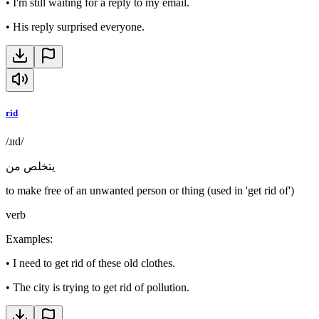
•
I'm still waiting for a reply to my email.
•
His reply surprised everyone.
rid
/ɹɪd/
يتخلص من
to make free of an unwanted person or thing (used in 'get rid of')
verb
Examples
:
•
I need to get rid of these old clothes.
•
The city is trying to get rid of pollution.