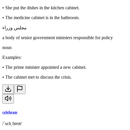
•
She put the dishes in the kitchen cabinet.
•
The medicine cabinet is in the bathroom.
مجلس وزراء
a body of senior government ministers responsible for policy
noun
Examples
:
•
The prime minister appointed a new cabinet.
•
The cabinet met to discuss the crisis.
celebrate
/ˈsɛlɪˌbreɪt/