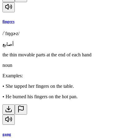
fingers
/ˈfɪŋɡɚz/
أصابع
the thin movable parts at the end of each hand
noun
Examples
:
•
She tapped her fingers on the table.
•
He burned his fingers on the hot pan.
gang