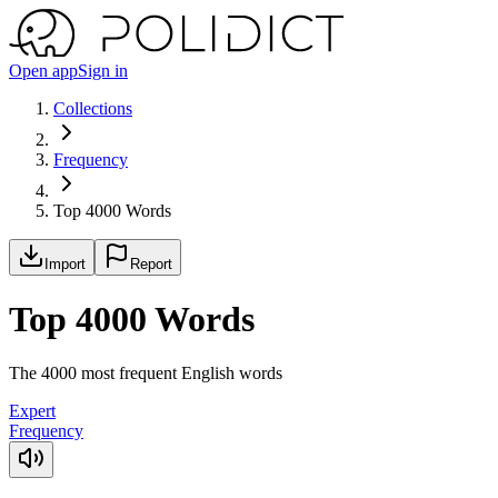
Open app
Sign in
Collections
Frequency
Top 4000 Words
Import
Report
Top 4000 Words
The 4000 most frequent English words
Expert
Frequency