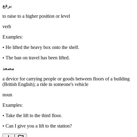
يرفع
to raise to a higher position or level
verb
Examples
:
•
He lifted the heavy box onto the shelf.
•
The ban on travel has been lifted.
مصعد
a device for carrying people or goods between floors of a building
(British English); a ride in someone's vehicle
noun
Examples
:
•
Take the lift to the third floor.
•
Can I give you a lift to the station?