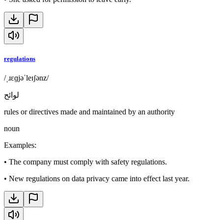
regulations
/ˌɹɛɡjəˈleɪʃənz/
لوائح
rules or directives made and maintained by an authority
noun
Examples
:
•
The company must comply with safety regulations.
•
New regulations on data privacy came into effect last year.