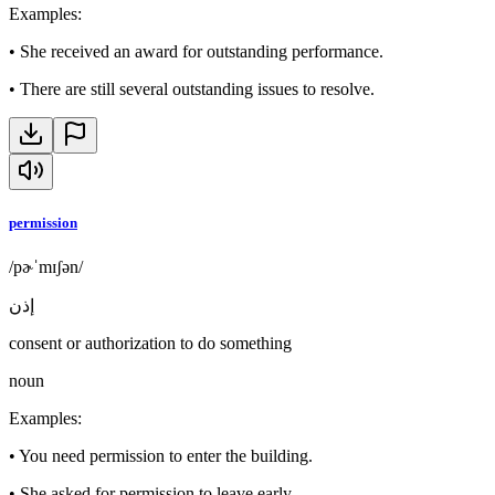
Examples
:
•
She received an award for outstanding performance.
•
There are still several outstanding issues to resolve.
permission
/pɚˈmɪʃən/
إذن
consent or authorization to do something
noun
Examples
:
•
You need permission to enter the building.
•
She asked for permission to leave early.