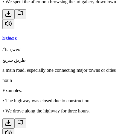
•
We spent the afternoon browsing the art gallery downtown.
highway
/ˈhaɪˌweɪ/
طريق سريع
a main road, especially one connecting major towns or cities
noun
Examples
:
•
The highway was closed due to construction.
•
We drove along the highway for three hours.