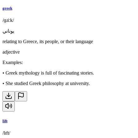
greek
/ɡɹiːk/
يوناني
relating to Greece, its people, or their language
adjective
Examples
:
•
Greek mythology is full of fascinating stories.
•
She studied Greek philosophy at university.
lift
/lɪft/