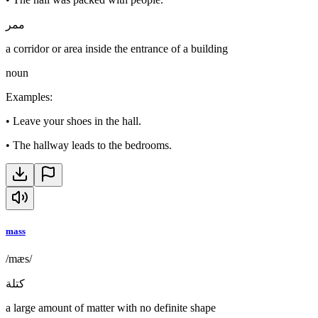
ممر
a corridor or area inside the entrance of a building
noun
Examples
:
•
Leave your shoes in the hall.
•
The hallway leads to the bedrooms.
mass
/mæs/
كتلة
a large amount of matter with no definite shape