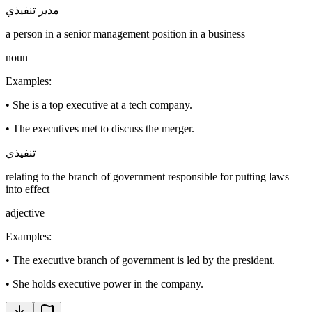
مدير تنفيذي
a person in a senior management position in a business
noun
Examples
:
•
She is a top executive at a tech company.
•
The executives met to discuss the merger.
تنفيذي
relating to the branch of government responsible for putting laws
into effect
adjective
Examples
:
•
The executive branch of government is led by the president.
•
She holds executive power in the company.