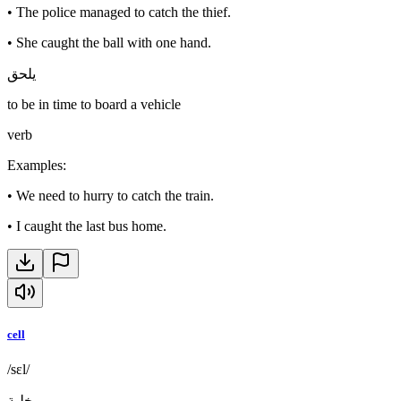
•
The police managed to catch the thief.
•
She caught the ball with one hand.
يلحق
to be in time to board a vehicle
verb
Examples
:
•
We need to hurry to catch the train.
•
I caught the last bus home.
cell
/sɛl/
خلية