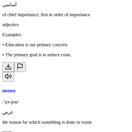
أساسي
of chief importance; first in order of importance
adjective
Examples
:
•
Education is our primary concern.
•
The primary goal is to reduce costs.
purpose
/ˈpɝːpəs/
غرض
the reason for which something is done or exists