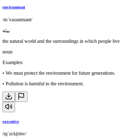
environment
/ɪnˈvaɪɹənmənt/
بيئة
the natural world and the surroundings in which people live
noun
Examples
:
•
We must protect the environment for future generations.
•
Pollution is harmful to the environment.
executive
/ɪɡˈzɛkjʊtɪv/