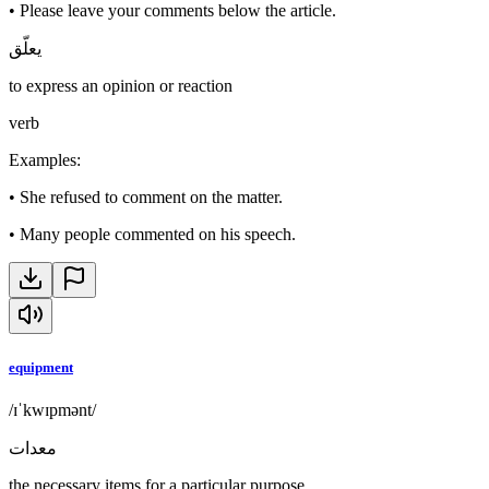
•
Please leave your comments below the article.
يعلّق
to express an opinion or reaction
verb
Examples
:
•
She refused to comment on the matter.
•
Many people commented on his speech.
equipment
/ɪˈkwɪpmənt/
معدات
the necessary items for a particular purpose