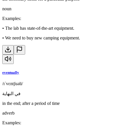
noun
Examples
:
•
The lab has state-of-the-art equipment.
•
We need to buy new camping equipment.
eventually
/ɪˈvɛntʃuəli/
في النهاية
in the end; after a period of time
adverb
Examples
: