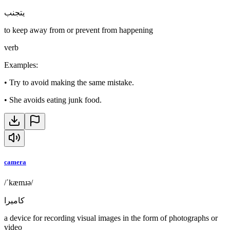
يتجنب
to keep away from or prevent from happening
verb
Examples
:
•
Try to avoid making the same mistake.
•
She avoids eating junk food.
camera
/ˈkæmɹə/
كاميرا
a device for recording visual images in the form of photographs or
video