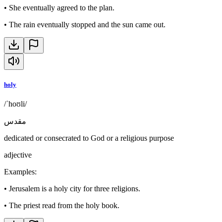
•
She eventually agreed to the plan.
•
The rain eventually stopped and the sun came out.
holy
/ˈhoʊli/
مقدس
dedicated or consecrated to God or a religious purpose
adjective
Examples
:
•
Jerusalem is a holy city for three religions.
•
The priest read from the holy book.