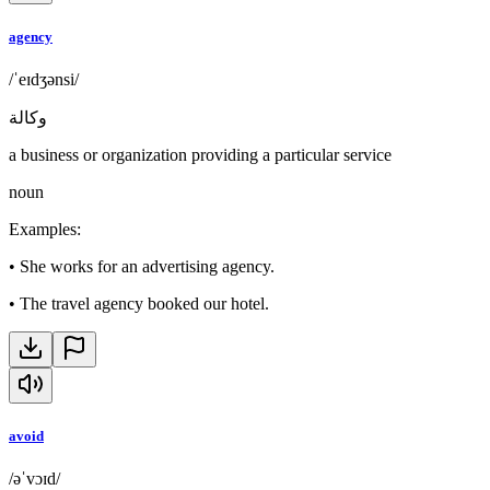
agency
/ˈeɪdʒənsi/
وكالة
a business or organization providing a particular service
noun
Examples
:
•
She works for an advertising agency.
•
The travel agency booked our hotel.
avoid
/əˈvɔɪd/