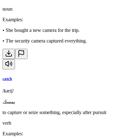
noun
Examples
:
•
She bought a new camera for the trip.
•
The security camera captured everything.
catch
/kætʃ/
يمسك
to capture or seize something, especially after pursuit
verb
Examples
: