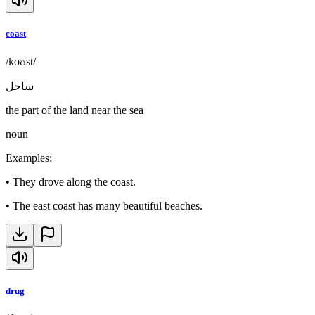
coast
/koʊst/
ساحل
the part of the land near the sea
noun
Examples
:
•
They drove along the coast.
•
The east coast has many beautiful beaches.
drug