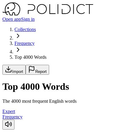
Open app
Sign in
Collections
Frequency
Top 4000 Words
Import
Report
Top 4000 Words
The 4000 most frequent English words
Expert
Frequency