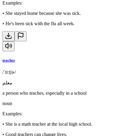
Examples
:
•
She stayed home because she was sick.
•
He's been sick with the flu all week.
teacher
/ˈtiːtʃɚ/
معلم
a person who teaches, especially in a school
noun
Examples
:
•
She is a math teacher at the local high school.
•
Good teachers can change lives.