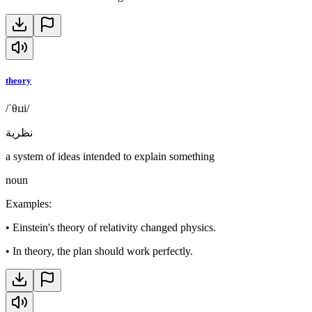
theory
/ˈθɪɹi/
نظرية
a system of ideas intended to explain something
noun
Examples
:
•
Einstein's theory of relativity changed physics.
•
In theory, the plan should work perfectly.