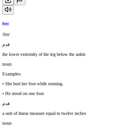
foot
/fʊt/
قدم
the lower extremity of the leg below the ankle
noun
Examples
:
•
She hurt her foot while running.
•
He stood on one foot.
قدم
a unit of linear measure equal to twelve inches
noun