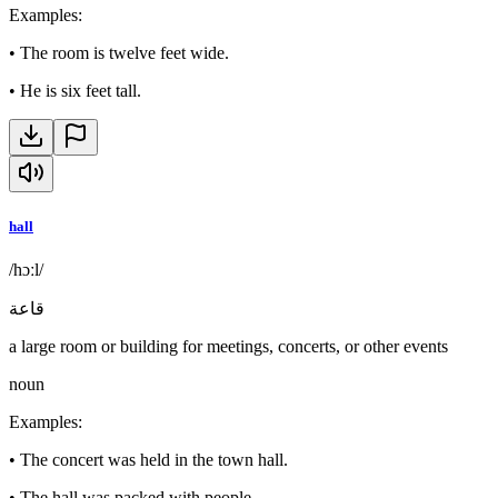
Examples
:
•
The room is twelve feet wide.
•
He is six feet tall.
hall
/hɔːl/
قاعة
a large room or building for meetings, concerts, or other events
noun
Examples
:
•
The concert was held in the town hall.
•
The hall was packed with people.