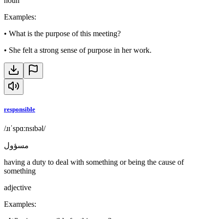
noun
Examples
:
•
What is the purpose of this meeting?
•
She felt a strong sense of purpose in her work.
responsible
/ɹɪˈspɑːnsɪbəl/
مسؤول
having a duty to deal with something or being the cause of
something
adjective
Examples
: