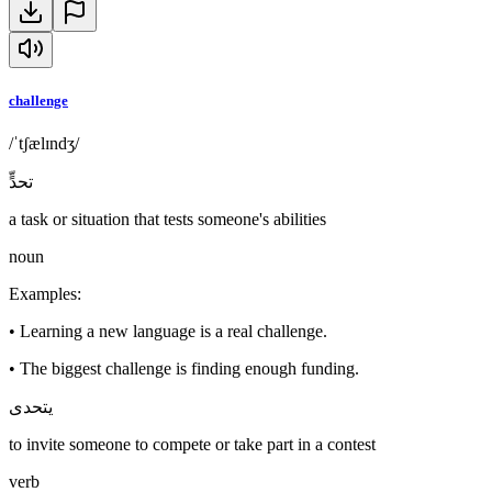
challenge
/ˈtʃælɪndʒ/
تحدٍّ
a task or situation that tests someone's abilities
noun
Examples
:
•
Learning a new language is a real challenge.
•
The biggest challenge is finding enough funding.
يتحدى
to invite someone to compete or take part in a contest
verb