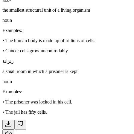
the smallest structural unit of a living organism
noun
Examples
:
•
The human body is made up of trillions of cells.
•
Cancer cells grow uncontrollably.
زنزانة
a small room in which a prisoner is kept
noun
Examples
:
•
The prisoner was locked in his cell.
•
The jail has fifty cells.