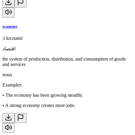
economy
/ɪˈkɑːnəmi/
اقتصاد
the system of production, distribution, and consumption of goods
and services
noun
Examples
:
•
The economy has been growing steadily.
•
A strong economy creates more jobs.