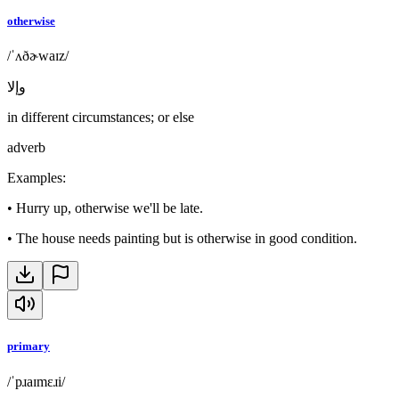
otherwise
/ˈʌðɚwaɪz/
وإلا
in different circumstances; or else
adverb
Examples
:
•
Hurry up, otherwise we'll be late.
•
The house needs painting but is otherwise in good condition.
primary
/ˈpɹaɪmɛɹi/