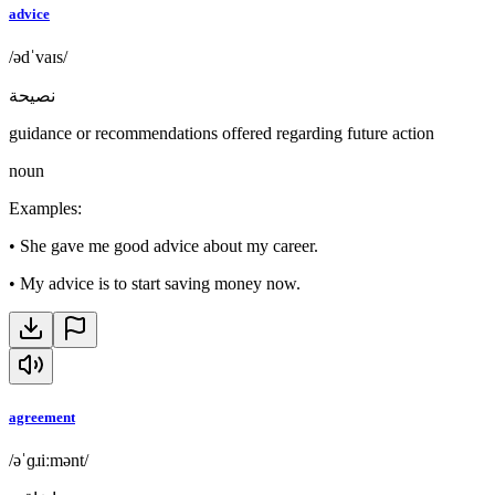
advice
/ədˈvaɪs/
نصيحة
guidance or recommendations offered regarding future action
noun
Examples
:
•
She gave me good advice about my career.
•
My advice is to start saving money now.
agreement
/əˈɡɹiːmənt/