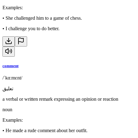
Examples
:
•
She challenged him to a game of chess.
•
I challenge you to do better.
comment
/ˈkɑːmɛnt/
تعليق
a verbal or written remark expressing an opinion or reaction
noun
Examples
:
•
He made a rude comment about her outfit.