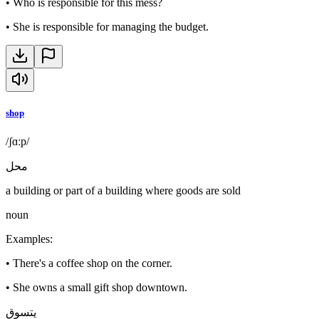
•
Who is responsible for this mess?
•
She is responsible for managing the budget.
shop
/ʃɑːp/
محل
a building or part of a building where goods are sold
noun
Examples
:
•
There's a coffee shop on the corner.
•
She owns a small gift shop downtown.
يتسوق