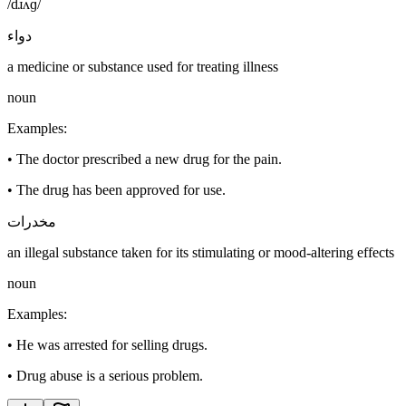
/dɹʌɡ/
دواء
a medicine or substance used for treating illness
noun
Examples
:
•
The doctor prescribed a new drug for the pain.
•
The drug has been approved for use.
مخدرات
an illegal substance taken for its stimulating or mood-altering effects
noun
Examples
:
•
He was arrested for selling drugs.
•
Drug abuse is a serious problem.