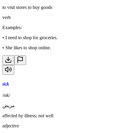
to visit stores to buy goods
verb
Examples
:
•
I need to shop for groceries.
•
She likes to shop online.
sick
/sɪk/
مريض
affected by illness; not well
adjective