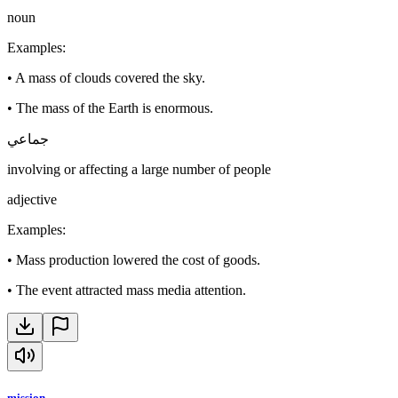
noun
Examples
:
•
A mass of clouds covered the sky.
•
The mass of the Earth is enormous.
جماعي
involving or affecting a large number of people
adjective
Examples
:
•
Mass production lowered the cost of goods.
•
The event attracted mass media attention.
mission