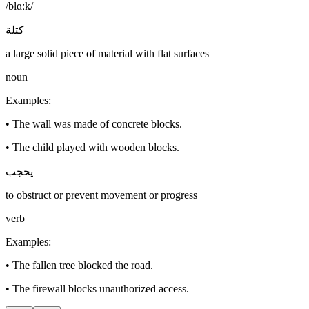
/blɑːk/
كتلة
a large solid piece of material with flat surfaces
noun
Examples
:
•
The wall was made of concrete blocks.
•
The child played with wooden blocks.
يحجب
to obstruct or prevent movement or progress
verb
Examples
:
•
The fallen tree blocked the road.
•
The firewall blocks unauthorized access.