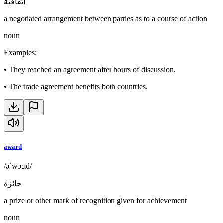
اتفاقية
a negotiated arrangement between parties as to a course of action
noun
Examples
:
•
They reached an agreement after hours of discussion.
•
The trade agreement benefits both countries.
award
/əˈwɔːɹd/
جائزة
a prize or other mark of recognition given for achievement
noun