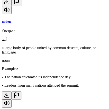
nation
/ˈneɪʃən/
أمة
a large body of people united by common descent, culture, or
language
noun
Examples
:
•
The nation celebrated its independence day.
•
Leaders from many nations attended the summit.