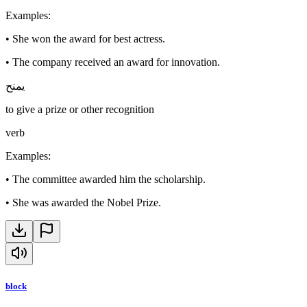
Examples
:
•
She won the award for best actress.
•
The company received an award for innovation.
يمنح
to give a prize or other recognition
verb
Examples
:
•
The committee awarded him the scholarship.
•
She was awarded the Nobel Prize.
block