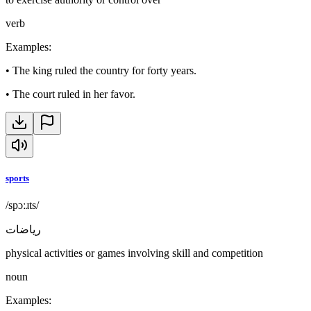
verb
Examples
:
•
The king ruled the country for forty years.
•
The court ruled in her favor.
sports
/spɔːɹts/
رياضات
physical activities or games involving skill and competition
noun
Examples
: