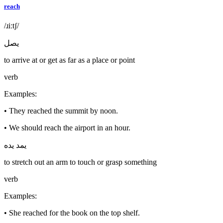
reach
/ɹiːtʃ/
يصل
to arrive at or get as far as a place or point
verb
Examples
:
•
They reached the summit by noon.
•
We should reach the airport in an hour.
يمد يده
to stretch out an arm to touch or grasp something
verb
Examples
:
•
She reached for the book on the top shelf.