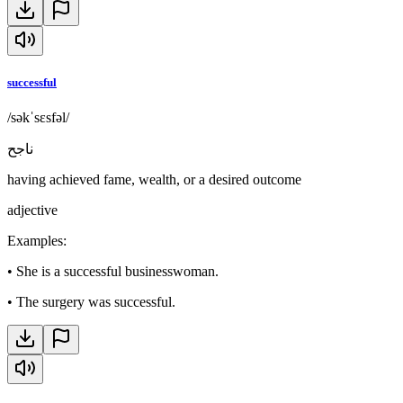
successful
/səkˈsɛsfəl/
ناجح
having achieved fame, wealth, or a desired outcome
adjective
Examples
:
•
She is a successful businesswoman.
•
The surgery was successful.