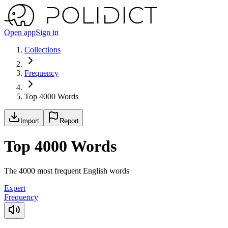
Open app
Sign in
Collections
Frequency
Top 4000 Words
Import
Report
Top 4000 Words
The 4000 most frequent English words
Expert
Frequency