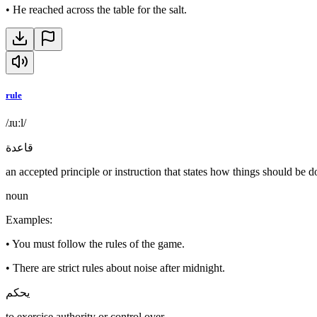
•
He reached across the table for the salt.
rule
/ɹuːl/
قاعدة
an accepted principle or instruction that states how things should be 
noun
Examples
:
•
You must follow the rules of the game.
•
There are strict rules about noise after midnight.
يحكم
to exercise authority or control over