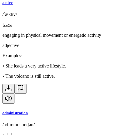
active
/ˈæktɪv/
نشط
engaging in physical movement or energetic activity
adjective
Examples
:
•
She leads a very active lifestyle.
•
The volcano is still active.
administration
/ədˌmɪnɪˈstɹeɪʃən/