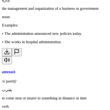
إدارة
the management and organization of a business or government
noun
Examples
:
•
The administration announced new policies today.
•
She works in hospital administration.
approach
/əˈpɹoʊtʃ/
يقترب
to come near or nearer to something in distance or time
verb