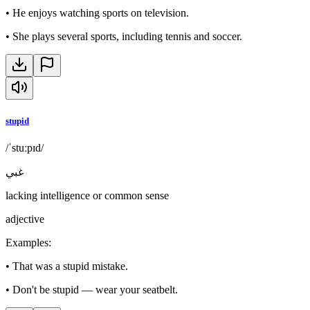
•
He enjoys watching sports on television.
•
She plays several sports, including tennis and soccer.
stupid
/ˈstuːpɪd/
غبي
lacking intelligence or common sense
adjective
Examples
:
•
That was a stupid mistake.
•
Don't be stupid — wear your seatbelt.