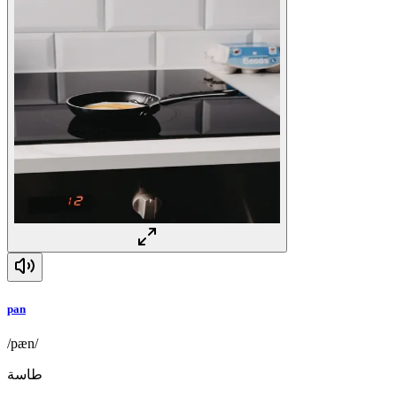
pan
/pæn/
طاسة