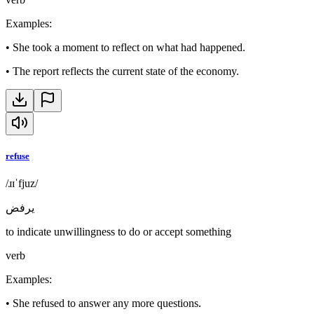
Examples
:
•
She took a moment to reflect on what had happened.
•
The report reflects the current state of the economy.
refuse
/ɹɪˈfjuz/
يرفض
to indicate unwillingness to do or accept something
verb
Examples
:
•
She refused to answer any more questions.