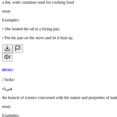
a flat, wide container used for cooking food
noun
Examples
:
•
She heated the oil in a frying pan.
•
Put the pan on the stove and let it heat up.
physics
/ˈfɪzɪks/
فيزياء
the branch of science concerned with the nature and properties of mat
noun
Examples
: