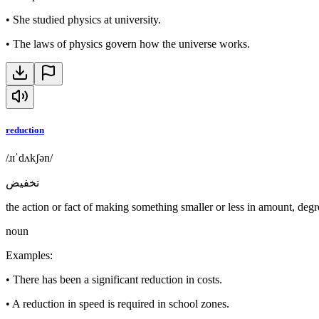
•
She studied physics at university.
•
The laws of physics govern how the universe works.
reduction
/ɹɪˈdʌkʃən/
تخفيض
the action or fact of making something smaller or less in amount, degre
noun
Examples
:
•
There has been a significant reduction in costs.
•
A reduction in speed is required in school zones.