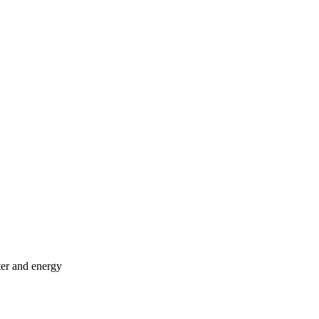
ter and energy