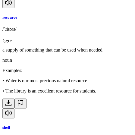
resource
/ˈɹisɔɹs/
مورد
a supply of something that can be used when needed
noun
Examples
:
•
Water is our most precious natural resource.
•
The library is an excellent resource for students.
shell