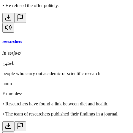
•
He refused the offer politely.
researchers
/ɹɪˈsɝtʃɚz/
باحثين
people who carry out academic or scientific research
noun
Examples
:
•
Researchers have found a link between diet and health.
•
The team of researchers published their findings in a journal.