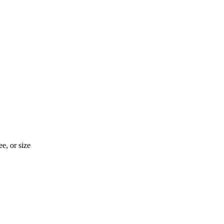
e, or size