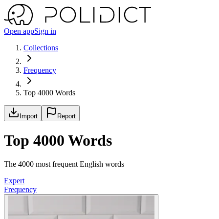
Open app
Sign in
Collections
Frequency
Top 4000 Words
Import
Report
Top 4000 Words
The 4000 most frequent English words
Expert
Frequency