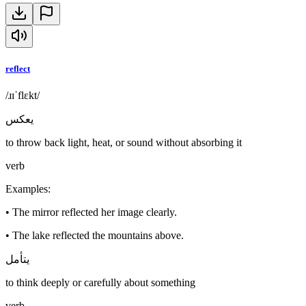
reflect
/ɹɪˈflɛkt/
يعكس
to throw back light, heat, or sound without absorbing it
verb
Examples
:
•
The mirror reflected her image clearly.
•
The lake reflected the mountains above.
يتأمل
to think deeply or carefully about something
verb