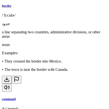
border
/ˈbɔːɹdɚ/
حدود
a line separating two countries, administrative divisions, or other
areas
noun
Examples
:
•
They crossed the border into Mexico.
•
The town is near the border with Canada.
command
/kəˈmænd/