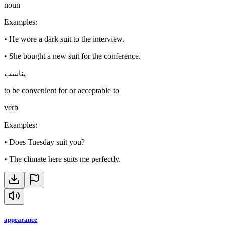
noun
Examples
:
•
He wore a dark suit to the interview.
•
She bought a new suit for the conference.
يناسب
to be convenient for or acceptable to
verb
Examples
:
•
Does Tuesday suit you?
•
The climate here suits me perfectly.
appearance