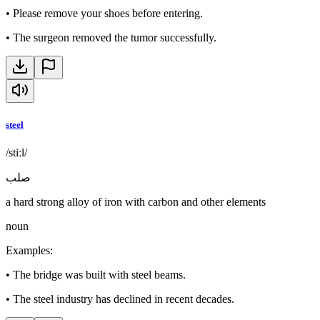
•
Please remove your shoes before entering.
•
The surgeon removed the tumor successfully.
steel
/stiːl/
صلب
a hard strong alloy of iron with carbon and other elements
noun
Examples
:
•
The bridge was built with steel beams.
•
The steel industry has declined in recent decades.