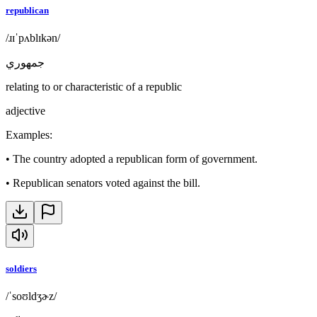
republican
/ɹɪˈpʌblɪkən/
جمهوري
relating to or characteristic of a republic
adjective
Examples
:
•
The country adopted a republican form of government.
•
Republican senators voted against the bill.
soldiers
/ˈsoʊldʒɚz/