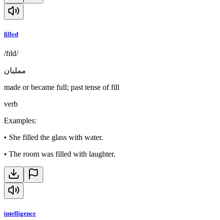
filled
/fɪld/
ممليان
made or became full; past tense of fill
verb
Examples
:
•
She filled the glass with water.
•
The room was filled with laughter.
intelligence