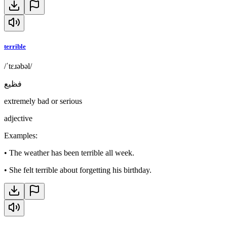
terrible
/ˈtɛɹəbəl/
فظيع
extremely bad or serious
adjective
Examples
:
•
The weather has been terrible all week.
•
She felt terrible about forgetting his birthday.