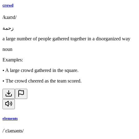
crowd
/kɹaʊd/
زحمة
a large number of people gathered together in a disorganized way
noun
Examples
:
•
A large crowd gathered in the square.
•
The crowd cheered as the team scored.
elements
/ˈɛləmənts/