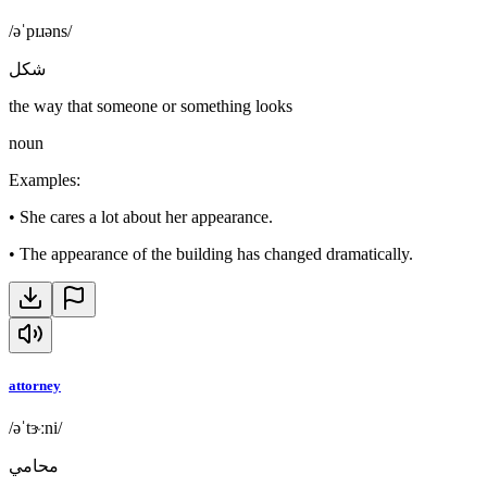
/əˈpɪɹəns/
شكل
the way that someone or something looks
noun
Examples
:
•
She cares a lot about her appearance.
•
The appearance of the building has changed dramatically.
attorney
/əˈtɝːni/
محامي