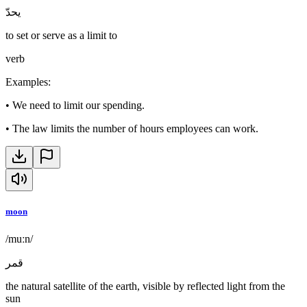
يحدّ
to set or serve as a limit to
verb
Examples
:
•
We need to limit our spending.
•
The law limits the number of hours employees can work.
moon
/muːn/
قمر
the natural satellite of the earth, visible by reflected light from the
sun