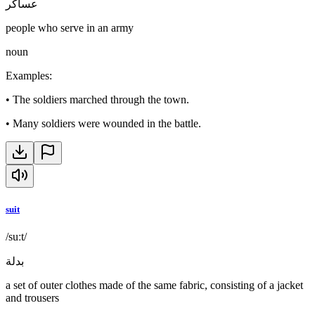
عساكر
people who serve in an army
noun
Examples
:
•
The soldiers marched through the town.
•
Many soldiers were wounded in the battle.
suit
/suːt/
بدلة
a set of outer clothes made of the same fabric, consisting of a jacket
and trousers