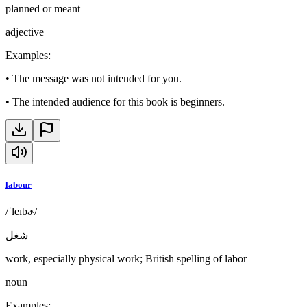
planned or meant
adjective
Examples
:
•
The message was not intended for you.
•
The intended audience for this book is beginners.
labour
/ˈleɪbɚ/
شغل
work, especially physical work; British spelling of labor
noun
Examples
: