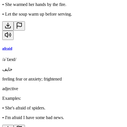
•
She warmed her hands by the fire.
•
Let the soup warm up before serving.
afraid
/əˈfɹeɪd/
خايف
feeling fear or anxiety; frightened
adjective
Examples
:
•
She's afraid of spiders.
•
I'm afraid I have some bad news.