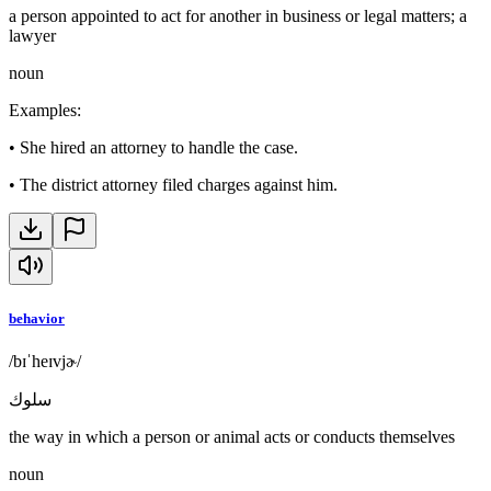
a person appointed to act for another in business or legal matters; a
lawyer
noun
Examples
:
•
She hired an attorney to handle the case.
•
The district attorney filed charges against him.
behavior
/bɪˈheɪvjɚ/
سلوك
the way in which a person or animal acts or conducts themselves
noun