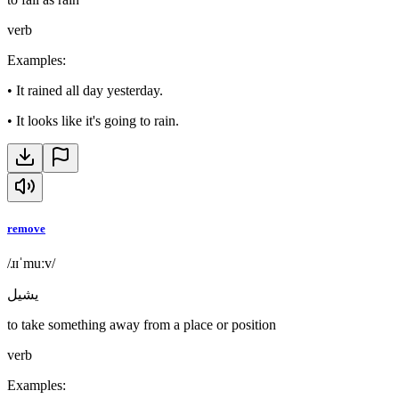
verb
Examples
:
•
It rained all day yesterday.
•
It looks like it's going to rain.
remove
/ɹɪˈmuːv/
يشيل
to take something away from a place or position
verb
Examples
: