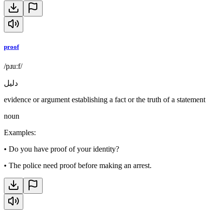
proof
/pɹuːf/
دليل
evidence or argument establishing a fact or the truth of a statement
noun
Examples
:
•
Do you have proof of your identity?
•
The police need proof before making an arrest.