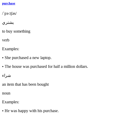
purchase
/ˈpɝːtʃəs/
يشتري
to buy something
verb
Examples
:
•
She purchased a new laptop.
•
The house was purchased for half a million dollars.
شراء
an item that has been bought
noun
Examples
:
•
He was happy with his purchase.