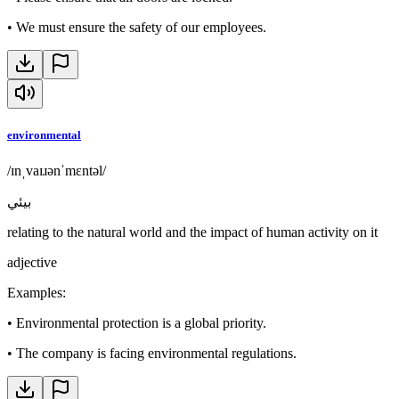
•
We must ensure the safety of our employees.
environmental
/ɪnˌvaɪɹənˈmɛntəl/
بيئي
relating to the natural world and the impact of human activity on it
adjective
Examples
:
•
Environmental protection is a global priority.
•
The company is facing environmental regulations.