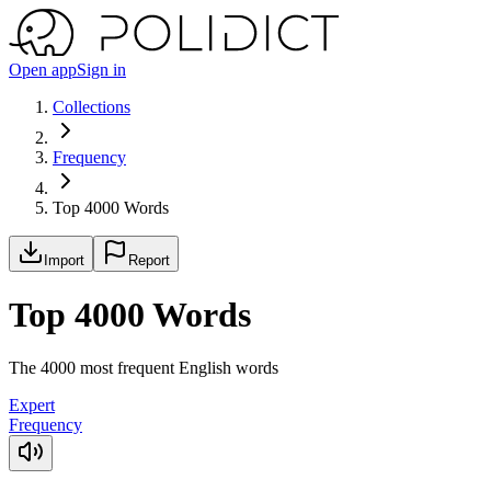
Open app
Sign in
Collections
Frequency
Top 4000 Words
Import
Report
Top 4000 Words
The 4000 most frequent English words
Expert
Frequency