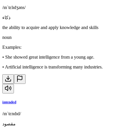
/ɪnˈtɛlɪdʒəns/
ذكاء
the ability to acquire and apply knowledge and skills
noun
Examples
:
•
She showed great intelligence from a young age.
•
Artificial intelligence is transforming many industries.
intended
/ɪnˈtɛndɪd/
مقصود