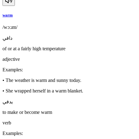
warm
/wɔːɹm/
دافي
of or at a fairly high temperature
adjective
Examples
:
•
The weather is warm and sunny today.
•
She wrapped herself in a warm blanket.
يدفي
to make or become warm
verb
Examples
: