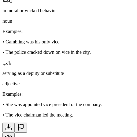
رذيلة
immoral or wicked behavior
noun
Examples
:
•
Gambling was his only vice.
•
The police cracked down on vice in the city.
نائب
serving as a deputy or substitute
adjective
Examples
:
•
She was appointed vice president of the company.
•
The vice chairman led the meeting.