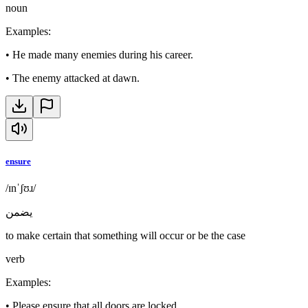
noun
Examples
:
•
He made many enemies during his career.
•
The enemy attacked at dawn.
ensure
/ɪnˈʃʊɹ/
يضمن
to make certain that something will occur or be the case
verb
Examples
:
•
Please ensure that all doors are locked.