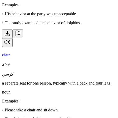
Examples
:
•
His behavior at the party was unacceptable.
•
The study examined the behavior of dolphins.
chair
/tʃɛɹ/
كرسي
a separate seat for one person, typically with a back and four legs
noun
Examples
:
•
Please take a chair and sit down.