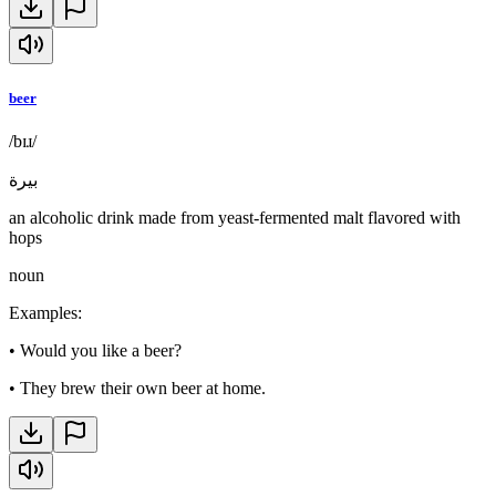
beer
/bɪɹ/
بيرة
an alcoholic drink made from yeast-fermented malt flavored with
hops
noun
Examples
:
•
Would you like a beer?
•
They brew their own beer at home.