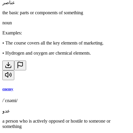
عناصر
the basic parts or components of something
noun
Examples
:
•
The course covers all the key elements of marketing.
•
Hydrogen and oxygen are chemical elements.
enemy
/ˈɛnəmi/
عدو
a person who is actively opposed or hostile to someone or
something