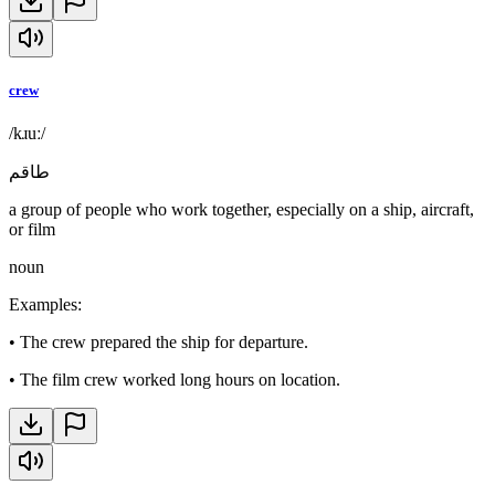
crew
/kɹuː/
طاقم
a group of people who work together, especially on a ship, aircraft,
or film
noun
Examples
:
•
The crew prepared the ship for departure.
•
The film crew worked long hours on location.