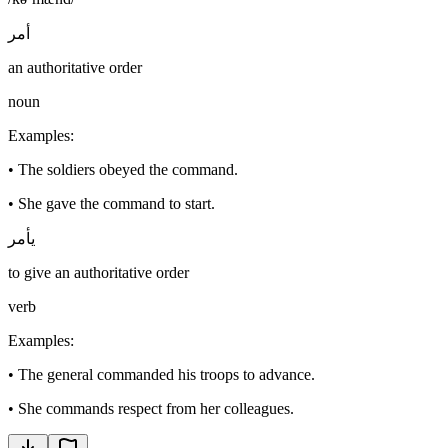
أمر
an authoritative order
noun
Examples
:
•
The soldiers obeyed the command.
•
She gave the command to start.
يأمر
to give an authoritative order
verb
Examples
:
•
The general commanded his troops to advance.
•
She commands respect from her colleagues.