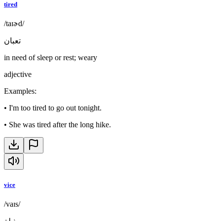
tired
/taɪɚd/
تعبان
in need of sleep or rest; weary
adjective
Examples
:
•
I'm too tired to go out tonight.
•
She was tired after the long hike.
vice
/vaɪs/