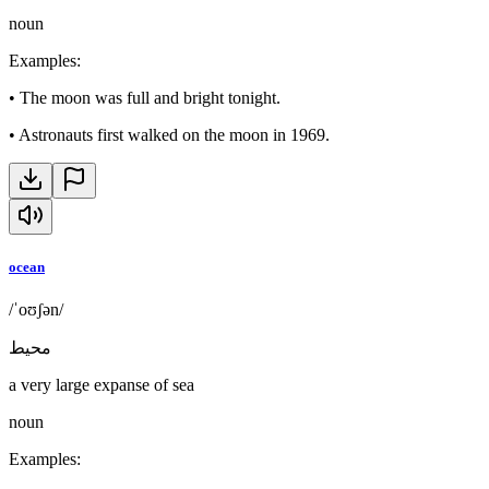
noun
Examples
:
•
The moon was full and bright tonight.
•
Astronauts first walked on the moon in 1969.
ocean
/ˈoʊʃən/
محيط
a very large expanse of sea
noun
Examples
: