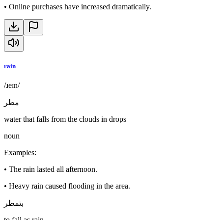
•
Online purchases have increased dramatically.
rain
/ɹeɪn/
مطر
water that falls from the clouds in drops
noun
Examples
:
•
The rain lasted all afternoon.
•
Heavy rain caused flooding in the area.
بتمطر
to fall as rain