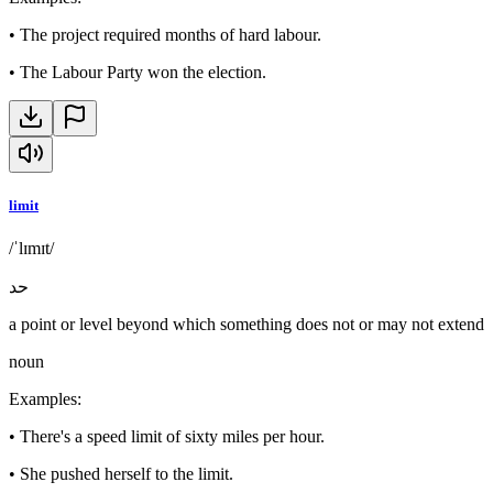
•
The project required months of hard labour.
•
The Labour Party won the election.
limit
/ˈlɪmɪt/
حد
a point or level beyond which something does not or may not extend
noun
Examples
:
•
There's a speed limit of sixty miles per hour.
•
She pushed herself to the limit.