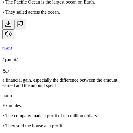
•
The Pacific Ocean is the largest ocean on Earth.
•
They sailed across the ocean.
profit
/ˈpɹɑːfɪt/
ربح
a financial gain, especially the difference between the amount
earned and the amount spent
noun
Examples
:
•
The company made a profit of ten million dollars.
•
They sold the house at a profit.