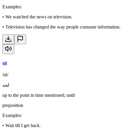
Examples
:
•
We watched the news on television.
•
Television has changed the way people consume information.
till
/tɪl/
لحد
up to the point in time mentioned; until
preposition
Examples
:
•
Wait till I get back.