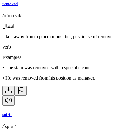
removed
/ɹɪˈmuːvd/
اتشال
taken away from a place or position; past tense of remove
verb
Examples
:
•
The stain was removed with a special cleaner.
•
He was removed from his position as manager.
spirit
/ˈspɪɹɪt/