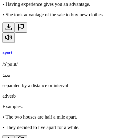
•
Having experience gives you an advantage.
•
She took advantage of the sale to buy new clothes.
apart
/əˈpɑːɹt/
بعيد
separated by a distance or interval
adverb
Examples
:
•
The two houses are half a mile apart.
•
They decided to live apart for a while.