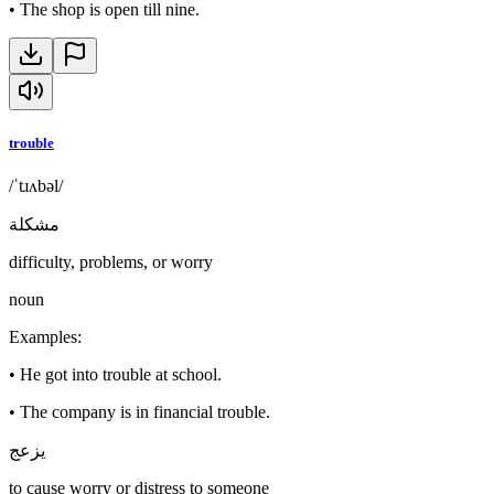
•
The shop is open till nine.
trouble
/ˈtɹʌbəl/
مشكلة
difficulty, problems, or worry
noun
Examples
:
•
He got into trouble at school.
•
The company is in financial trouble.
يزعج
to cause worry or distress to someone