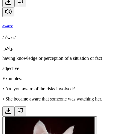
aware
/əˈwɛɹ/
واعي
having knowledge or perception of a situation or fact
adjective
Examples
:
•
Are you aware of the risks involved?
•
She became aware that someone was watching her.