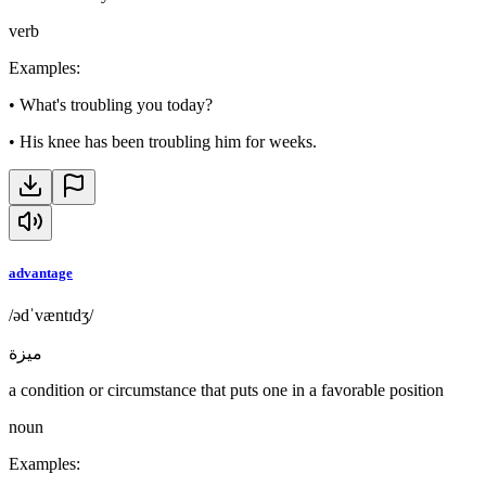
verb
Examples
:
•
What's troubling you today?
•
His knee has been troubling him for weeks.
advantage
/ədˈvæntɪdʒ/
ميزة
a condition or circumstance that puts one in a favorable position
noun
Examples
: