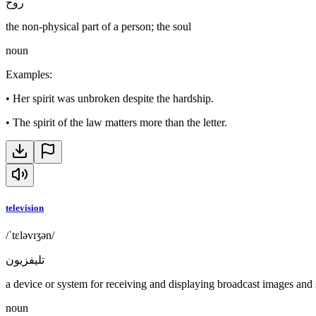
روح
the non-physical part of a person; the soul
noun
Examples
:
•
Her spirit was unbroken despite the hardship.
•
The spirit of the law matters more than the letter.
television
/ˈtɛləvɪʒən/
تليفزيون
a device or system for receiving and displaying broadcast images and
noun