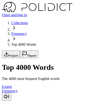
Open app
Sign in
Collections
Frequency
Top 4000 Words
Import
Report
Top 4000 Words
The 4000 most frequent English words
Expert
Frequency