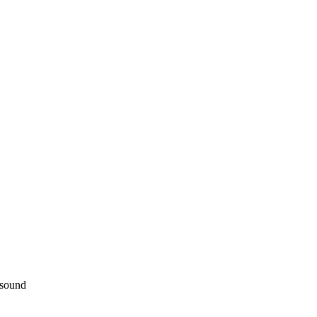
 sound