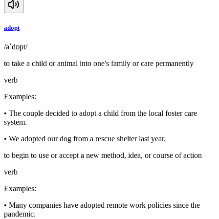
adopt
/əˈdɒpt/
to take a child or animal into one's family or care permanently
verb
Examples
:
•
The couple decided to adopt a child from the local foster care
system.
•
We adopted our dog from a rescue shelter last year.
to begin to use or accept a new method, idea, or course of action
verb
Examples
:
•
Many companies have adopted remote work policies since the
pandemic.