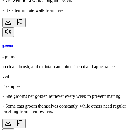
•
We went for a walk along the beach.
•
It's a ten-minute walk from here.
groom
/ɡruːm/
to clean, brush, and maintain an animal's coat and appearance
verb
Examples
:
•
She grooms her golden retriever every week to prevent matting.
•
Some cats groom themselves constantly, while others need regular
brushing from their owners.