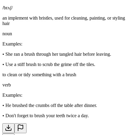
/brʌʃ/
an implement with bristles, used for cleaning, painting, or styling
hair
noun
Examples
:
•
She ran a brush through her tangled hair before leaving.
•
Use a stiff brush to scrub the grime off the tiles.
to clean or tidy something with a brush
verb
Examples
:
•
He brushed the crumbs off the table after dinner.
•
Don't forget to brush your teeth twice a day.