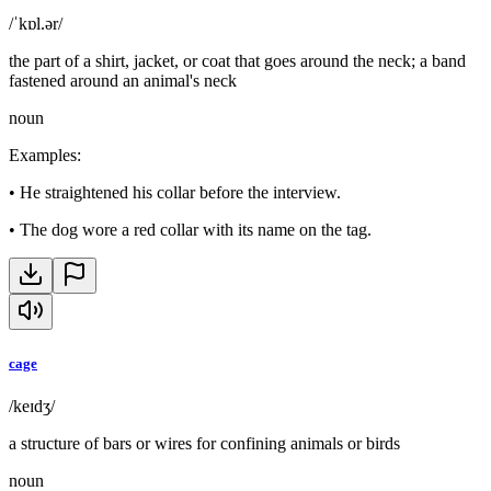
/ˈkɒl.ər/
the part of a shirt, jacket, or coat that goes around the neck; a band
fastened around an animal's neck
noun
Examples
:
•
He straightened his collar before the interview.
•
The dog wore a red collar with its name on the tag.
cage
/keɪdʒ/
a structure of bars or wires for confining animals or birds
noun