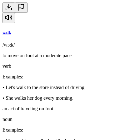
walk
/wɔːk/
to move on foot at a moderate pace
verb
Examples
:
•
Let's walk to the store instead of driving.
•
She walks her dog every morning.
an act of traveling on foot
noun
Examples
: