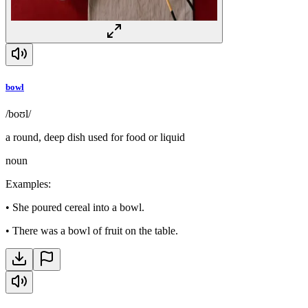
bowl
/boʊl/
a round, deep dish used for food or liquid
noun
Examples
:
•
She poured cereal into a bowl.
•
There was a bowl of fruit on the table.