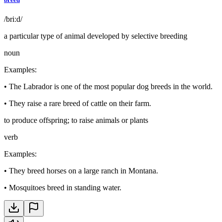
/briːd/
a particular type of animal developed by selective breeding
noun
Examples
:
•
The Labrador is one of the most popular dog breeds in the world.
•
They raise a rare breed of cattle on their farm.
to produce offspring; to raise animals or plants
verb
Examples
:
•
They breed horses on a large ranch in Montana.
•
Mosquitoes breed in standing water.