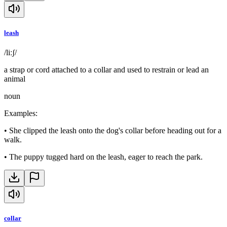
leash
/liːʃ/
a strap or cord attached to a collar and used to restrain or lead an
animal
noun
Examples
:
•
She clipped the leash onto the dog's collar before heading out for a
walk.
•
The puppy tugged hard on the leash, eager to reach the park.
collar