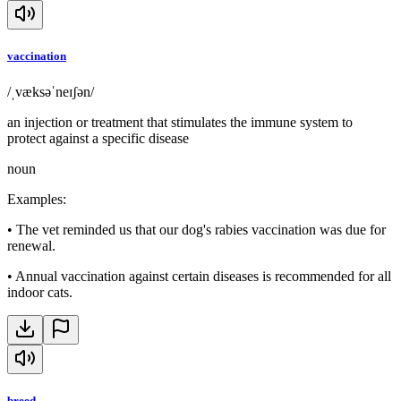
vaccination
/ˌvæksəˈneɪʃən/
an injection or treatment that stimulates the immune system to
protect against a specific disease
noun
Examples
:
•
The vet reminded us that our dog's rabies vaccination was due for
renewal.
•
Annual vaccination against certain diseases is recommended for all
indoor cats.
breed