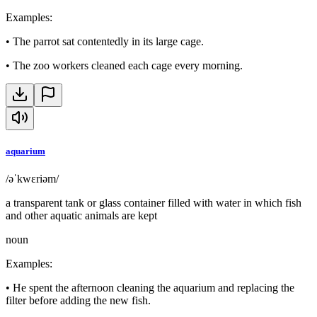
Examples
:
•
The parrot sat contentedly in its large cage.
•
The zoo workers cleaned each cage every morning.
aquarium
/əˈkwɛriəm/
a transparent tank or glass container filled with water in which fish
and other aquatic animals are kept
noun
Examples
:
•
He spent the afternoon cleaning the aquarium and replacing the
filter before adding the new fish.