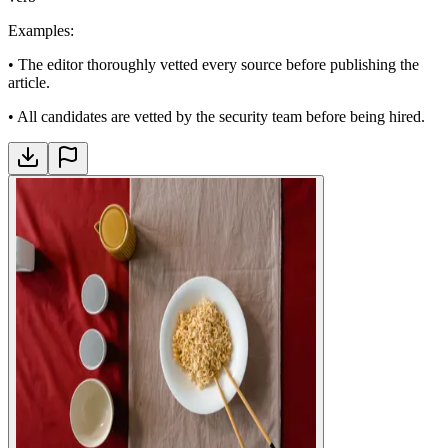
Examples
:
•
The editor thoroughly vetted every source before publishing the
article.
•
All candidates are vetted by the security team before being hired.