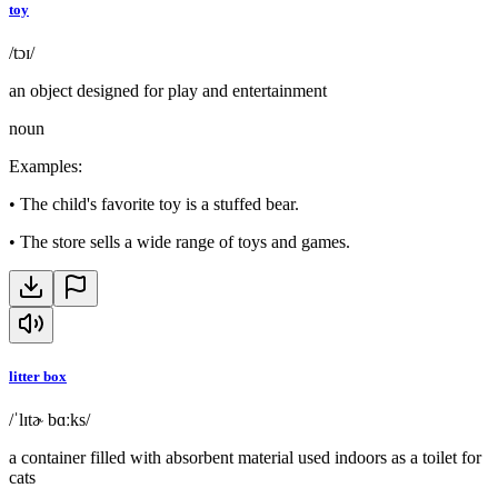
toy
/tɔɪ/
an object designed for play and entertainment
noun
Examples
:
•
The child's favorite toy is a stuffed bear.
•
The store sells a wide range of toys and games.
litter box
/ˈlɪtɚ bɑːks/
a container filled with absorbent material used indoors as a toilet for
cats