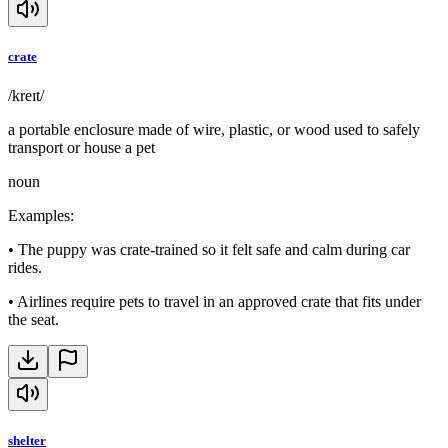
crate
/kreɪt/
a portable enclosure made of wire, plastic, or wood used to safely
transport or house a pet
noun
Examples
:
•
The puppy was crate-trained so it felt safe and calm during car
rides.
•
Airlines require pets to travel in an approved crate that fits under
the seat.
shelter