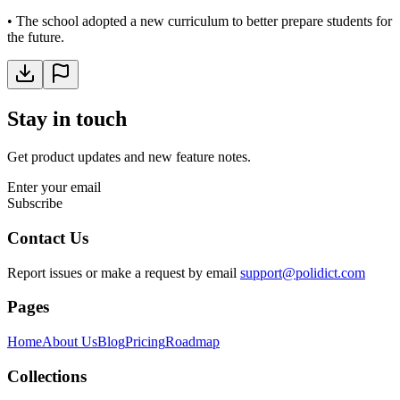
•
The school adopted a new curriculum to better prepare students for
the future.
Stay in touch
Get product updates and new feature notes.
Enter your email
Subscribe
Contact Us
Report issues or make a request by email
support@polidict.com
Pages
Home
About Us
Blog
Pricing
Roadmap
Collections