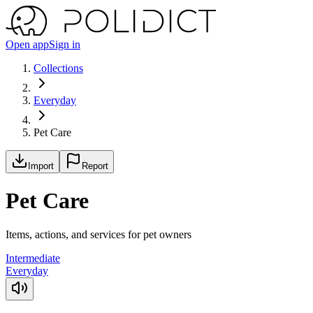
Open app
Sign in
Collections
Everyday
Pet Care
Import
Report
Pet Care
Items, actions, and services for pet owners
Intermediate
Everyday