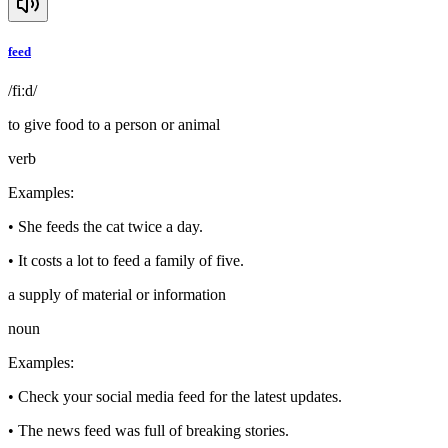
feed
/fiːd/
to give food to a person or animal
verb
Examples
:
•
She feeds the cat twice a day.
•
It costs a lot to feed a family of five.
a supply of material or information
noun
Examples
:
•
Check your social media feed for the latest updates.
•
The news feed was full of breaking stories.