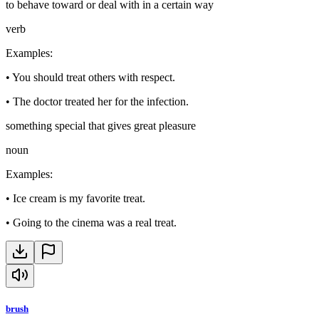
to behave toward or deal with in a certain way
verb
Examples
:
•
You should treat others with respect.
•
The doctor treated her for the infection.
something special that gives great pleasure
noun
Examples
:
•
Ice cream is my favorite treat.
•
Going to the cinema was a real treat.
brush