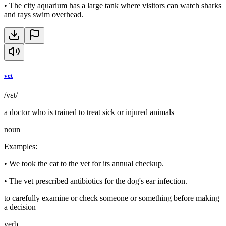
•
The city aquarium has a large tank where visitors can watch sharks
and rays swim overhead.
vet
/vɛt/
a doctor who is trained to treat sick or injured animals
noun
Examples
:
•
We took the cat to the vet for its annual checkup.
•
The vet prescribed antibiotics for the dog's ear infection.
to carefully examine or check someone or something before making
a decision
verb