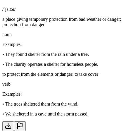
/ˈʃɛltər/
a place giving temporary protection from bad weather or danger;
protection from danger
noun
Examples
:
•
They found shelter from the rain under a tree.
•
The charity operates a shelter for homeless people.
to protect from the elements or danger; to take cover
verb
Examples
:
•
The trees sheltered them from the wind.
•
We sheltered in a cave until the storm passed.