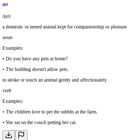
pet
/pɛt/
a domestic or tamed animal kept for companionship or pleasure
noun
Examples
:
•
Do you have any pets at home?
•
The building doesn't allow pets.
to stroke or touch an animal gently and affectionately
verb
Examples
:
•
The children love to pet the rabbits at the farm.
•
She sat on the couch petting her cat.