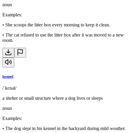
noun
Examples
:
•
She scoops the litter box every morning to keep it clean.
•
The cat refused to use the litter box after it was moved to a new
room.
kennel
/ˈkɛnəl/
a shelter or small structure where a dog lives or sleeps
noun
Examples
:
•
The dog slept in his kennel in the backyard during mild weather.