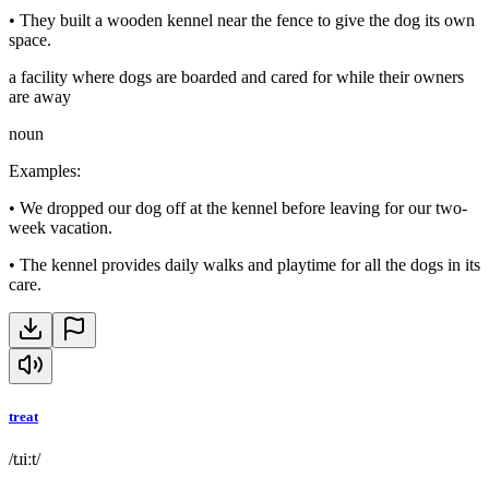
•
They built a wooden kennel near the fence to give the dog its own
space.
a facility where dogs are boarded and cared for while their owners
are away
noun
Examples
:
•
We dropped our dog off at the kennel before leaving for our two-
week vacation.
•
The kennel provides daily walks and playtime for all the dogs in its
care.
treat
/tɹiːt/