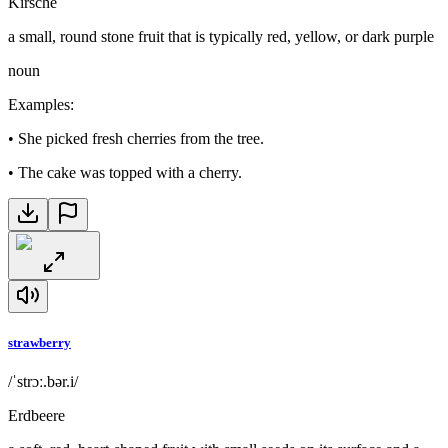
Kirsche
a small, round stone fruit that is typically red, yellow, or dark purple
noun
Examples
:
•
She picked fresh cherries from the tree.
•
The cake was topped with a cherry.
strawberry
/ˈstrɔː.bər.i/
Erdbeere