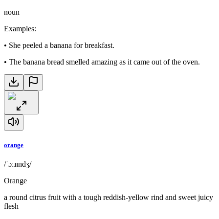
noun
Examples
:
•
She peeled a banana for breakfast.
•
The banana bread smelled amazing as it came out of the oven.
orange
/ˈɔːɹɪndʒ/
Orange
a round citrus fruit with a tough reddish-yellow rind and sweet juicy
flesh