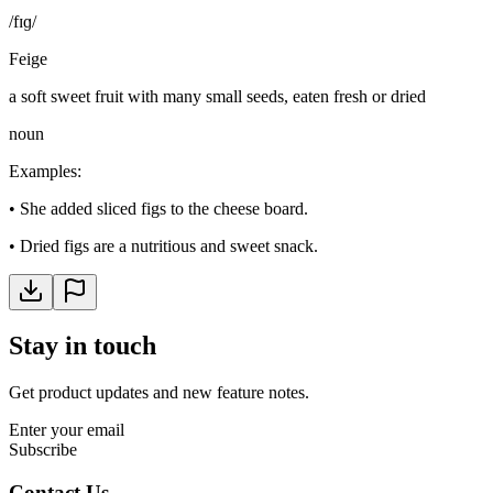
/fɪɡ/
Feige
a soft sweet fruit with many small seeds, eaten fresh or dried
noun
Examples
:
•
She added sliced figs to the cheese board.
•
Dried figs are a nutritious and sweet snack.
Stay in touch
Get product updates and new feature notes.
Enter your email
Subscribe
Contact Us