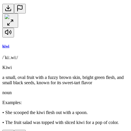
kiwi
/ˈkiː.wiː/
Kiwi
a small, oval fruit with a fuzzy brown skin, bright green flesh, and
small black seeds, known for its sweet-tart flavor
noun
Examples
:
•
She scooped the kiwi flesh out with a spoon.
•
The fruit salad was topped with sliced kiwi for a pop of color.