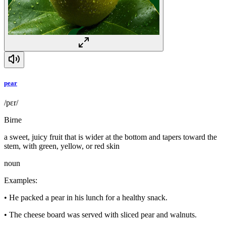
pear
/pɛr/
Birne
a sweet, juicy fruit that is wider at the bottom and tapers toward the
stem, with green, yellow, or red skin
noun
Examples
:
•
He packed a pear in his lunch for a healthy snack.
•
The cheese board was served with sliced pear and walnuts.