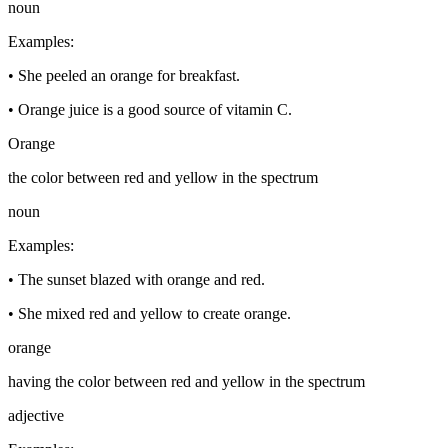
noun
Examples
:
•
She peeled an orange for breakfast.
•
Orange juice is a good source of vitamin C.
Orange
the color between red and yellow in the spectrum
noun
Examples
:
•
The sunset blazed with orange and red.
•
She mixed red and yellow to create orange.
orange
having the color between red and yellow in the spectrum
adjective