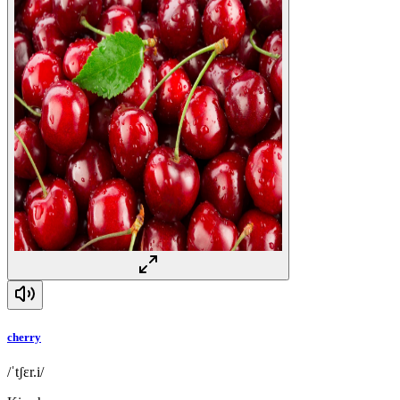
cherry
/ˈtʃɛr.i/