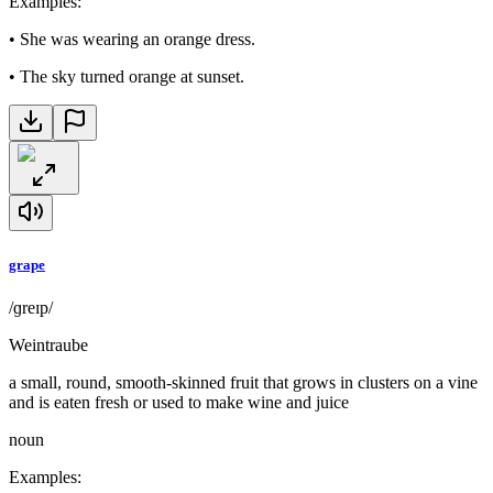
Examples
:
•
She was wearing an orange dress.
•
The sky turned orange at sunset.
grape
/ɡreɪp/
Weintraube
a small, round, smooth-skinned fruit that grows in clusters on a vine
and is eaten fresh or used to make wine and juice
noun
Examples
: