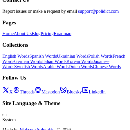
Report issues or make a request by email
support@polidict.com
Pages
Home
About Us
Blog
Pricing
Roadmap
Collections
English Words
Spanish Words
Ukrainian Words
Polish Words
French
Words
German Words
Italian Words
Korean Words
Japanese
Words
Swedish Words
Arabic Words
Dutch Words
Chinese Words
Follow Us
X
Threads
Mastodon
Bluesky
LinkedIn
Site Language
&
Theme
en
System
Made by
Maksym Solomkin
, ©
2026