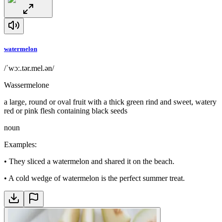
watermelon
/ˈwɔː.tər.mel.ən/
Wassermelone
a large, round or oval fruit with a thick green rind and sweet, watery
red or pink flesh containing black seeds
noun
Examples
:
•
They sliced a watermelon and shared it on the beach.
•
A cold wedge of watermelon is the perfect summer treat.