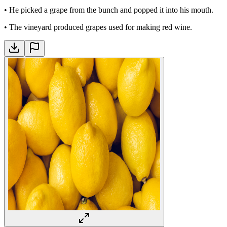
•
He picked a grape from the bunch and popped it into his mouth.
•
The vineyard produced grapes used for making red wine.