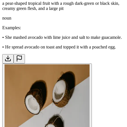
a pear-shaped tropical fruit with a rough dark-green or black skin,
creamy green flesh, and a large pit
noun
Examples
:
•
She mashed avocado with lime juice and salt to make guacamole.
•
He spread avocado on toast and topped it with a poached egg.