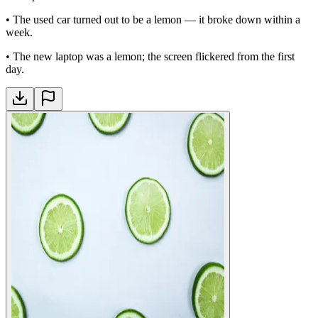
•
The used car turned out to be a lemon — it broke down within a
week.
•
The new laptop was a lemon; the screen flickered from the first
day.