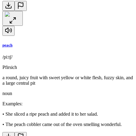
peach
/piːtʃ/
Pfirsich
a round, juicy fruit with sweet yellow or white flesh, fuzzy skin, and
a large central pit
noun
Examples
:
•
She sliced a ripe peach and added it to her salad.
•
The peach cobbler came out of the oven smelling wonderful.