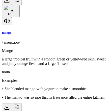
mango
/ˈmæŋ.ɡoʊ/
Mango
a large tropical fruit with a smooth green or yellow-red skin, sweet
and juicy orange flesh, and a large flat seed
noun
Examples
:
•
She blended mango with yogurt to make a smoothie.
•
The mango was so ripe that its fragrance filled the entire kitchen.