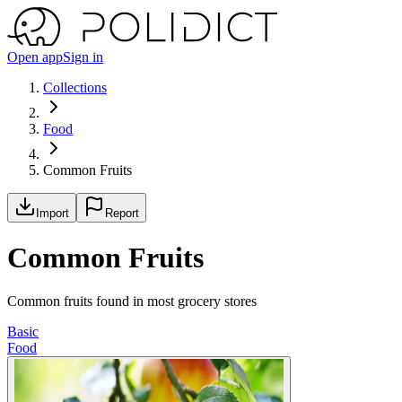
Open app
Sign in
Collections
Food
Common Fruits
Import
Report
Common Fruits
Common fruits found in most grocery stores
Basic
Food