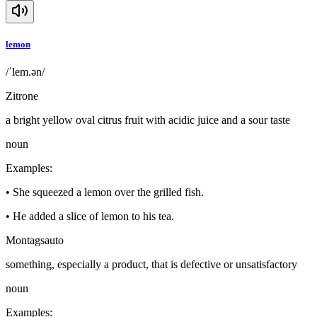
lemon
/ˈlem.ən/
Zitrone
a bright yellow oval citrus fruit with acidic juice and a sour taste
noun
Examples
:
•
She squeezed a lemon over the grilled fish.
•
He added a slice of lemon to his tea.
Montagsauto
something, especially a product, that is defective or unsatisfactory
noun
Examples
: