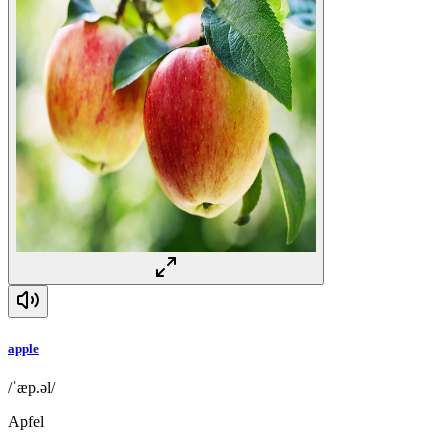
apple
/ˈæp.əl/
Apfel