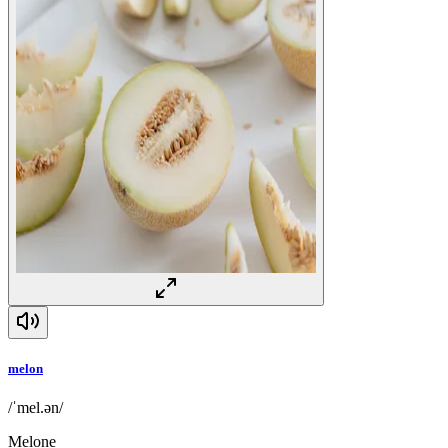
melon
/ˈmel.ən/
Melone