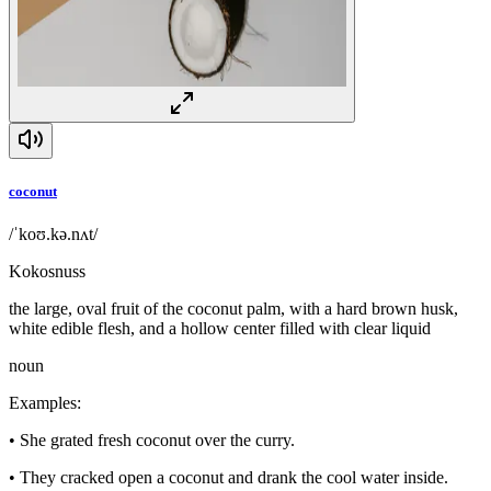
coconut
/ˈkoʊ.kə.nʌt/
Kokosnuss
the large, oval fruit of the coconut palm, with a hard brown husk,
white edible flesh, and a hollow center filled with clear liquid
noun
Examples
:
•
She grated fresh coconut over the curry.
•
They cracked open a coconut and drank the cool water inside.