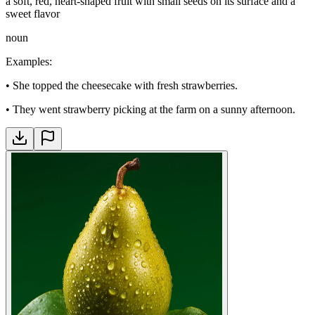
a soft, red, heart-shaped fruit with small seeds on its surface and a
sweet flavor
noun
Examples
:
•
She topped the cheesecake with fresh strawberries.
•
They went strawberry picking at the farm on a sunny afternoon.