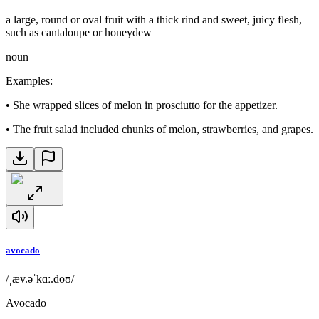
a large, round or oval fruit with a thick rind and sweet, juicy flesh,
such as cantaloupe or honeydew
noun
Examples
:
•
She wrapped slices of melon in prosciutto for the appetizer.
•
The fruit salad included chunks of melon, strawberries, and grapes.
avocado
/ˌæv.əˈkɑː.doʊ/
Avocado