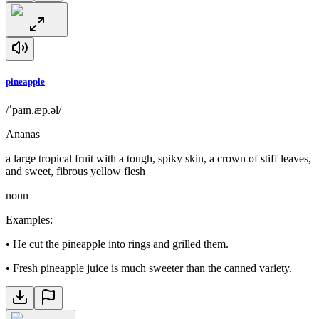
pineapple
/ˈpaɪn.æp.əl/
Ananas
a large tropical fruit with a tough, spiky skin, a crown of stiff leaves,
and sweet, fibrous yellow flesh
noun
Examples
:
•
He cut the pineapple into rings and grilled them.
•
Fresh pineapple juice is much sweeter than the canned variety.