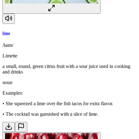
lime
/laɪm/
Limette
a small, round, green citrus fruit with a sour juice used in cooking
and drinks
noun
Examples
:
•
She squeezed a lime over the fish tacos for extra flavor.
•
The cocktail was garnished with a slice of lime.