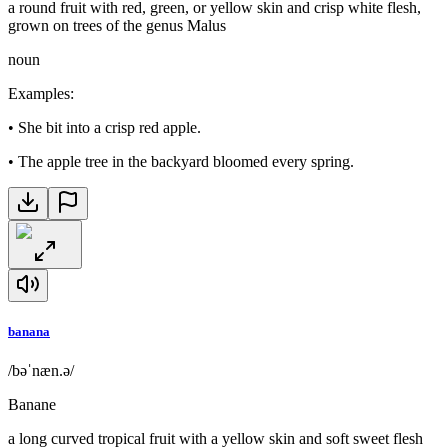
a round fruit with red, green, or yellow skin and crisp white flesh,
grown on trees of the genus Malus
noun
Examples
:
•
She bit into a crisp red apple.
•
The apple tree in the backyard bloomed every spring.
banana
/bəˈnæn.ə/
Banane
a long curved tropical fruit with a yellow skin and soft sweet flesh