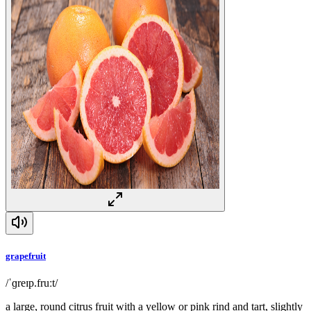
grapefruit
/ˈɡreɪp.fruːt/
a large, round citrus fruit with a yellow or pink rind and tart, slightly