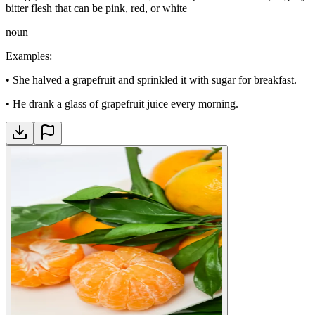
bitter flesh that can be pink, red, or white
noun
Examples
:
•
She halved a grapefruit and sprinkled it with sugar for breakfast.
•
He drank a glass of grapefruit juice every morning.