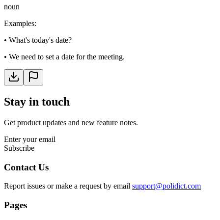
noun
Examples
:
•
What's today's date?
•
We need to set a date for the meeting.
Stay in touch
Get product updates and new feature notes.
Enter your email
Subscribe
Contact Us
Report issues or make a request by email
support@polidict.com
Pages