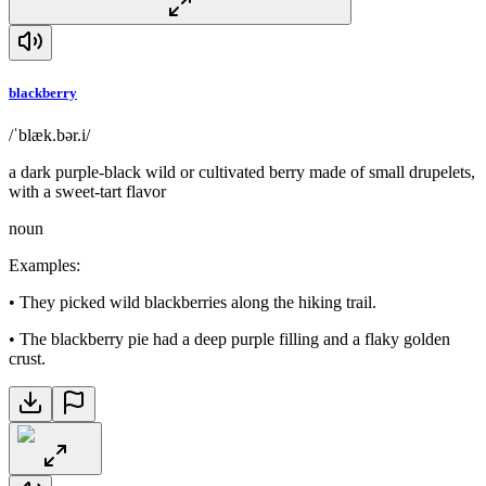
blackberry
/ˈblæk.bər.i/
a dark purple-black wild or cultivated berry made of small drupelets,
with a sweet-tart flavor
noun
Examples
:
•
They picked wild blackberries along the hiking trail.
•
The blackberry pie had a deep purple filling and a flaky golden
crust.