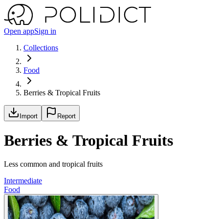
Open app
Sign in
Collections
Food
Berries & Tropical Fruits
Import
Report
Berries & Tropical Fruits
Less common and tropical fruits
Intermediate
Food