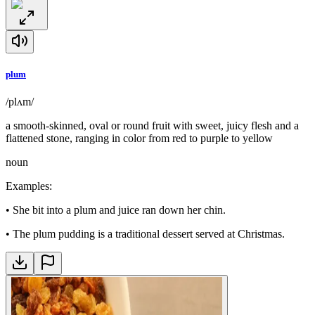
plum
/plʌm/
a smooth-skinned, oval or round fruit with sweet, juicy flesh and a
flattened stone, ranging in color from red to purple to yellow
noun
Examples
:
•
She bit into a plum and juice ran down her chin.
•
The plum pudding is a traditional dessert served at Christmas.