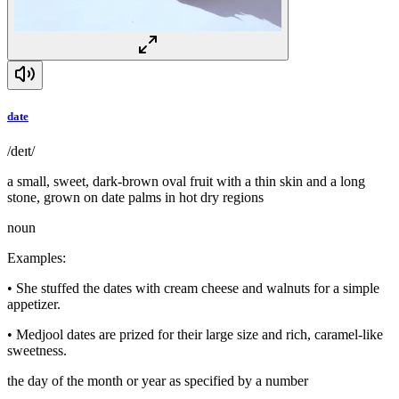
date
/deɪt/
a small, sweet, dark-brown oval fruit with a thin skin and a long
stone, grown on date palms in hot dry regions
noun
Examples
:
•
She stuffed the dates with cream cheese and walnuts for a simple
appetizer.
•
Medjool dates are prized for their large size and rich, caramel-like
sweetness.
the day of the month or year as specified by a number