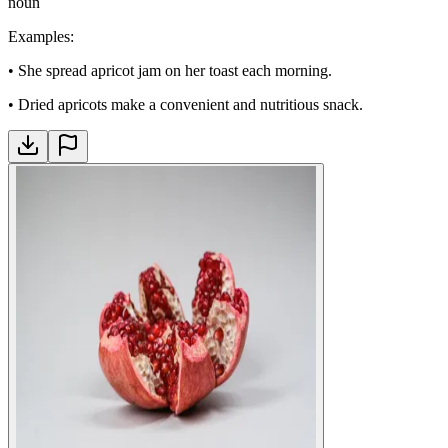
noun
Examples
:
•
She spread apricot jam on her toast each morning.
•
Dried apricots make a convenient and nutritious snack.