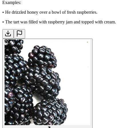
Examples
:
•
He drizzled honey over a bowl of fresh raspberries.
•
The tart was filled with raspberry jam and topped with cream.