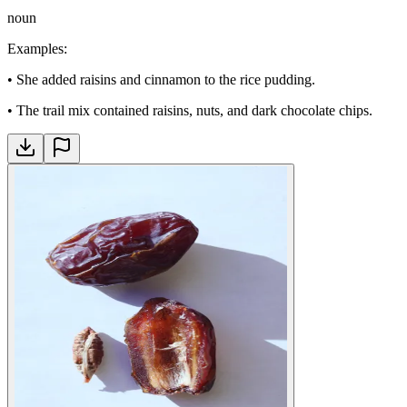
noun
Examples
:
•
She added raisins and cinnamon to the rice pudding.
•
The trail mix contained raisins, nuts, and dark chocolate chips.