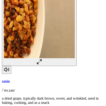
raisin
/ˈreɪ.zən/
a dried grape, typically dark brown, sweet, and wrinkled, used in
baking, cooking, and as a snack