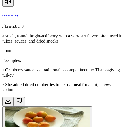
cranberry
/ˈkræn.bər.i/
a small, round, bright-red berry with a very tart flavor, often used in
juices, sauces, and dried snacks
noun
Examples
:
•
Cranberry sauce is a traditional accompaniment to Thanksgiving
turkey.
•
She added dried cranberries to her oatmeal for a tart, chewy
texture.