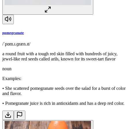
pomegranate
/ˈpɒm.ɪ.ɡræn.ɪt/
a round fruit with a tough red skin filled with hundreds of juicy,
jewel-like red seeds called arils, known for its sweet-tart flavor
noun
Examples
:
•
She scattered pomegranate seeds over the salad for a burst of color
and flavor.
•
Pomegranate juice is rich in antioxidants and has a deep red color.