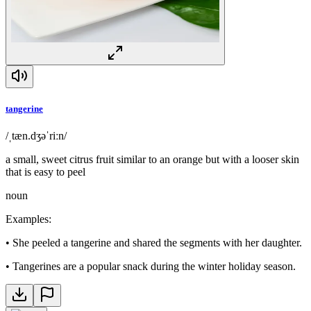
tangerine
/ˌtæn.dʒəˈriːn/
a small, sweet citrus fruit similar to an orange but with a looser skin
that is easy to peel
noun
Examples
:
•
She peeled a tangerine and shared the segments with her daughter.
•
Tangerines are a popular snack during the winter holiday season.