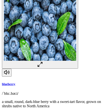
blueberry
/ˈbluː.bər.i/
a small, round, dark-blue berry with a sweet-tart flavor, grown on
shrubs native to North America