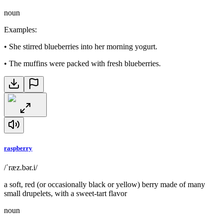
noun
Examples
:
•
She stirred blueberries into her morning yogurt.
•
The muffins were packed with fresh blueberries.
raspberry
/ˈræz.bər.i/
a soft, red (or occasionally black or yellow) berry made of many
small drupelets, with a sweet-tart flavor
noun