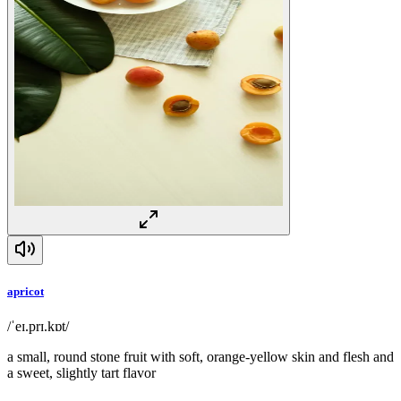
apricot
/ˈeɪ.prɪ.kɒt/
a small, round stone fruit with soft, orange-yellow skin and flesh and
a sweet, slightly tart flavor