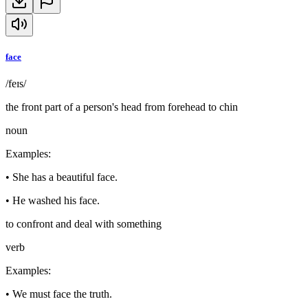
face
/feɪs/
the front part of a person's head from forehead to chin
noun
Examples
:
•
She has a beautiful face.
•
He washed his face.
to confront and deal with something
verb
Examples
:
•
We must face the truth.