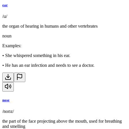
ear
/ɪɹ/
the organ of hearing in humans and other vertebrates
noun
Examples
:
•
She whispered something in his ear.
•
He has an ear infection and needs to see a doctor.
nose
/noʊz/
the part of the face projecting above the mouth, used for breathing
and smelling