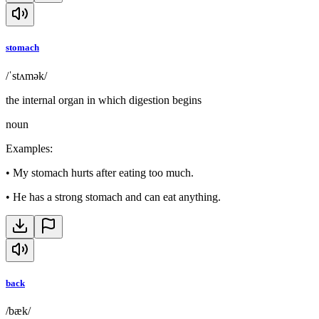
stomach
/ˈstʌmək/
the internal organ in which digestion begins
noun
Examples
:
•
My stomach hurts after eating too much.
•
He has a strong stomach and can eat anything.
back
/bæk/