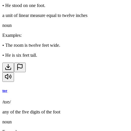
•
He stood on one foot.
a unit of linear measure equal to twelve inches
noun
Examples
:
•
The room is twelve feet wide.
•
He is six feet tall.
toe
/toʊ/
any of the five digits of the foot
noun