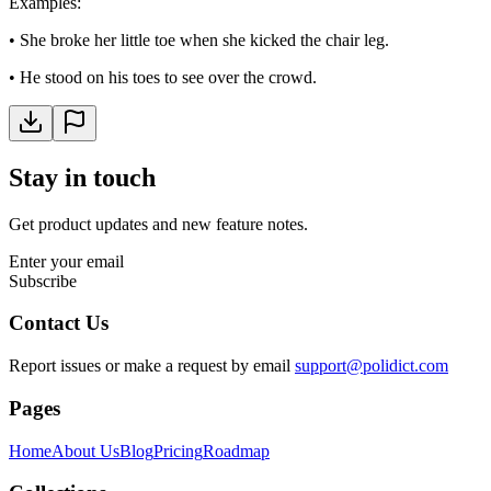
Examples
:
•
She broke her little toe when she kicked the chair leg.
•
He stood on his toes to see over the crowd.
Stay in touch
Get product updates and new feature notes.
Enter your email
Subscribe
Contact Us
Report issues or make a request by email
support@polidict.com
Pages
Home
About Us
Blog
Pricing
Roadmap