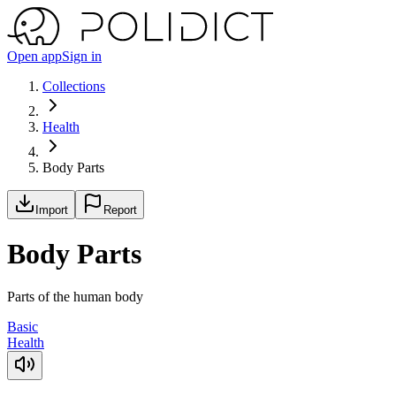
Open app
Sign in
Collections
Health
Body Parts
Import
Report
Body Parts
Parts of the human body
Basic
Health