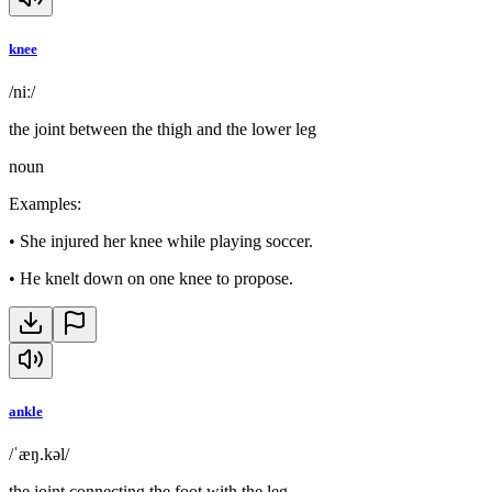
knee
/niː/
the joint between the thigh and the lower leg
noun
Examples
:
•
She injured her knee while playing soccer.
•
He knelt down on one knee to propose.
ankle
/ˈæŋ.kəl/
the joint connecting the foot with the leg