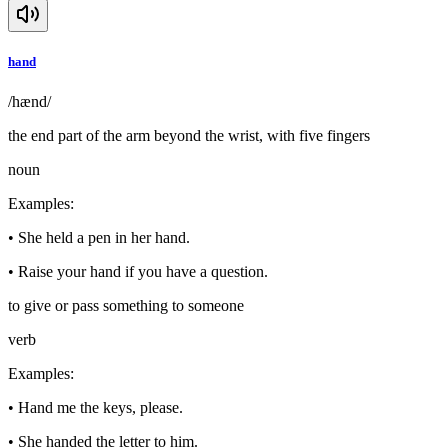
hand
/hænd/
the end part of the arm beyond the wrist, with five fingers
noun
Examples
:
•
She held a pen in her hand.
•
Raise your hand if you have a question.
to give or pass something to someone
verb
Examples
:
•
Hand me the keys, please.
•
She handed the letter to him.