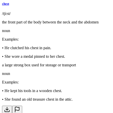
chest
/tʃɛst/
the front part of the body between the neck and the abdomen
noun
Examples
:
•
He clutched his chest in pain.
•
She wore a medal pinned to her chest.
a large strong box used for storage or transport
noun
Examples
:
•
He kept his tools in a wooden chest.
•
She found an old treasure chest in the attic.