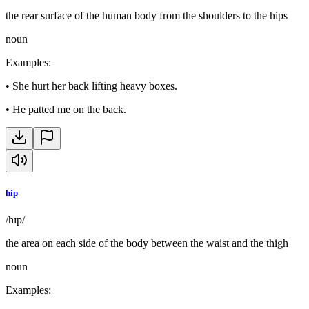
the rear surface of the human body from the shoulders to the hips
noun
Examples
:
•
She hurt her back lifting heavy boxes.
•
He patted me on the back.
hip
/hɪp/
the area on each side of the body between the waist and the thigh
noun
Examples
: