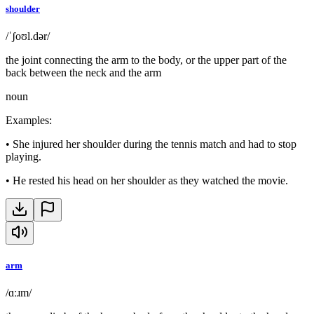
shoulder
/ˈʃoʊl.dər/
the joint connecting the arm to the body, or the upper part of the
back between the neck and the arm
noun
Examples
:
•
She injured her shoulder during the tennis match and had to stop
playing.
•
He rested his head on her shoulder as they watched the movie.
arm
/ɑːɹm/