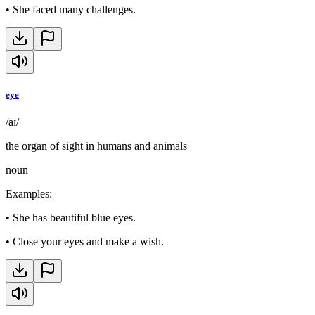
•
She faced many challenges.
eye
/aɪ/
the organ of sight in humans and animals
noun
Examples
:
•
She has beautiful blue eyes.
•
Close your eyes and make a wish.