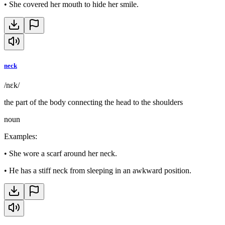
•
She covered her mouth to hide her smile.
neck
/nɛk/
the part of the body connecting the head to the shoulders
noun
Examples
:
•
She wore a scarf around her neck.
•
He has a stiff neck from sleeping in an awkward position.