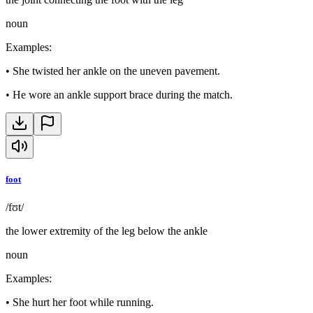
noun
Examples
:
•
She twisted her ankle on the uneven pavement.
•
He wore an ankle support brace during the match.
foot
/fʊt/
the lower extremity of the leg below the ankle
noun
Examples
:
•
She hurt her foot while running.