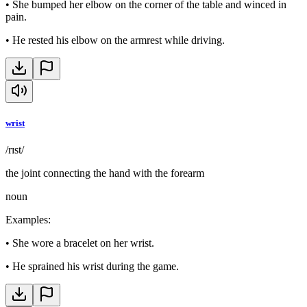
•
She bumped her elbow on the corner of the table and winced in
pain.
•
He rested his elbow on the armrest while driving.
wrist
/rɪst/
the joint connecting the hand with the forearm
noun
Examples
:
•
She wore a bracelet on her wrist.
•
He sprained his wrist during the game.