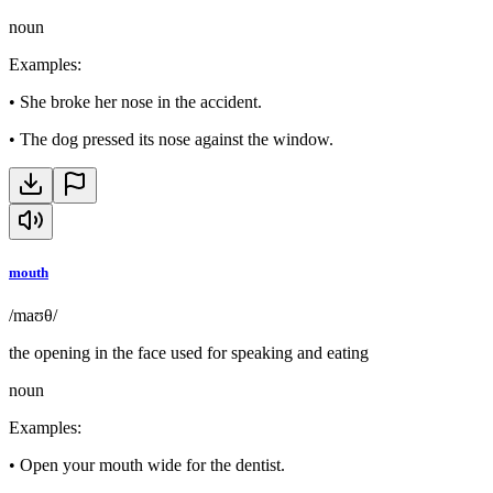
noun
Examples
:
•
She broke her nose in the accident.
•
The dog pressed its nose against the window.
mouth
/maʊθ/
the opening in the face used for speaking and eating
noun
Examples
:
•
Open your mouth wide for the dentist.