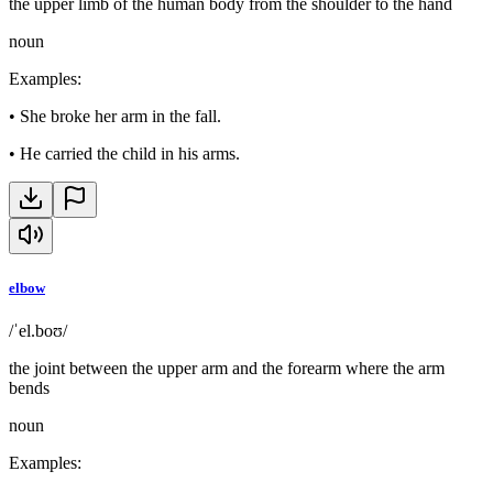
the upper limb of the human body from the shoulder to the hand
noun
Examples
:
•
She broke her arm in the fall.
•
He carried the child in his arms.
elbow
/ˈel.boʊ/
the joint between the upper arm and the forearm where the arm
bends
noun
Examples
: