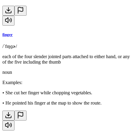
finger
/ˈfɪŋɡɚ/
each of the four slender jointed parts attached to either hand, or any
of the five including the thumb
noun
Examples
:
•
She cut her finger while chopping vegetables.
•
He pointed his finger at the map to show the route.