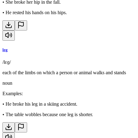
•
She broke her hip in the fall.
•
He rested his hands on his hips.
leg
/lɛɡ/
each of the limbs on which a person or animal walks and stands
noun
Examples
:
•
He broke his leg in a skiing accident.
•
The table wobbles because one leg is shorter.