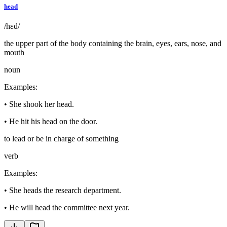
head
/hɛd/
the upper part of the body containing the brain, eyes, ears, nose, and
mouth
noun
Examples
:
•
She shook her head.
•
He hit his head on the door.
to lead or be in charge of something
verb
Examples
:
•
She heads the research department.
•
He will head the committee next year.