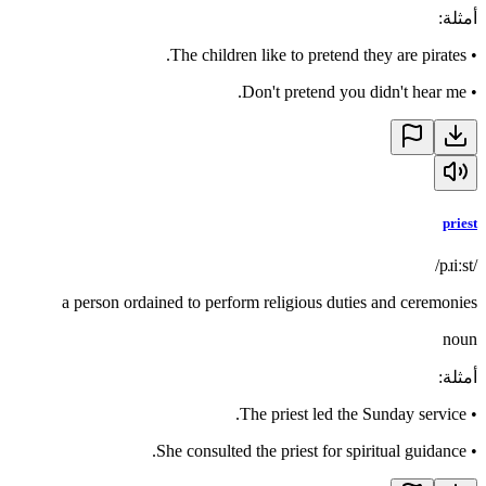
:
أمثلة
The children like to pretend they are pirates.
•
Don't pretend you didn't hear me.
•
priest
/pɹiːst/
a person ordained to perform religious duties and ceremonies
noun
:
أمثلة
The priest led the Sunday service.
•
She consulted the priest for spiritual guidance.
•