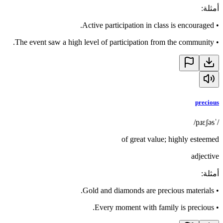
:
أمثلة
Active participation in class is encouraged.
•
The event saw a high level of participation from the community.
•
precious
/ˈpɹɛʃəs/
of great value; highly esteemed
adjective
:
أمثلة
Gold and diamonds are precious materials.
•
Every moment with family is precious.
•