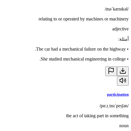
/məˈkænɪkəl/
relating to or operated by machines or machinery
adjective
:
أمثلة
The car had a mechanical failure on the highway.
•
She studied mechanical engineering in college.
•
participation
/pɑːɹˌtɪsɪˈpeɪʃən/
the act of taking part in something
noun