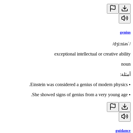
genius
/ˈdʒiːniəs/
exceptional intellectual or creative ability
noun
:
أمثلة
Einstein was considered a genius of modern physics.
•
She showed signs of genius from a very young age.
•
guidance