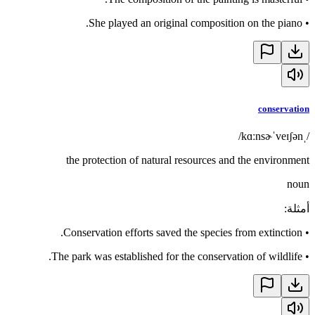
She played an original composition on the piano.
•
conservation
/ˌkɑːnsɚˈveɪʃən/
the protection of natural resources and the environment
noun
:
أمثلة
Conservation efforts saved the species from extinction.
•
The park was established for the conservation of wildlife.
•