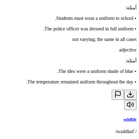
:
أمثلة
Students must wear a uniform to school.
•
The police officer was dressed in full uniform.
•
not varying; the same in all cases
adjective
:
أمثلة
The tiles were a uniform shade of blue.
•
The temperature remained uniform throughout the day.
•
wildlife
/ˈwaɪldlaɪf/