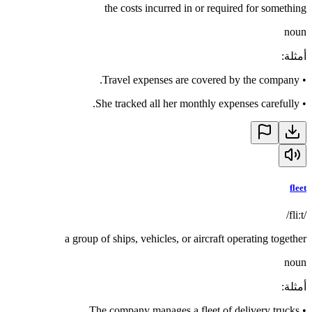
the costs incurred in or required for something
noun
:
أمثلة
Travel expenses are covered by the company.
•
She tracked all her monthly expenses carefully.
•
fleet
/fliːt/
a group of ships, vehicles, or aircraft operating together
noun
:
أمثلة
The company manages a fleet of delivery trucks.
•