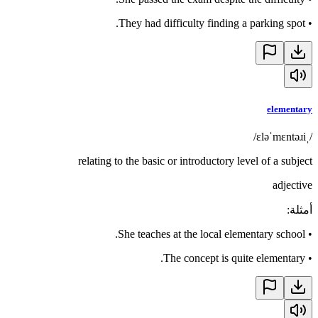
They had difficulty finding a parking spot.
•
elementary
/ˌɛləˈmɛntəɹi/
relating to the basic or introductory level of a subject
adjective
:
أمثلة
She teaches at the local elementary school.
•
The concept is quite elementary.
•