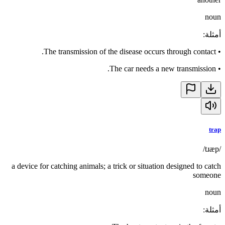
noun
:
أمثلة
The transmission of the disease occurs through contact.
•
The car needs a new transmission.
•
trap
/tɹæp/
a device for catching animals; a trick or situation designed to catch
someone
noun
:
أمثلة