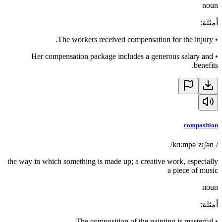
noun
:
أمثلة
The workers received compensation for the injury.
•
Her compensation package includes a generous salary and
•
benefits.
composition
/ˌkɑːmpəˈzɪʃən/
the way in which something is made up; a creative work, especially
a piece of music
noun
:
أمثلة
The composition of the painting is masterful.
•