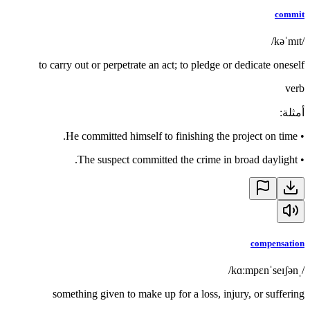
commit
/kəˈmɪt/
to carry out or perpetrate an act; to pledge or dedicate oneself
verb
:
أمثلة
He committed himself to finishing the project on time.
•
The suspect committed the crime in broad daylight.
•
compensation
/ˌkɑːmpɛnˈseɪʃən/
something given to make up for a loss, injury, or suffering