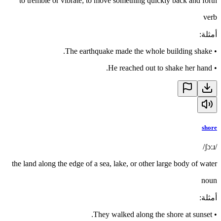
to tremble or vibrate; to move something quickly back and forth
verb
:
أمثلة
The earthquake made the whole building shake.
•
He reached out to shake her hand.
•
shore
/ʃɔːɹ/
the land along the edge of a sea, lake, or other large body of water
noun
:
أمثلة
They walked along the shore at sunset.
•