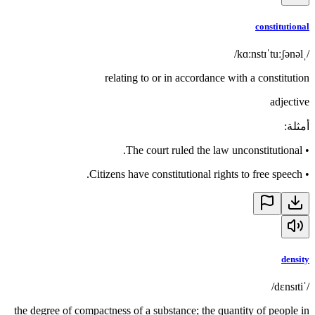
constitutional
/ˌkɑːnstɪˈtuːʃənəl/
relating to or in accordance with a constitution
adjective
:
أمثلة
The court ruled the law unconstitutional.
•
Citizens have constitutional rights to free speech.
•
density
/ˈdɛnsɪti/
the degree of compactness of a substance; the quantity of people in