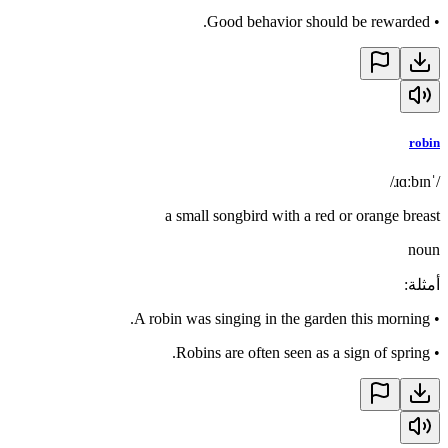
Good behavior should be rewarded.
•
robin
/ˈɹɑːbɪn/
a small songbird with a red or orange breast
noun
:
أمثلة
A robin was singing in the garden this morning.
•
Robins are often seen as a sign of spring.
•