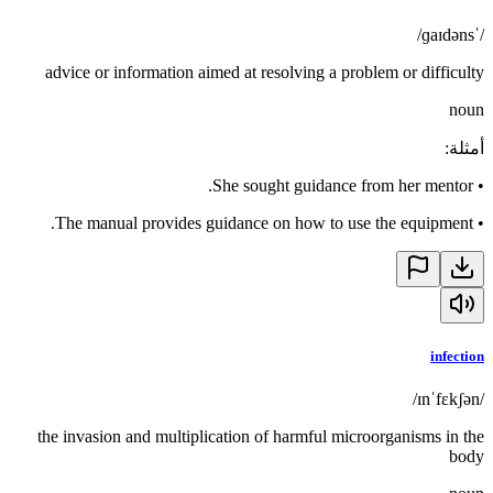
/ˈɡaɪdəns/
advice or information aimed at resolving a problem or difficulty
noun
:
أمثلة
She sought guidance from her mentor.
•
The manual provides guidance on how to use the equipment.
•
infection
/ɪnˈfɛkʃən/
the invasion and multiplication of harmful microorganisms in the
body