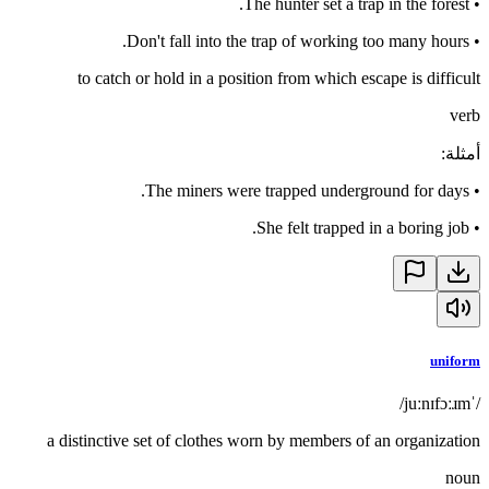
The hunter set a trap in the forest.
•
Don't fall into the trap of working too many hours.
•
to catch or hold in a position from which escape is difficult
verb
:
أمثلة
The miners were trapped underground for days.
•
She felt trapped in a boring job.
•
uniform
/ˈjuːnɪfɔːɹm/
a distinctive set of clothes worn by members of an organization
noun