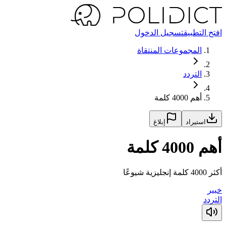
تسجيل الدخول
افتح التطبيق
المجموعات المنتقاة
التردد
أهم 4000 كلمة
إبلاغ
استيراد
أهم 4000 كلمة
أكثر 4000 كلمة إنجليزية شيوعًا
خبير
التردد