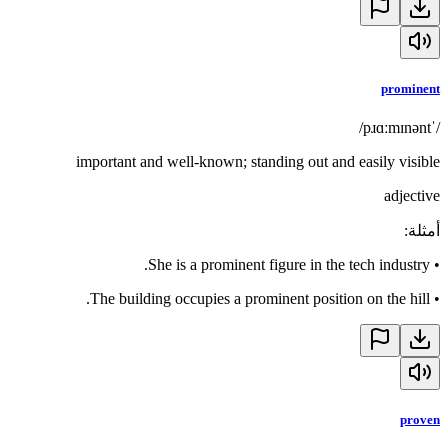
prominent
/ˈpɹɑːmɪnənt/
important and well-known; standing out and easily visible
adjective
:
أمثلة
She is a prominent figure in the tech industry.
•
The building occupies a prominent position on the hill.
•
proven