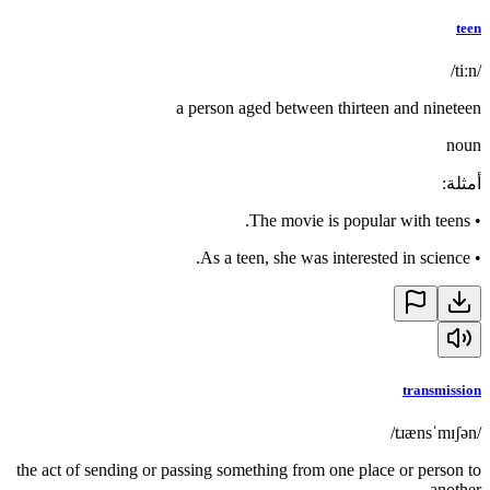
teen
/tiːn/
a person aged between thirteen and nineteen
noun
:
أمثلة
The movie is popular with teens.
•
As a teen, she was interested in science.
•
transmission
/tɹænsˈmɪʃən/
the act of sending or passing something from one place or person to
another