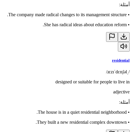
:
أمثلة
The company made radical changes to its management structure.
•
She has radical ideas about education reform.
•
residential
/ˌɹɛzɪˈdɛnʃəl/
designed or suitable for people to live in
adjective
:
أمثلة
The house is in a quiet residential neighborhood.
•
They built a new residential complex downtown.
•