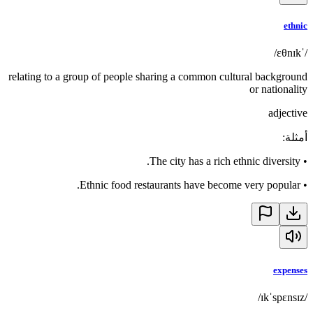
ethnic
/ˈɛθnɪk/
relating to a group of people sharing a common cultural background
or nationality
adjective
:
أمثلة
The city has a rich ethnic diversity.
•
Ethnic food restaurants have become very popular.
•
expenses
/ɪkˈspɛnsɪz/