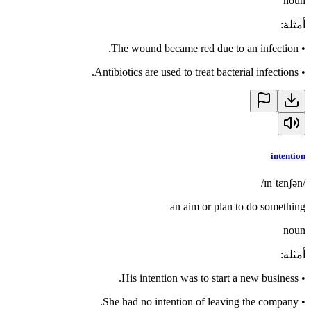
noun
:
أمثلة
The wound became red due to an infection.
•
Antibiotics are used to treat bacterial infections.
•
intention
/ɪnˈtɛnʃən/
an aim or plan to do something
noun
:
أمثلة
His intention was to start a new business.
•
She had no intention of leaving the company.
•