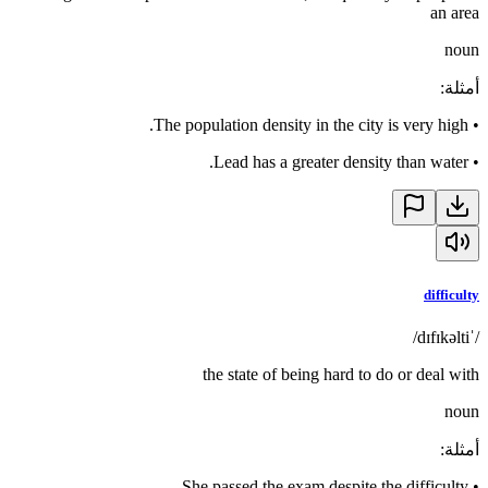
an area
noun
:
أمثلة
The population density in the city is very high.
•
Lead has a greater density than water.
•
difficulty
/ˈdɪfɪkəlti/
the state of being hard to do or deal with
noun
:
أمثلة
She passed the exam despite the difficulty.
•