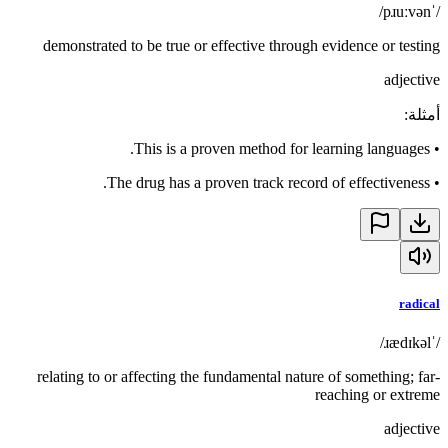
/ˈpɹuːvən/
demonstrated to be true or effective through evidence or testing
adjective
:
أمثلة
This is a proven method for learning languages.
•
The drug has a proven track record of effectiveness.
•
radical
/ˈɹædɪkəl/
relating to or affecting the fundamental nature of something; far-
reaching or extreme
adjective