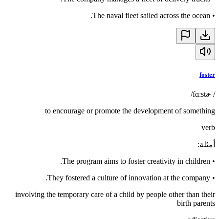
The naval fleet sailed across the ocean.
•
foster
/ˈfɑːstɚ/
to encourage or promote the development of something
verb
:
أمثلة
The program aims to foster creativity in children.
•
They fostered a culture of innovation at the company.
•
involving the temporary care of a child by people other than their
birth parents