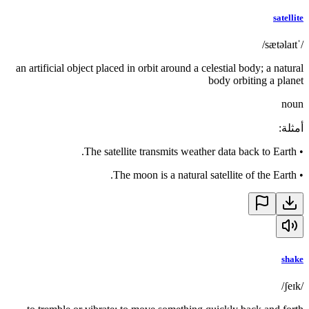
satellite
/ˈsætəlaɪt/
an artificial object placed in orbit around a celestial body; a natural
body orbiting a planet
noun
:
أمثلة
The satellite transmits weather data back to Earth.
•
The moon is a natural satellite of the Earth.
•
shake
/ʃeɪk/