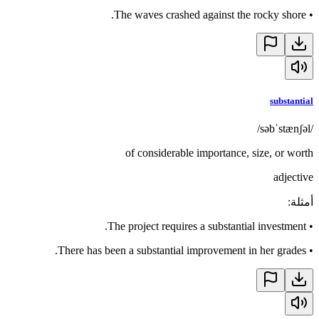
The waves crashed against the rocky shore.
•
substantial
/səbˈstænʃəl/
of considerable importance, size, or worth
adjective
:
أمثلة
The project requires a substantial investment.
•
There has been a substantial improvement in her grades.
•