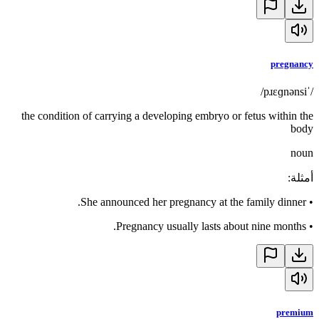
pregnancy
/ˈpɹɛɡnənsi/
the condition of carrying a developing embryo or fetus within the
body
noun
:
أمثلة
She announced her pregnancy at the family dinner.
•
Pregnancy usually lasts about nine months.
•
premium