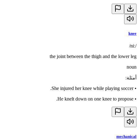
knee
/niː/
the joint between the thigh and the lower leg
noun
:
أمثلة
She injured her knee while playing soccer.
•
He knelt down on one knee to propose.
•
mechanical