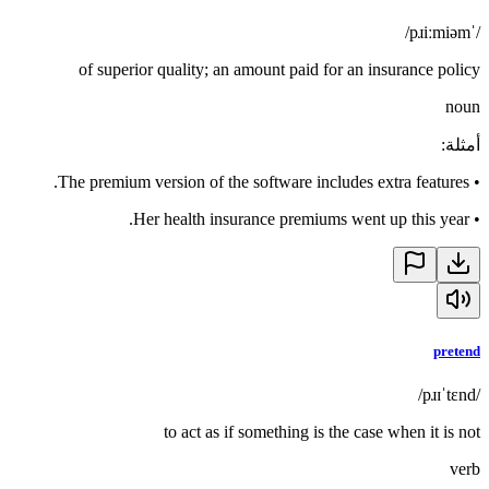
/ˈpɹiːmiəm/
of superior quality; an amount paid for an insurance policy
noun
:
أمثلة
The premium version of the software includes extra features.
•
Her health insurance premiums went up this year.
•
pretend
/pɹɪˈtɛnd/
to act as if something is the case when it is not
verb