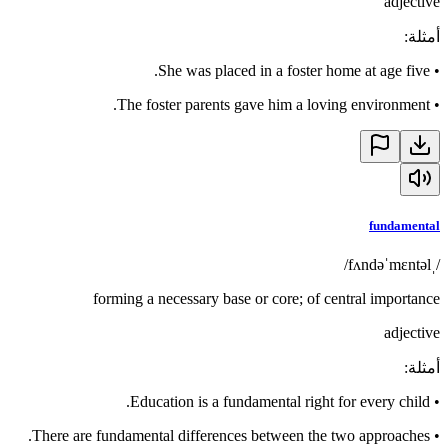
adjective
:
أمثلة
She was placed in a foster home at age five.
•
The foster parents gave him a loving environment.
•
fundamental
/ˌfʌndəˈmɛntəl/
forming a necessary base or core; of central importance
adjective
:
أمثلة
Education is a fundamental right for every child.
•
There are fundamental differences between the two approaches.
•