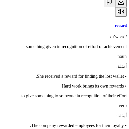
reward
/ɹɪˈwɔːɹd/
something given in recognition of effort or achievement
noun
:
أمثلة
She received a reward for finding the lost wallet.
•
Hard work brings its own rewards.
•
to give something to someone in recognition of their effort
verb
:
أمثلة
The company rewarded employees for their loyalty.
•