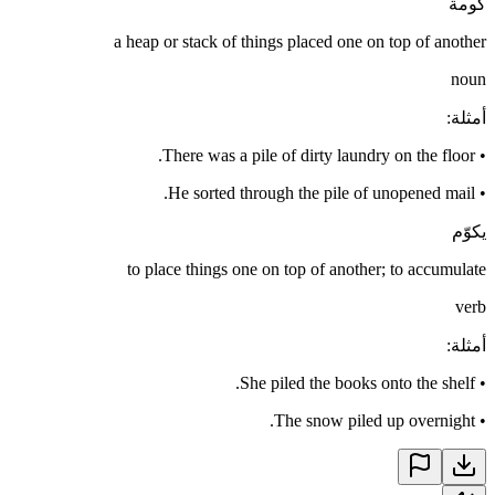
كومة
a heap or stack of things placed one on top of another
noun
:
أمثلة
There was a pile of dirty laundry on the floor.
•
He sorted through the pile of unopened mail.
•
يكوّم
to place things one on top of another; to accumulate
verb
:
أمثلة
She piled the books onto the shelf.
•
The snow piled up overnight.
•