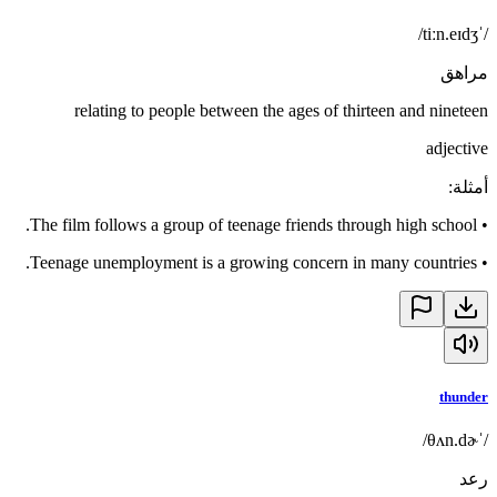
/ˈtiːn.eɪdʒ/
مراهق
relating to people between the ages of thirteen and nineteen
adjective
:
أمثلة
The film follows a group of teenage friends through high school.
•
Teenage unemployment is a growing concern in many countries.
•
thunder
/ˈθʌn.dɚ/
رعد