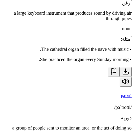
أرغن
a large keyboard instrument that produces sound by driving air
through pipes
noun
:
أمثلة
The cathedral organ filled the nave with music.
•
She practiced the organ every Sunday morning.
•
patrol
/pəˈtroʊl/
دورية
a group of people sent to monitor an area, or the act of doing so