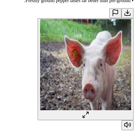
Freshly ground pepper tastes far better than pre-ground.
•