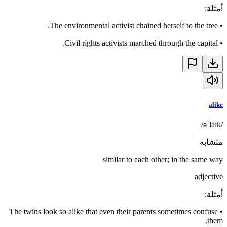
:
أمثلة
The environmental activist chained herself to the tree.
•
Civil rights activists marched through the capital.
•
alike
/əˈlaɪk/
متشابه
similar to each other; in the same way
adjective
:
أمثلة
The twins look so alike that even their parents sometimes confuse
•
them.