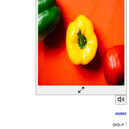
pepper
/ˈpep.ɚ/