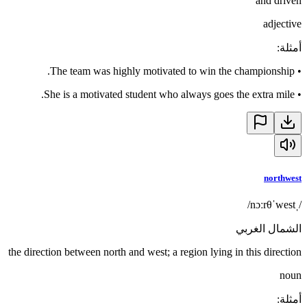
and driven
adjective
:
أمثلة
The team was highly motivated to win the championship.
•
She is a motivated student who always goes the extra mile.
•
northwest
/ˌnɔːrθˈwest/
الشمال الغربي
the direction between north and west; a region lying in this direction
noun
:
أمثلة