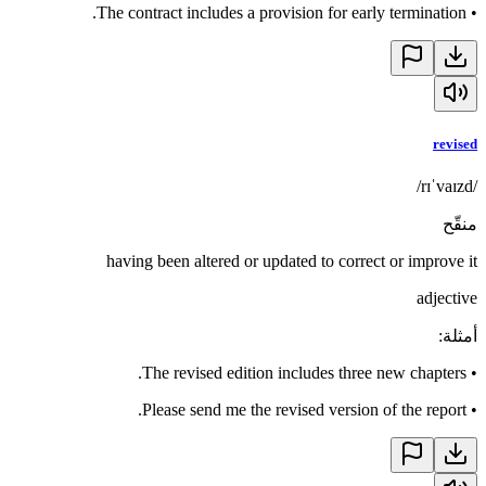
The contract includes a provision for early termination.
•
revised
/rɪˈvaɪzd/
منقّح
having been altered or updated to correct or improve it
adjective
:
أمثلة
The revised edition includes three new chapters.
•
Please send me the revised version of the report.
•