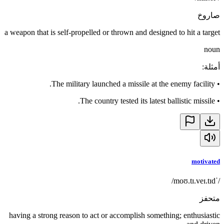
صاروخ
a weapon that is self-propelled or thrown and designed to hit a target
noun
:
أمثلة
The military launched a missile at the enemy facility.
•
The country tested its latest ballistic missile.
•
motivated
/ˈmoʊ.tɪ.veɪ.tɪd/
متحفز
having a strong reason to act or accomplish something; enthusiastic