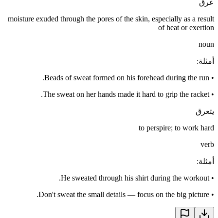
عرق
moisture exuded through the pores of the skin, especially as a result
of heat or exertion
noun
:
أمثلة
Beads of sweat formed on his forehead during the run.
•
The sweat on her hands made it hard to grip the racket.
•
يتعرق
to perspire; to work hard
verb
:
أمثلة
He sweated through his shirt during the workout.
•
Don't sweat the small details — focus on the big picture.
•