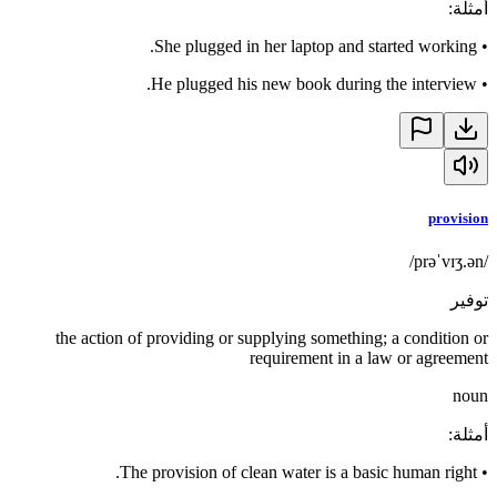
:
أمثلة
She plugged in her laptop and started working.
•
He plugged his new book during the interview.
•
provision
/prəˈvɪʒ.ən/
توفير
the action of providing or supplying something; a condition or
requirement in a law or agreement
noun
:
أمثلة
The provision of clean water is a basic human right.
•