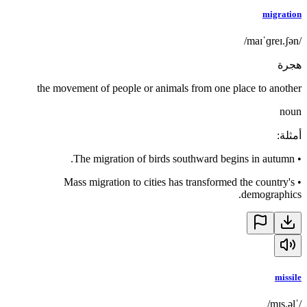
migration
/maɪˈɡreɪ.ʃən/
هجرة
the movement of people or animals from one place to another
noun
:
أمثلة
The migration of birds southward begins in autumn.
•
Mass migration to cities has transformed the country's
•
demographics.
missile
/ˈmɪs.əl/