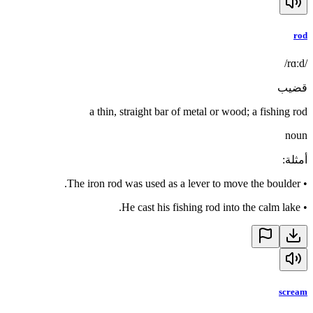
rod
/rɑːd/
قضيب
a thin, straight bar of metal or wood; a fishing rod
noun
:
أمثلة
The iron rod was used as a lever to move the boulder.
•
He cast his fishing rod into the calm lake.
•
scream