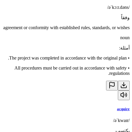
/əˈkɔːr.dəns/
وفقاً
agreement or conformity with established rules, standards, or wishes
noun
:
أمثلة
The project was completed in accordance with the original plan.
•
All procedures must be carried out in accordance with safety
•
regulations.
acquire
/əˈkwaɪr/
يكتسب