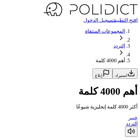
تسجيل الدخول
افتح التطبيق
المجموعات المنتقاة
التردد
أهم 4000 كلمة
إبلاغ
استيراد
أهم 4000 كلمة
أكثر 4000 كلمة إنجليزية شيوعًا
خبير
التردد