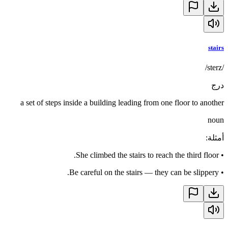
stairs
/sterz/
درج
a set of steps inside a building leading from one floor to another
noun
:
أمثلة
She climbed the stairs to reach the third floor.
•
Be careful on the stairs — they can be slippery.
•