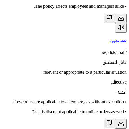
The policy affects employees and managers alike.
•
applicable
/ˈæp.lɪ.kə.bəl/
قابل للتطبيق
relevant or appropriate to a particular situation
adjective
:
أمثلة
These rules are applicable to all employees without exception.
•
Is this discount applicable to online orders as well?
•