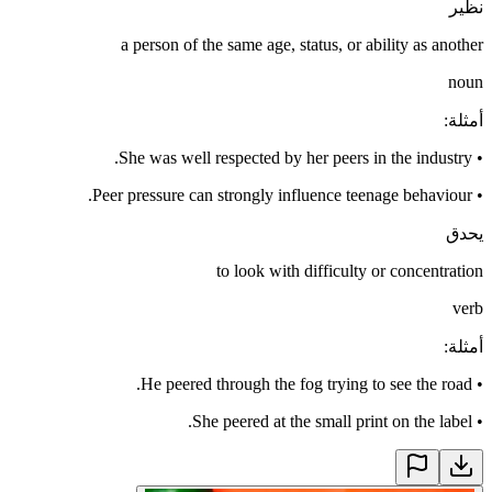
نظير
a person of the same age, status, or ability as another
noun
:
أمثلة
She was well respected by her peers in the industry.
•
Peer pressure can strongly influence teenage behaviour.
•
يحدق
to look with difficulty or concentration
verb
:
أمثلة
He peered through the fog trying to see the road.
•
She peered at the small print on the label.
•