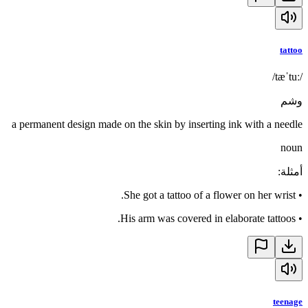
tattoo
/tæˈtuː/
وشم
a permanent design made on the skin by inserting ink with a needle
noun
:
أمثلة
She got a tattoo of a flower on her wrist.
•
His arm was covered in elaborate tattoos.
•
teenage