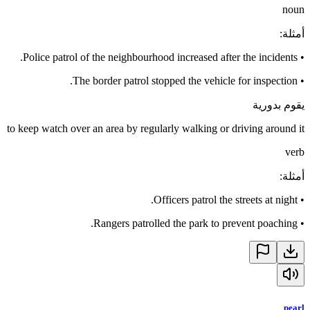
noun
:
أمثلة
Police patrol of the neighbourhood increased after the incidents.
•
The border patrol stopped the vehicle for inspection.
•
يقوم بدورية
to keep watch over an area by regularly walking or driving around it
verb
:
أمثلة
Officers patrol the streets at night.
•
Rangers patrolled the park to prevent poaching.
•
pearl