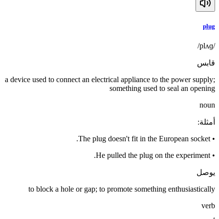
plug
/plʌɡ/
قابس
a device used to connect an electrical appliance to the power supply;
something used to seal an opening
noun
:
أمثلة
The plug doesn't fit in the European socket.
•
He pulled the plug on the experiment.
•
يوصل
to block a hole or gap; to promote something enthusiastically
verb