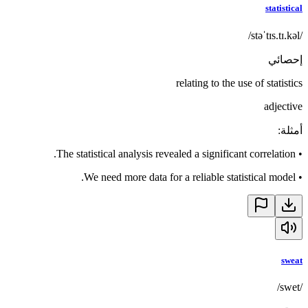
statistical
/stəˈtɪs.tɪ.kəl/
إحصائي
relating to the use of statistics
adjective
:
أمثلة
The statistical analysis revealed a significant correlation.
•
We need more data for a reliable statistical model.
•
sweat
/swet/