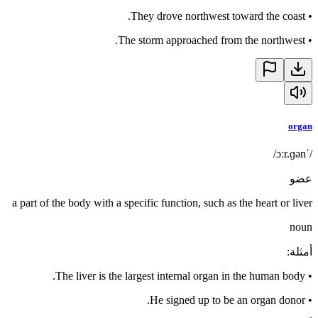
They drove northwest toward the coast.
•
The storm approached from the northwest.
•
organ
/ˈɔːr.ɡən/
عضو
a part of the body with a specific function, such as the heart or liver
noun
:
أمثلة
The liver is the largest internal organ in the human body.
•
He signed up to be an organ donor.
•