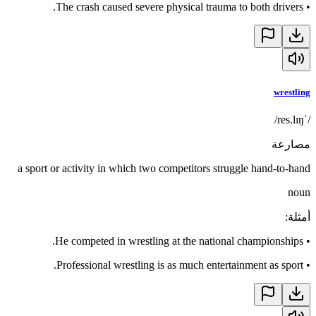
The crash caused severe physical trauma to both drivers.
•
wrestling
/ˈres.lɪŋ/
مصارعة
a sport or activity in which two competitors struggle hand-to-hand
noun
:
أمثلة
He competed in wrestling at the national championships.
•
Professional wrestling is as much entertainment as sport.
•