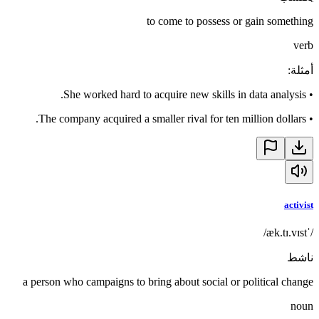
to come to possess or gain something
verb
:
أمثلة
She worked hard to acquire new skills in data analysis.
•
The company acquired a smaller rival for ten million dollars.
•
activist
/ˈæk.tɪ.vɪst/
ناشط
a person who campaigns to bring about social or political change
noun