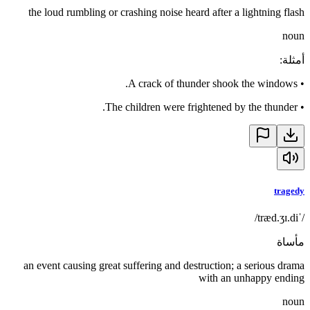
the loud rumbling or crashing noise heard after a lightning flash
noun
:
أمثلة
A crack of thunder shook the windows.
•
The children were frightened by the thunder.
•
tragedy
/ˈtræd.ʒɪ.di/
مأساة
an event causing great suffering and destruction; a serious drama
with an unhappy ending
noun