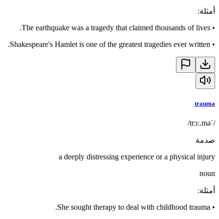
:
أمثلة
The earthquake was a tragedy that claimed thousands of lives.
•
Shakespeare's Hamlet is one of the greatest tragedies ever written.
•
trauma
/ˈtrɔː.mə/
صدمة
a deeply distressing experience or a physical injury
noun
:
أمثلة
She sought therapy to deal with childhood trauma.
•