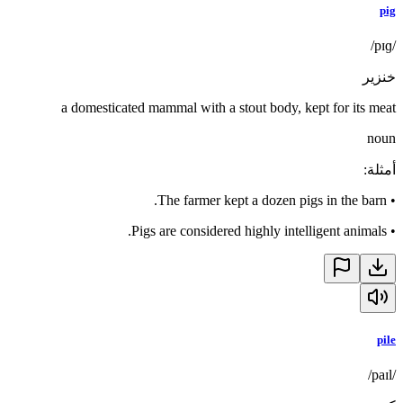
pig
/pɪɡ/
خنزير
a domesticated mammal with a stout body, kept for its meat
noun
:
أمثلة
The farmer kept a dozen pigs in the barn.
•
Pigs are considered highly intelligent animals.
•
pile
/paɪl/