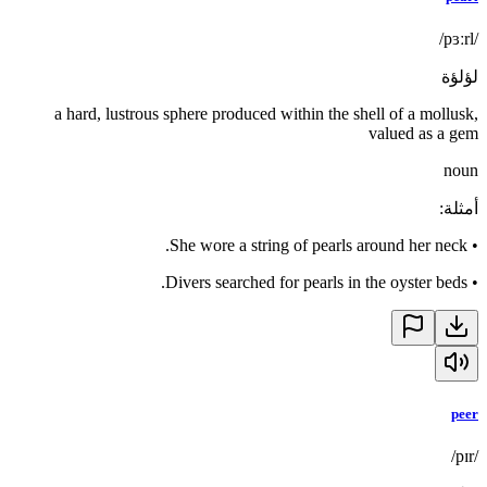
/pɜːrl/
لؤلؤة
a hard, lustrous sphere produced within the shell of a mollusk,
valued as a gem
noun
:
أمثلة
She wore a string of pearls around her neck.
•
Divers searched for pearls in the oyster beds.
•
peer
/pɪr/