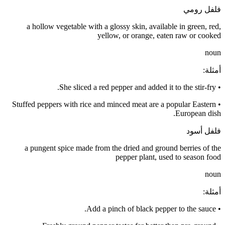
فلفل رومي
a hollow vegetable with a glossy skin, available in green, red,
yellow, or orange, eaten raw or cooked
noun
:
أمثلة
She sliced a red pepper and added it to the stir-fry.
•
Stuffed peppers with rice and minced meat are a popular Eastern
•
European dish.
فلفل أسود
a pungent spice made from the dried and ground berries of the
pepper plant, used to season food
noun
:
أمثلة
Add a pinch of black pepper to the sauce.
•