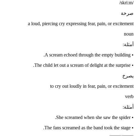
/skriːm/
صرخة
a loud, piercing cry expressing fear, pain, or excitement
noun
:
أمثلة
A scream echoed through the empty building.
•
The child let out a scream of delight at the surprise.
•
يصرخ
to cry out loudly in fear, pain, or excitement
verb
:
أمثلة
She screamed when she saw the spider.
•
The fans screamed as the band took the stage.
•