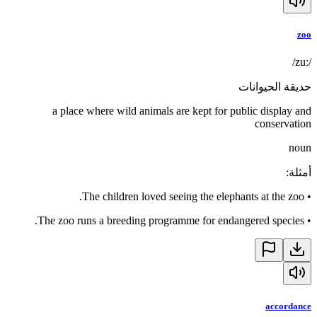
zoo
/zuː/
حديقة الحيوانات
a place where wild animals are kept for public display and
conservation
noun
:
أمثلة
The children loved seeing the elephants at the zoo.
•
The zoo runs a breeding programme for endangered species.
•
accordance