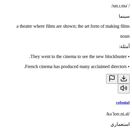
/ˈsɪn.ɪ.mə/
سينما
a theatre where films are shown; the art form of making films
noun
:
أمثلة
They went to the cinema to see the new blockbuster.
•
French cinema has produced many acclaimed directors.
•
colonial
/kəˈloʊ.ni.əl/
استعماري