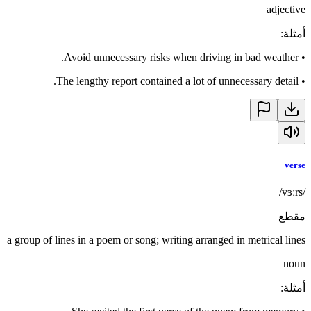
adjective
:
أمثلة
Avoid unnecessary risks when driving in bad weather.
•
The lengthy report contained a lot of unnecessary detail.
•
verse
/vɜːrs/
مقطع
a group of lines in a poem or song; writing arranged in metrical lines
noun
:
أمثلة