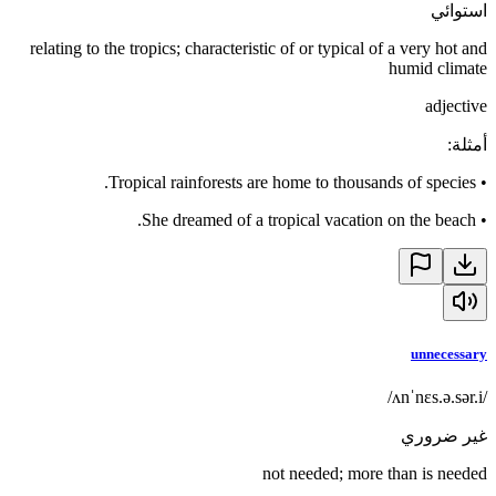
استوائي
relating to the tropics; characteristic of or typical of a very hot and
humid climate
adjective
:
أمثلة
Tropical rainforests are home to thousands of species.
•
She dreamed of a tropical vacation on the beach.
•
unnecessary
/ʌnˈnɛs.ə.sər.i/
غير ضروري
not needed; more than is needed