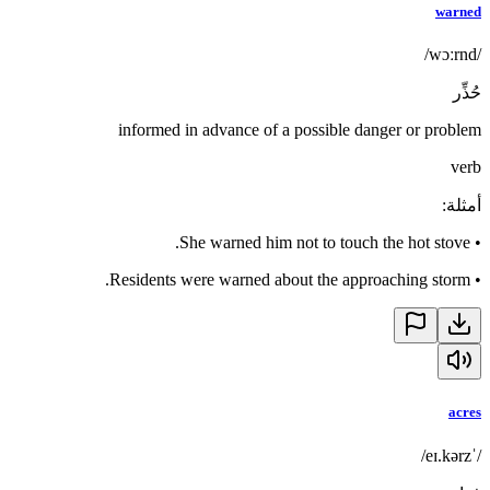
warned
/wɔːrnd/
حُذِّر
informed in advance of a possible danger or problem
verb
:
أمثلة
She warned him not to touch the hot stove.
•
Residents were warned about the approaching storm.
•
acres
/ˈeɪ.kərz/