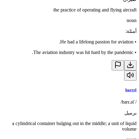
the practice of operating and flying aircraft
noun
:
أمثلة
He had a lifelong passion for aviation.
•
The aviation industry was hit hard by the pandemic.
•
barrel
/ˈbær.əl/
برميل
a cylindrical container bulging out in the middle; a unit of liquid
volume