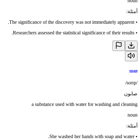
noun
:
أمثلة
The significance of the discovery was not immediately apparent.
•
Researchers assessed the statistical significance of their results.
•
soap
/soʊp/
صابون
a substance used with water for washing and cleaning
noun
:
أمثلة
She washed her hands with soap and water.
•