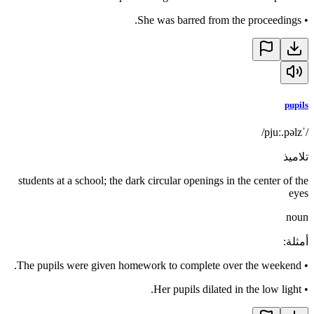
She was barred from the proceedings.
•
pupils
/ˈpjuː.pəlz/
تلاميذ
students at a school; the dark circular openings in the center of the
eyes
noun
:
أمثلة
The pupils were given homework to complete over the weekend.
•
Her pupils dilated in the low light.
•