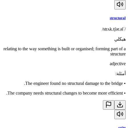
structural
/ˈstrʌk.tʃər.əl/
هيكلي
relating to the way something is built or organised; forming part of a
structure
adjective
:
أمثلة
The engineer found no structural damage to the bridge.
•
The company needs structural changes to become more efficient.
•
suite