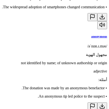
The widespread adoption of smartphones changed communication.
•
anonymous
/əˈnɒn.ɪ.məs/
مجهول الهوية
not identified by name; of unknown authorship or origin
adjective
:
أمثلة
The donation was made by an anonymous benefactor.
•
An anonymous tip led police to the suspect.
•