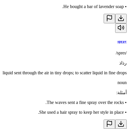
He bought a bar of lavender soap.
•
spray
/spreɪ/
رذاذ
liquid sent through the air in tiny drops; to scatter liquid in fine drops
noun
:
أمثلة
The waves sent a fine spray over the rocks.
•
She used a hair spray to keep her style in place.
•