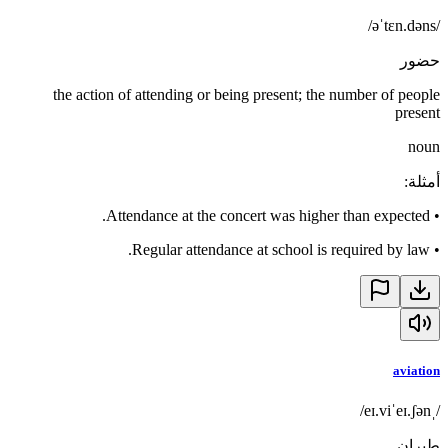
/əˈtɛn.dəns/
حضور
the action of attending or being present; the number of people
present
noun
:
أمثلة
Attendance at the concert was higher than expected.
•
Regular attendance at school is required by law.
•
aviation
/ˌeɪ.viˈeɪ.ʃən/
طيران