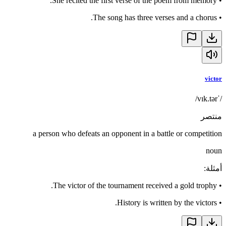
She recited the first verse of the poem from memory.
•
The song has three verses and a chorus.
•
victor
/ˈvɪk.tər/
منتصر
a person who defeats an opponent in a battle or competition
noun
:
أمثلة
The victor of the tournament received a gold trophy.
•
History is written by the victors.
•