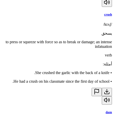
crush
/krʌʃ/
يسحق
to press or squeeze with force so as to break or damage; an intense
infatuation
verb
:
أمثلة
She crushed the garlic with the back of a knife.
•
He had a crush on his classmate since the first day of school.
•
dam