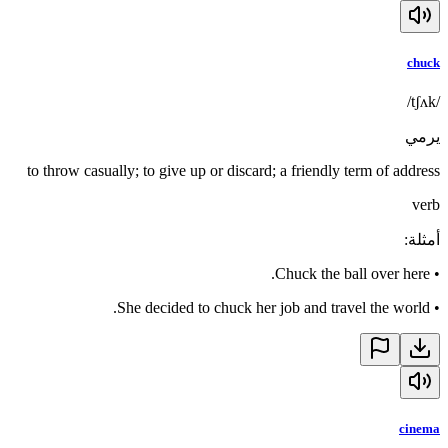
chuck
/tʃʌk/
يرمي
to throw casually; to give up or discard; a friendly term of address
verb
:
أمثلة
Chuck the ball over here.
•
She decided to chuck her job and travel the world.
•
cinema