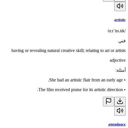
artistic
/ɑːrˈtɪs.tɪk/
فني
having or revealing natural creative skill; relating to art or artists
adjective
:
أمثلة
She had an artistic flair from an early age.
•
The film received praise for its artistic direction.
•
attendance