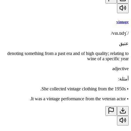
vintage
/ˈvɪn.tɪdʒ/
عتيق
denoting something from a past era and of high quality; relating to
wine of a specific year
adjective
:
أمثلة
She collected vintage clothing from the 1950s.
•
It was a vintage performance from the veteran actor.
•