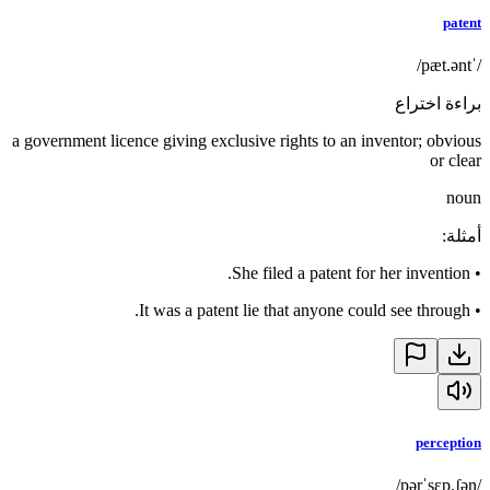
patent
/ˈpæt.ənt/
براءة اختراع
a government licence giving exclusive rights to an inventor; obvious
or clear
noun
:
أمثلة
She filed a patent for her invention.
•
It was a patent lie that anyone could see through.
•
perception
/pərˈsɛp.ʃən/