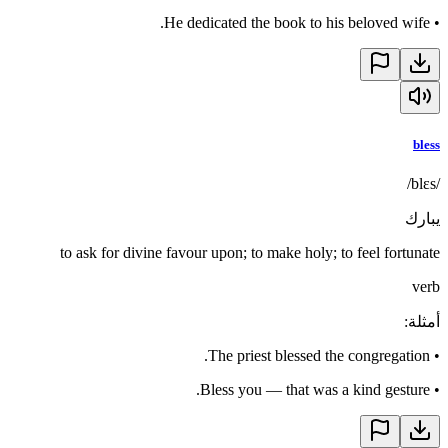
He dedicated the book to his beloved wife.
•
bless
/blɛs/
يبارك
to ask for divine favour upon; to make holy; to feel fortunate
verb
:
أمثلة
The priest blessed the congregation.
•
Bless you — that was a kind gesture.
•