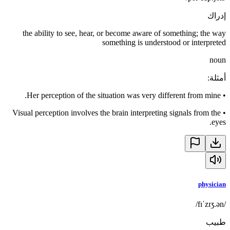
إدراك
the ability to see, hear, or become aware of something; the way
something is understood or interpreted
noun
:
أمثلة
Her perception of the situation was very different from mine.
•
Visual perception involves the brain interpreting signals from the
•
eyes.
physician
/fɪˈzɪʒ.ən/
طبيب