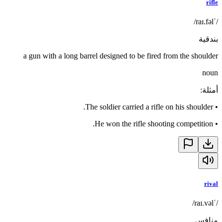
rifle
/ˈraɪ.fəl/
بندقية
a gun with a long barrel designed to be fired from the shoulder
noun
:
أمثلة
The soldier carried a rifle on his shoulder.
•
He won the rifle shooting competition.
•
rival
/ˈraɪ.vəl/
منافس