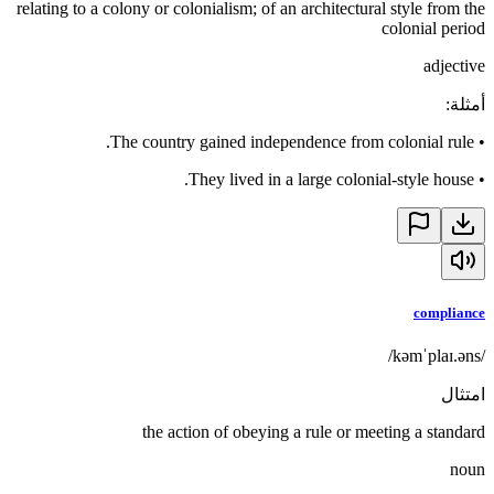
relating to a colony or colonialism; of an architectural style from the
colonial period
adjective
:
أمثلة
The country gained independence from colonial rule.
•
They lived in a large colonial-style house.
•
compliance
/kəmˈplaɪ.əns/
امتثال
the action of obeying a rule or meeting a standard
noun