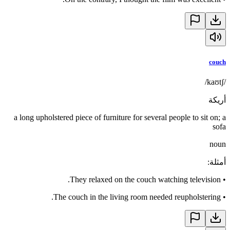
couch
/kaʊtʃ/
أريكة
a long upholstered piece of furniture for several people to sit on; a
sofa
noun
:
أمثلة
They relaxed on the couch watching television.
•
The couch in the living room needed reupholstering.
•