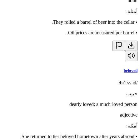
noun
:
أمثلة
They rolled a barrel of beer into the cellar.
•
Oil prices are measured per barrel.
•
beloved
/bɪˈlʌv.ɪd/
حبيب
dearly loved; a much-loved person
adjective
:
أمثلة
She returned to her beloved hometown after years abroad.
•