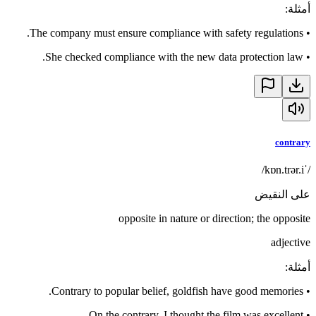
:
أمثلة
The company must ensure compliance with safety regulations.
•
She checked compliance with the new data protection law.
•
contrary
/ˈkɒn.trər.i/
على النقيض
opposite in nature or direction; the opposite
adjective
:
أمثلة
Contrary to popular belief, goldfish have good memories.
•
On the contrary, I thought the film was excellent.
•