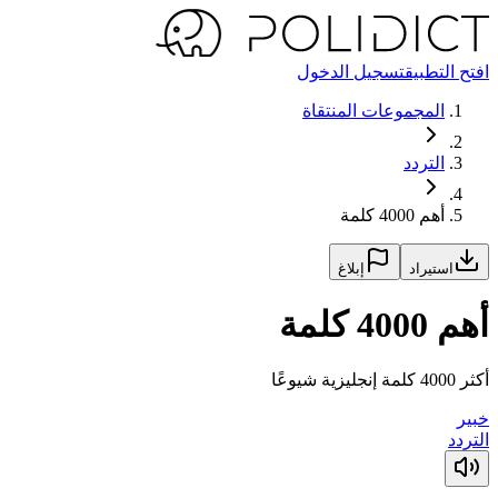
تسجيل الدخول
افتح التطبيق
المجموعات المنتقاة
التردد
أهم 4000 كلمة
إبلاغ
استيراد
أهم 4000 كلمة
أكثر 4000 كلمة إنجليزية شيوعًا
خبير
التردد