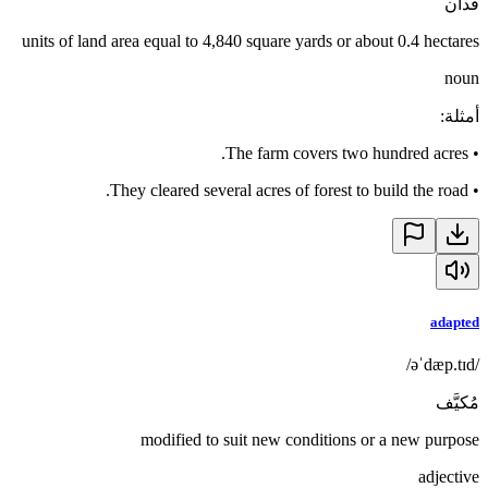
فدان
units of land area equal to 4,840 square yards or about 0.4 hectares
noun
:
أمثلة
The farm covers two hundred acres.
•
They cleared several acres of forest to build the road.
•
adapted
/əˈdæp.tɪd/
مُكيَّف
modified to suit new conditions or a new purpose
adjective