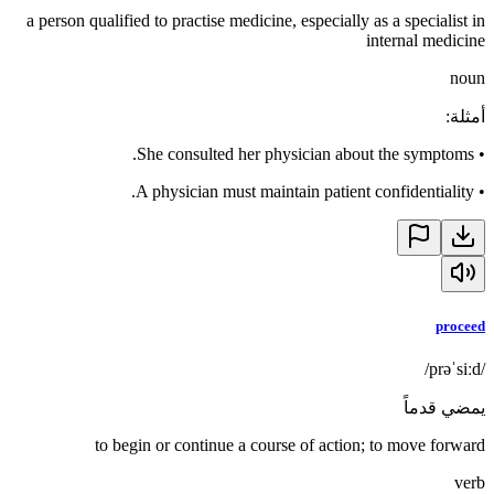
a person qualified to practise medicine, especially as a specialist in
internal medicine
noun
:
أمثلة
She consulted her physician about the symptoms.
•
A physician must maintain patient confidentiality.
•
proceed
/prəˈsiːd/
يمضي قدماً
to begin or continue a course of action; to move forward
verb