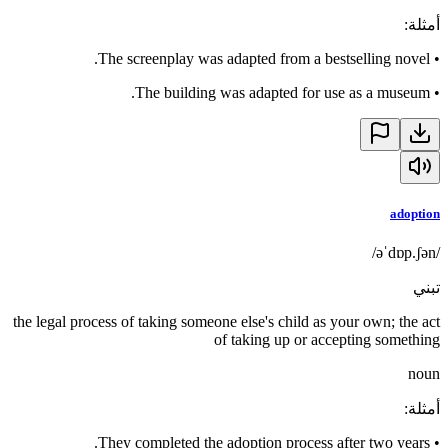
:
أمثلة
The screenplay was adapted from a bestselling novel.
•
The building was adapted for use as a museum.
•
adoption
/əˈdɒp.ʃən/
تبني
the legal process of taking someone else's child as your own; the act
of taking up or accepting something
noun
:
أمثلة
They completed the adoption process after two years.
•