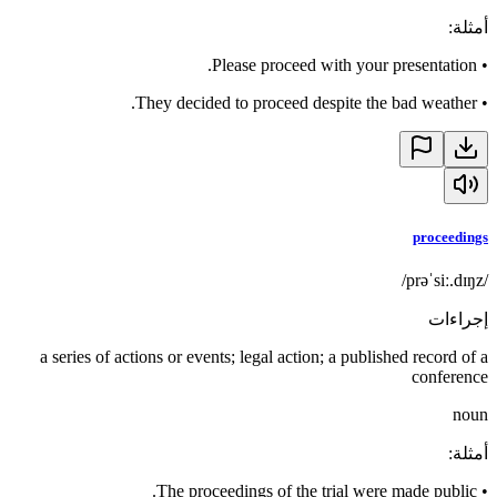
:
أمثلة
Please proceed with your presentation.
•
They decided to proceed despite the bad weather.
•
proceedings
/prəˈsiː.dɪŋz/
إجراءات
a series of actions or events; legal action; a published record of a
conference
noun
:
أمثلة
The proceedings of the trial were made public.
•