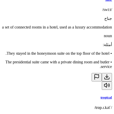
/swiːt/
جناح
a set of connected rooms in a hotel, used as a luxury accommodation
noun
:
أمثلة
They stayed in the honeymoon suite on the top floor of the hotel.
•
The presidential suite came with a private dining room and butler
•
service.
tropical
/ˈtrɒp.ɪ.kəl/