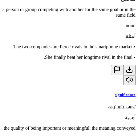
a person or group competing with another for the same goal or in the
same field
noun
:
أمثلة
The two companies are fierce rivals in the smartphone market.
•
She finally beat her longtime rival in the final.
•
significance
/sɪɡˈnɪf.ɪ.kəns/
أهمية
the quality of being important or meaningful; the meaning conveyed