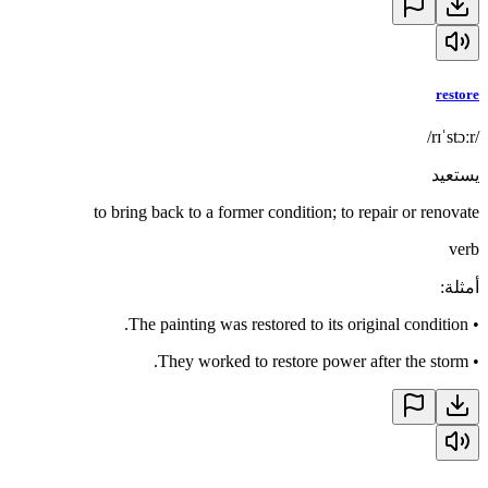
restore
/rɪˈstɔːr/
يستعيد
to bring back to a former condition; to repair or renovate
verb
:
أمثلة
The painting was restored to its original condition.
•
They worked to restore power after the storm.
•